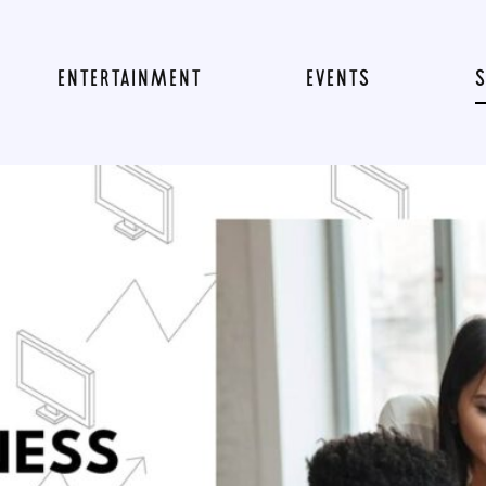
ENTERTAINMENT
EVENTS