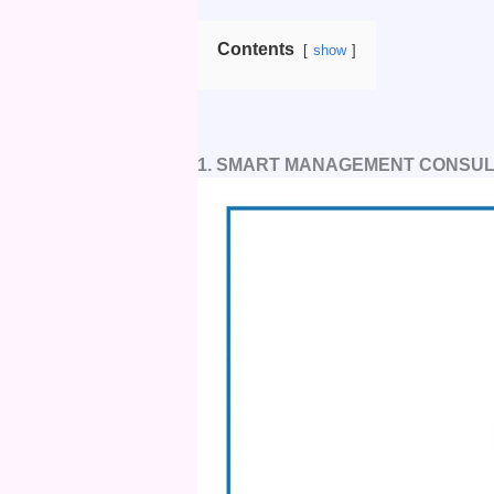
Contents
show
1. SMART MANAGEMENT CONSUL