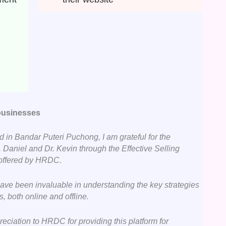
 businesses
 in Bandar Puteri Puchong, I am grateful for the
 Daniel and Dr. Kevin through the Effective Selling
 offered by HRDC.
have been invaluable in understanding the key strategies
s, both online and offline.
reciation to HRDC for providing this platform for