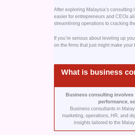
and digital transformation s
After exploring Malaysia’s consulting 
Expertise and Quality:
Su
easier for entrepreneurs and CEOs ali
proven results. We prioritiz
streamlining operations to cracking th
consultants, and deep indus
Malaysia’s regulatory, econ
If you’re serious about leveling up y
partners for local business
on the firms that just might make your
Transparent Pricing:
Unex
focused on consulting firms 
This ensures clients unders
projects, or implementation
What is business con
Convenience and Custom
efficient and collaborative
offering seamless communica
Business consulting involves 
approach.
performance, so
Client Testimonials:
Custo
Business consultants in Malaysi
Malaysian consulting firms 
marketing, operations, HR, and dig
professionalism, reliability,
insights tailored to the Mal