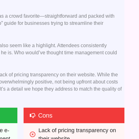
as a crowd favorite—straightforward and packed with
to” guide for businesses trying to streamline their
so seem like a highlight. Attendees consistently
he is. Who would’ve thought time management could
ack of pricing transparency on their website. While the
 overwhelmingly positive, not being upfront about costs
. It’s a detail we hope they address to match the quality of
Cons
e e-
Lack of pricing transparency on 
ment
their website