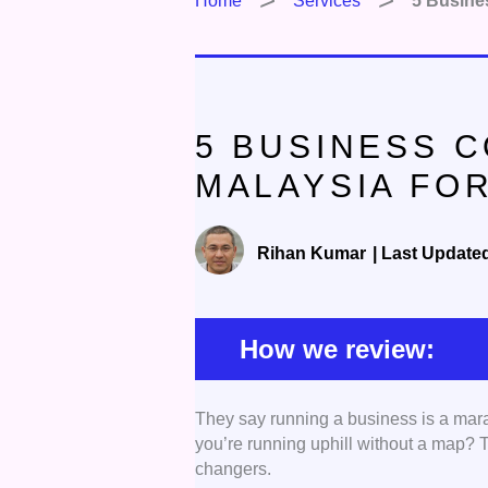
Home
Services
5 Busines
5 BUSINESS C
MALAYSIA FO
Rihan Kumar
|
Last Update
How we review:
They say running a business is a mar
Range of Services:
We foc
you’re running uphill without a map?
offer a comprehensive array
changers.
financial advisory, market 