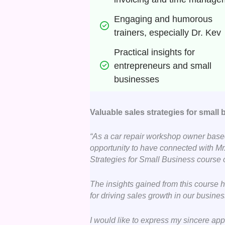
Engaging and humorous 
trainers, especially Dr. Kev
Practical insights for 
entrepreneurs and small 
businesses
Valuable sales strategies for small
“As a car repair workshop owner based
opportunity to have connected with Mr.
Strategies for Small Business course
The insights gained from this course 
for driving sales growth in our busines
I would like to express my sincere app