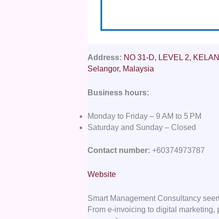
Address:
NO 31-D, LEVEL 2, KELANA 
Selangor, Malaysia
Business hours:
Monday to Friday – 9 AM to 5 PM
Saturday and Sunday – Closed
Contact number:
+60374973787
Website
Smart Management Consultancy seems to
From e-invoicing to digital marketing, 