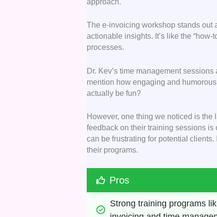
approach.
The e-invoicing workshop stands out 
actionable insights. It’s like the “how-
processes.
Dr. Kev’s time management sessions al
mention how engaging and humorous 
actually be fun?
However, one thing we noticed is the l
feedback on their training sessions is
can be frustrating for potential clients
their programs.
Pros
Strong training programs lik
invoicing and time manage