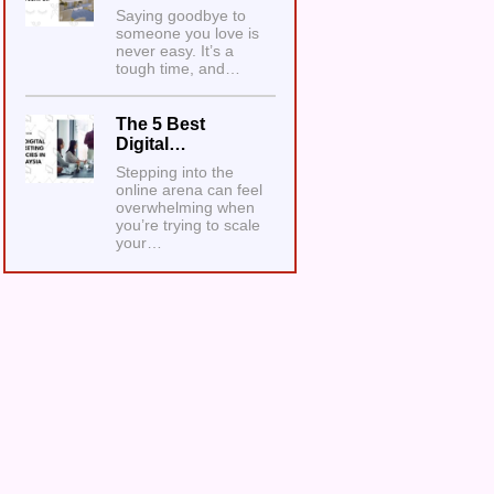
Saying goodbye to
someone you love is
never easy. It’s a
tough time, and…
The 5 Best
Digital…
Stepping into the
online arena can feel
overwhelming when
you’re trying to scale
your…