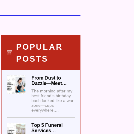
POPULAR
POSTS
From Dust to
Dazzle—Meet…
The morning after my
best friend’s birthday
bash looked like a war
zone—cups
everywhere,…
Top 5 Funeral
Services…