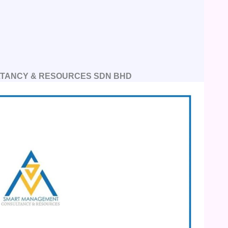
TANCY & RESOURCES SDN BHD