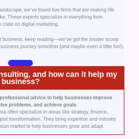
olutions.
landscape, we’ve found five firms that are making life
ccess in business consulting hinges on expertise and
ke. These experts specialize in everything from
ed firms with a strong track record, experienced
e code on digital marketing.
try knowledge. Firms with specialized insights into
omic, and cultural landscape stood out as the ideal
our business, keep reading—we’ve got the insider scoop
es.
 business journey smoother (and maybe even a little fun!).
pected costs can disrupt strategic initiatives. We
known for offering clear, upfront pricing structures.
tand the costs of services like audits, advisory
 support.
sulting, and how can it help my
er Experience:
The consulting process should be
business?
. We selected firms that excel in client engagement,
tion, flexibility in project timelines, and a hands-on
professional advice to help businesses improve
lve problems, and achieve goals.
mer feedback played a critical role. We highlighted
a often specialize in areas like strategy, finance,
that have received glowing reviews for their
ital transformation. They bring expertise and industry
 and ability to drive tangible business results.
aysian market to help businesses grow and adapt.