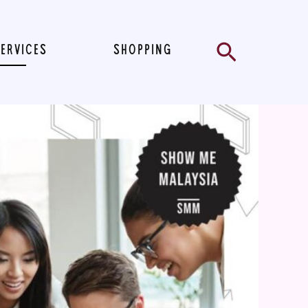
Search
SERVICES
SHOPPING