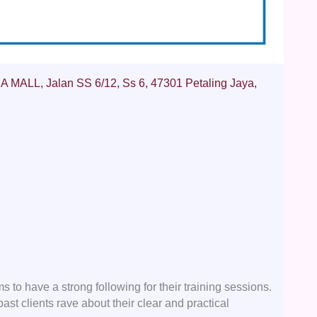
MALL, Jalan SS 6/12, Ss 6, 47301 Petaling Jaya,
 have a strong following for their training sessions.
past clients rave about their clear and practical