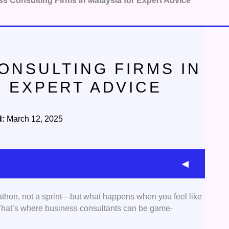
s Consulting Firms in Malaysia for Expert Advice
ONSULTING FIRMS IN
R EXPERT ADVICE
d:
March 12, 2025
athon, not a sprint—but what happens when you feel like
used on business consulting firms in Malaysia that
 That’s where business consultants can be game-
 of services. These include strategic planning,
analysis, operational optimization, HR consultancy,