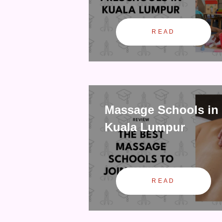
READ
Massage Schools in
Kuala Lumpur
READ