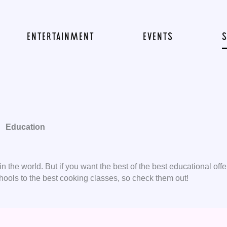
ENTERTAINMENT
EVENTS
Education
 the world. But if you want the best of the best educational offer
ools to the best cooking classes, so check them out!