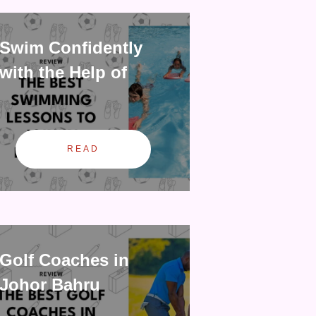
Swim Confidently
with the Help of
READ
Golf Coaches in
Johor Bahru