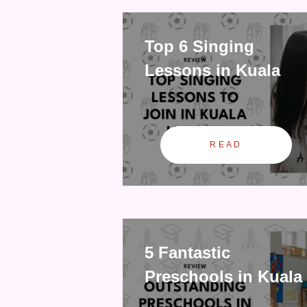
Top 6 Singing
Lessons in Kuala
READ
5 Fantastic
Preschools in Kuala