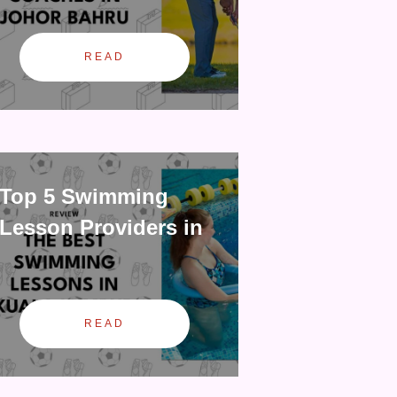
READ
Top 5 Swimming
Lesson Providers in
READ