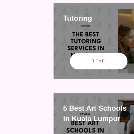
Tutoring
READ
5 Best Art Schools
in Kuala Lumpur