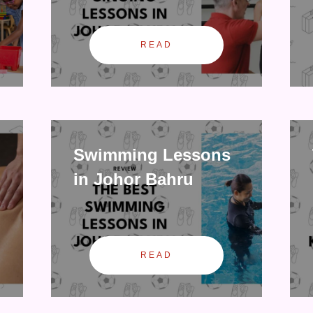
READ
Swimming Lessons
in Johor Bahru
READ