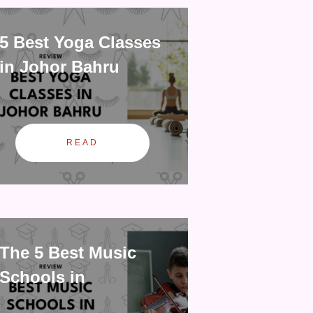
5 Best Yoga Classes
in Johor Bahru
READ
The 5 Best Music
Schools in