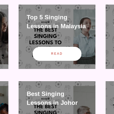
Top 5 Singing
Lessons in Malaysia
READ
Best Singing
Lessons in Johor
Bahru