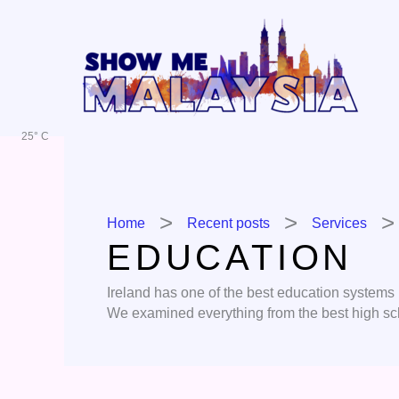
Skip
to
content
25° C
Home
Recent posts
Services
EDUCATION
Ireland has one of the best education systems in
We examined everything from the best high sch