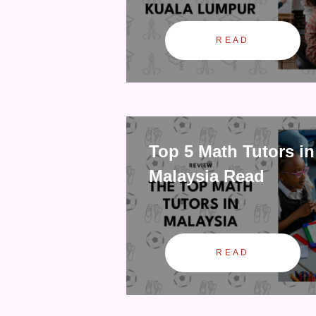
READ
Top 5 Math Tutors in
Malaysia Read
READ