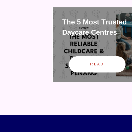
The 5 Most Trusted
Daycare Centres
READ