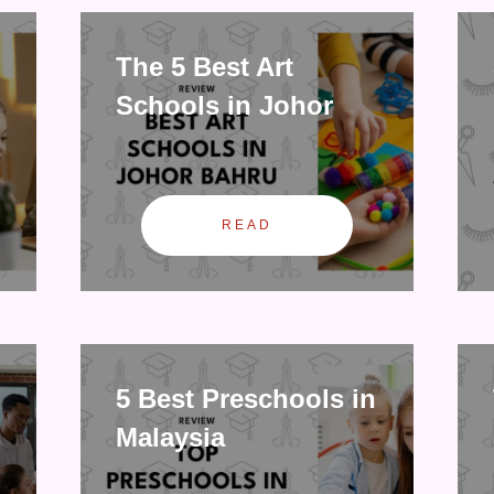
The 5 Best Art
Schools in Johor
READ
5 Best Preschools in
Malaysia