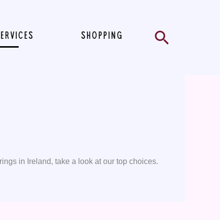
Search
SERVICES
SHOPPING
ings in Ireland, take a look at our top choices.