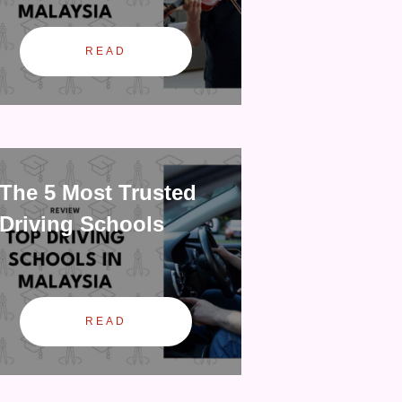
READ
The 5 Most Trusted
Driving Schools
READ