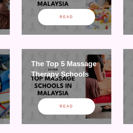
READ
The Top 5 Massage
Therapy Schools
READ