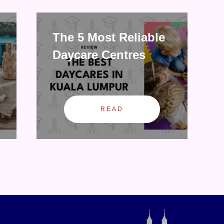
The 5 Most Reliable
Daycare Centres
READ