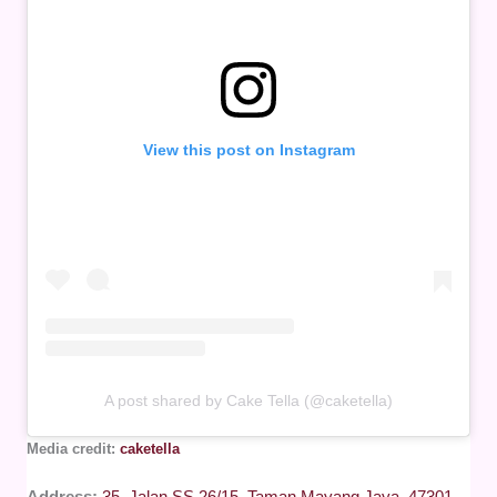
View this post on Instagram
A post shared by Cake Tella (@caketella)
Media credit:
caketella
Address:
35, Jalan SS 26/15, Taman Mayang Jaya, 47301