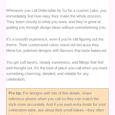
Whenever you call Delectable by Su for a custom cake, you
immediately feel how easy they make the whole process.
They listen closely to what you want, and they’re great at
guiding you through design ideas without overwhelming you.
It’s a smooth experience, even if you’re still figuring out the
theme. Their customised cakes stand out because they
blend fun, polished designs with flavours that taste balanced.
You get soft layers, steady sweetness, and fillings that feel
well thought out. It’s the kind of place you call when you want
something charming, detailed, and reliable for any
celebration.
Pro tip:
For designs with lots of fine details, share
reference photos when you call so they can match the
style more accurately. And if you want extra treats for your
celebration table, ask about their small bakes—they often