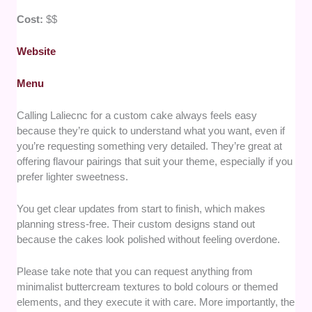
Cost:
$$
Website
Menu
Calling Laliecnc for a custom cake always feels easy
because they’re quick to understand what you want, even if
you’re requesting something very detailed. They’re great at
offering flavour pairings that suit your theme, especially if you
prefer lighter sweetness.
You get clear updates from start to finish, which makes
planning stress-free. Their custom designs stand out
because the cakes look polished without feeling overdone.
Please take note that you can request anything from
minimalist buttercream textures to bold colours or themed
elements, and they execute it with care. More importantly, the