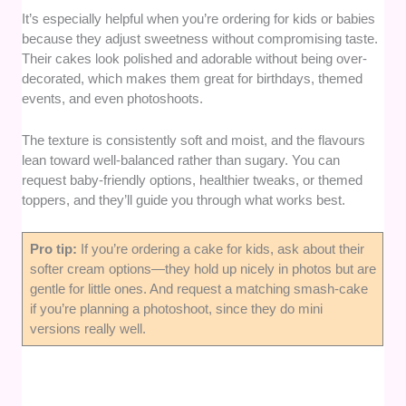
It’s especially helpful when you’re ordering for kids or babies
because they adjust sweetness without compromising taste.
Their cakes look polished and adorable without being over-
decorated, which makes them great for birthdays, themed
events, and even photoshoots.
The texture is consistently soft and moist, and the flavours
lean toward well-balanced rather than sugary. You can
request baby-friendly options, healthier tweaks, or themed
toppers, and they’ll guide you through what works best.
Pro tip:
If you’re ordering a cake for kids, ask about their
softer cream options—they hold up nicely in photos but are
gentle for little ones. And request a matching smash-cake
if you’re planning a photoshoot, since they do mini
versions really well.