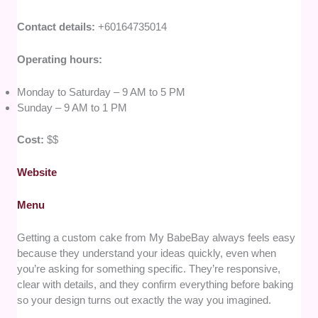
Contact details:
+60164735014
Operating hours:
Monday to Saturday – 9 AM to 5 PM
Sunday – 9 AM to 1 PM
Cost:
$$
Website
Menu
Getting a custom cake from My BabeBay always feels easy
because they understand your ideas quickly, even when
you’re asking for something specific. They’re responsive,
clear with details, and they confirm everything before baking
so your design turns out exactly the way you imagined.