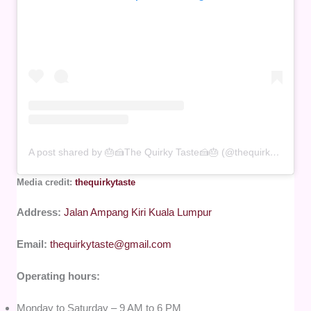
A post shared by 🎂🍰The Quirky Taste🍰🎂 (@thequirkytaste)
Media credit:
thequirkytaste
Address:
Jalan Ampang Kiri Kuala Lumpur
Email:
thequirkytaste@gmail.com
Operating hours:
Monday to Saturday – 9 AM to 6 PM