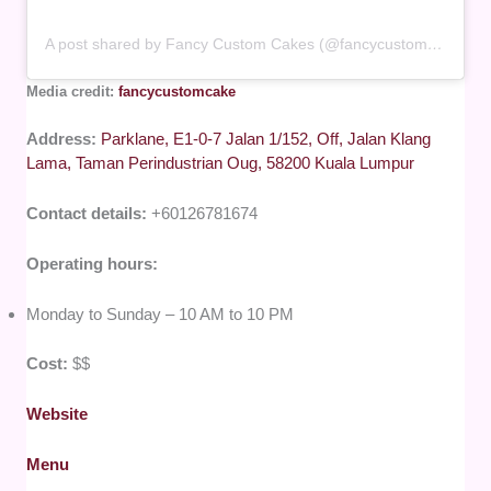
A post shared by Fancy Custom Cakes (@fancycustomcake)
Media credit:
fancycustomcake
Address:
Parklane, E1-0-7 Jalan 1/152, Off, Jalan Klang
Lama, Taman Perindustrian Oug, 58200 Kuala Lumpur
Contact details:
+60126781674
Operating hours:
Monday to Sunday – 10 AM to 10 PM
Cost:
$$
Website
Menu