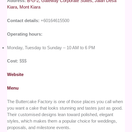
Address:
B-G-2, Gateway Corporate Suites, Jalan Desa
Kiara, Mont Kiara
Contact details:
+60164615500
Operating hours:
Monday, Tuesday to Sunday – 10 AM to 6 PM
Cost:
$$$
Website
Menu
The Buttercake Factory is one of those places you call when
you want a cake that looks stunning and tastes just as good.
Their customised designs lean toward polished, elegant
styles, which makes them a popular choice for weddings,
proposals, and milestone events.