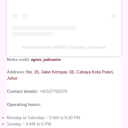
A post shared by AGNES (@agnes_patisserie)
Media credit:
agnes_patisserie
Address:
No. 16, Jalan Kempas 1B, Cahaya Kota Puteri,
Johor
Contact details:
+60167700370
Operating hours:
Monday to Saturday – 9 AM to 6:30 PM
Sunday – 9 AM to 5 PM