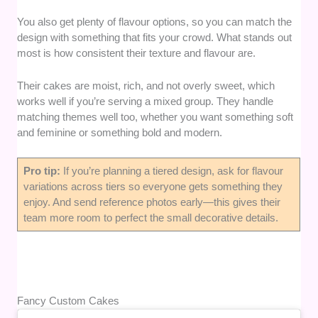
You also get plenty of flavour options, so you can match the
design with something that fits your crowd. What stands out
most is how consistent their texture and flavour are.
Their cakes are moist, rich, and not overly sweet, which
works well if you’re serving a mixed group. They handle
matching themes well too, whether you want something soft
and feminine or something bold and modern.
Pro tip:
If you’re planning a tiered design, ask for flavour
variations across tiers so everyone gets something they
enjoy. And send reference photos early—this gives their
team more room to perfect the small decorative details.
Fancy Custom Cakes