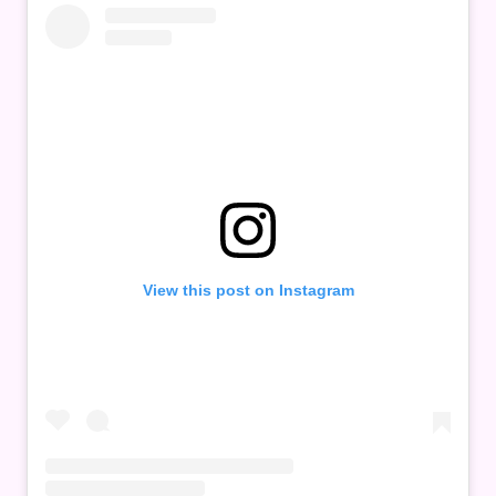
View this post on Instagram