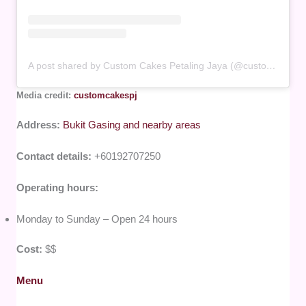
A post shared by Custom Cakes Petaling Jaya (@customcakespj)
Media credit:
customcakespj
Address:
Bukit Gasing and nearby areas
Contact details:
+60192707250
Operating hours:
Monday to Sunday – Open 24 hours
Cost:
$$
Menu