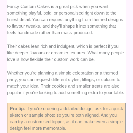
Fancy Custom Cakes is a great pick when you want
something playful, bold, or personalised right down to the
tiniest detail. You can request anything from themed designs
to flavour tweaks, and they’ll shape it into something that
feels handmade rather than mass-produced.
Their cakes lean rich and indulgent, which is perfect if you
like deeper flavours or creamier textures. What many people
love is how flexible their custom work can be.
Whether you’re planning a simple celebration or a themed
party, you can request different styles, fillings, or colours to
match your idea. Their cookies and smaller treats are also
popular if you’re looking to add something extra to your table.
Pro tip:
If you’re ordering a detailed design, ask for a quick
sketch or sample photo so you’re both aligned. And you
can try a customised topper, as it can make even a simple
design feel more memorable.