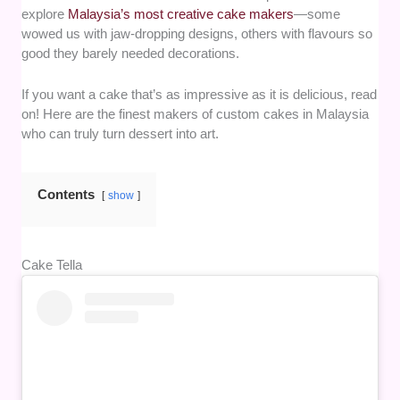
explore
Malaysia’s most creative cake makers
—some
wowed us with jaw-dropping designs, others with flavours so
good they barely needed decorations.
If you want a cake that’s as impressive as it is delicious, read
on! Here are the finest makers of custom cakes in Malaysia
who can truly turn dessert into art.
Contents
show
Cake Tella