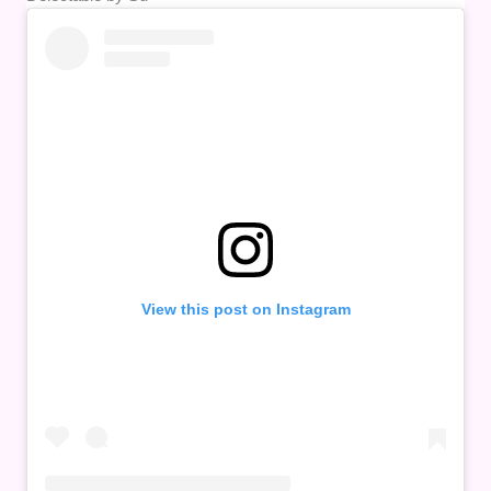
View this post on Instagram