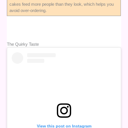
cakes feed more people than they look, which helps you
avoid over-ordering.
The Quirky Taste
View this post on Instagram