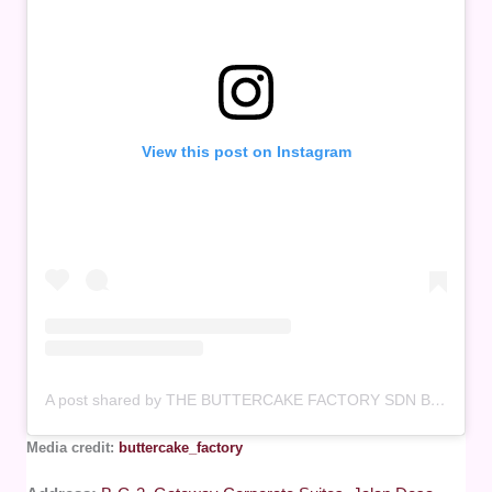
View this post on Instagram
A post shared by THE BUTTERCAKE FACTORY SDN BHD – 1182044V (201601011113) (@buttercake_factory)
Media credit:
buttercake_factory