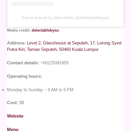
A post shared by Delectable (@delectablebysu)
Media credit:
delectablebysu
Address:
Level 2, Glasshouse at Seputeh, 17, Lorong Syed
Putra Kiri, Taman Seputeh, 50460 Kuala Lumpur
Contact details:
+60125081855
Operating hours:
Monday to Sunday – 9 AM to 5 PM
Cost:
$$
Website
Menu