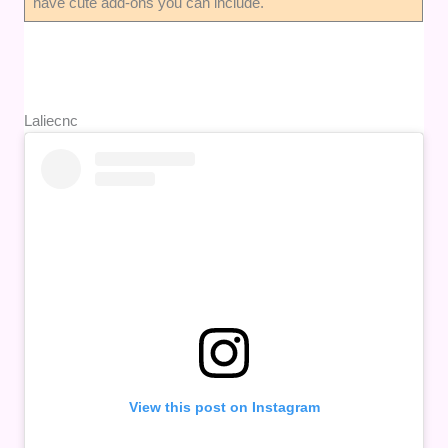
have cute add-ons you can include.
Laliecnc
View this post on Instagram