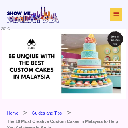
Skip
Main
to
content
Men
29° C
Home
Guides and Tips
The 10 Most Creative Custom Cakes in Malaysia to Help
You Celebrate in Style