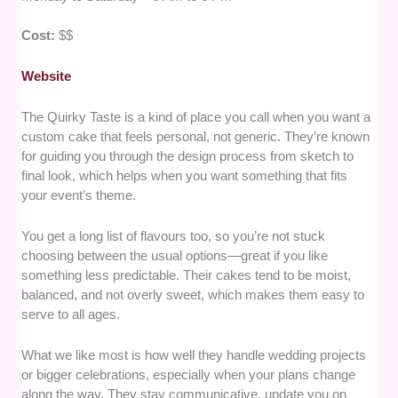
Cost:
$$
Website
The Quirky Taste is a kind of place you call when you want a
custom cake that feels personal, not generic. They’re known
for guiding you through the design process from sketch to
final look, which helps when you want something that fits
your event’s theme.
You get a long list of flavours too, so you’re not stuck
choosing between the usual options—great if you like
something less predictable. Their cakes tend to be moist,
balanced, and not overly sweet, which makes them easy to
serve to all ages.
What we like most is how well they handle wedding projects
or bigger celebrations, especially when your plans change
along the way. They stay communicative, update you on