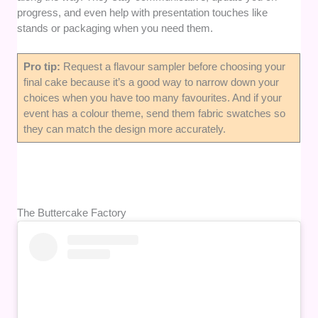
progress, and even help with presentation touches like
stands or packaging when you need them.
Pro tip:
Request a flavour sampler before choosing your
final cake because it’s a good way to narrow down your
choices when you have too many favourites. And if your
event has a colour theme, send them fabric swatches so
they can match the design more accurately.
The Buttercake Factory