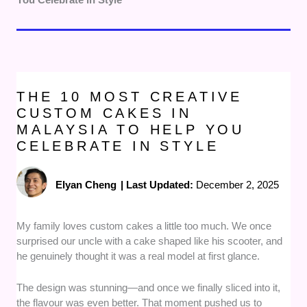
THE 10 MOST CREATIVE
CUSTOM CAKES IN
MALAYSIA TO HELP YOU
CELEBRATE IN STYLE
Elyan Cheng
|
Last Updated:
December 2, 2025
My family loves custom cakes a little too much. We once
surprised our uncle with a cake shaped like his scooter, and
he genuinely thought it was a real model at first glance.
The design was stunning—and once we finally sliced into it,
the flavour was even better. That moment pushed us to