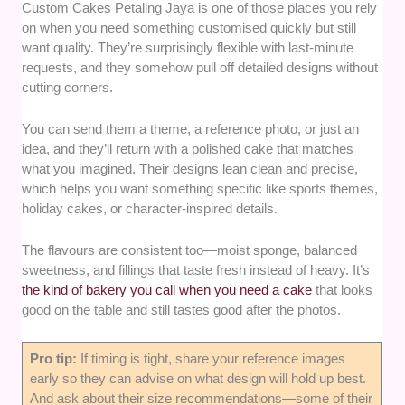
Custom Cakes Petaling Jaya is one of those places you rely
on when you need something customised quickly but still
want quality. They’re surprisingly flexible with last-minute
requests, and they somehow pull off detailed designs without
cutting corners.
You can send them a theme, a reference photo, or just an
idea, and they’ll return with a polished cake that matches
what you imagined. Their designs lean clean and precise,
which helps you want something specific like sports themes,
holiday cakes, or character-inspired details.
The flavours are consistent too—moist sponge, balanced
sweetness, and fillings that taste fresh instead of heavy. It’s
the kind of bakery you call when you need a cake
that looks
good on the table and still tastes good after the photos.
Pro tip:
If timing is tight, share your reference images
early so they can advise on what design will hold up best.
And ask about their size recommendations—some of their