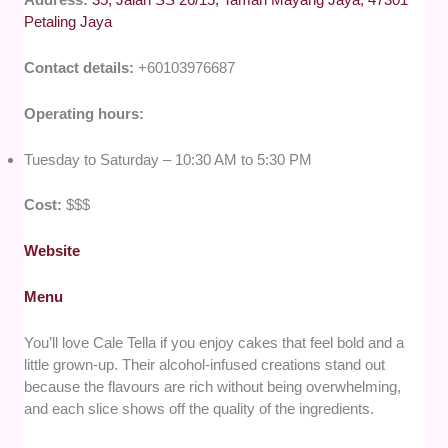
Petaling Jaya
Contact details:
+60103976687
Operating hours:
Tuesday to Saturday – 10:30 AM to 5:30 PM
Cost:
$$$
Website
Menu
You’ll love Cale Tella if you enjoy cakes that feel bold and a
little grown-up. Their alcohol-infused creations stand out
because the flavours are rich without being overwhelming,
and each slice shows off the quality of the ingredients.