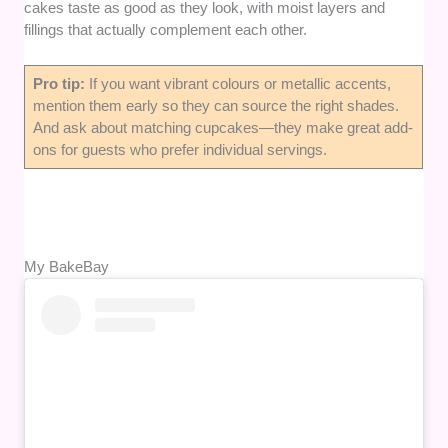
cakes taste as good as they look, with moist layers and
fillings that actually complement each other.
Pro tip:
If you want vibrant colours or metallic accents,
mention them early so they can source the right shades.
And ask about matching cupcakes—they make great add-
ons for guests who prefer individual servings.
My BakeBay