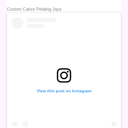
Custom Cakes Petaling Jaya
View this post on Instagram