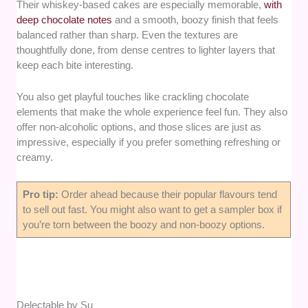
Their whiskey-based cakes are especially memorable,
with
deep chocolate notes
and a smooth, boozy finish that feels
balanced rather than sharp. Even the textures are
thoughtfully done, from dense centres to lighter layers that
keep each bite interesting.
You also get playful touches like crackling chocolate
elements that make the whole experience feel fun. They also
offer non-alcoholic options, and those slices are just as
impressive, especially if you prefer something refreshing or
creamy.
Pro tip:
Order ahead because their popular flavours tend
to sell out fast. You might also want to get a sampler box if
you’re torn between the boozy and non-boozy options.
Delectable by Su