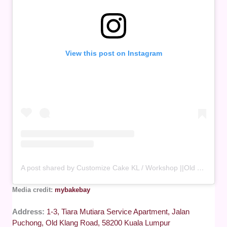
View this post on Instagram
A post shared by Customize Cake KL / Workshop ||Old Klang Road 🇲🇾 (@mybakebay)
Media credit:
mybakebay
Address:
1-3, Tiara Mutiara Service Apartment, Jalan
Puchong, Old Klang Road, 58200 Kuala Lumpur