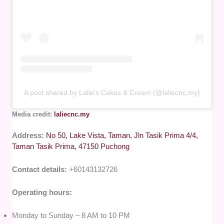
A post shared by Lalie's Cakes & Cream (@laliecnc.my)
Media credit:
laliecnc.my
Address:
No 50, Lake Vista, Taman, Jln Tasik Prima 4/4,
Taman Tasik Prima, 47150 Puchong
Contact details:
+60143132726
Operating hours:
Monday to Sunday – 8 AM to 10 PM