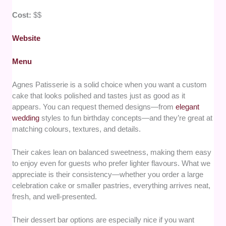
Cost:
$$
Website
Menu
Agnes Patisserie is a solid choice when you want a custom
cake that looks polished and tastes just as good as it
appears. You can request themed designs—from
elegant
wedding
styles to fun birthday concepts—and they’re great at
matching colours, textures, and details.
Their cakes lean on balanced sweetness, making them easy
to enjoy even for guests who prefer lighter flavours. What we
appreciate is their consistency—whether you order a large
celebration cake or smaller pastries, everything arrives neat,
fresh, and well-presented.
Their dessert bar options are especially nice if you want