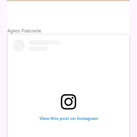
Agnes Patisserie
View this post on Instagram