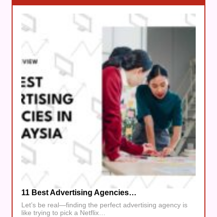
11 Best Advertising Agencies…
Let’s be real—finding the perfect advertising agency is
like trying to pick a Netflix…