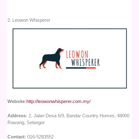
2. Leowon Whisperer
Website:
http://leowonwhisperer.com.my/
Address:
2, Jalan Desa 6/9, Bandar Country Homes, 48000
Rawang, Selangor
Contact:
016-5283552