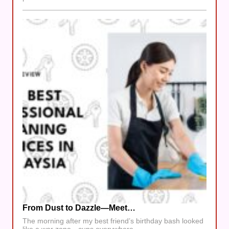
From Dust to Dazzle—Meet…
The morning after my best friend’s birthday bash looked
like a war zone—cups everywhere,…