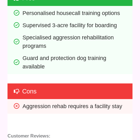
Personalised housecall training options
Supervised 3-acre facility for boarding
Specialised aggression rehabilitation 
programs
Guard and protection dog training 
available
Cons
Aggression rehab requires a facility stay
Customer Reviews: