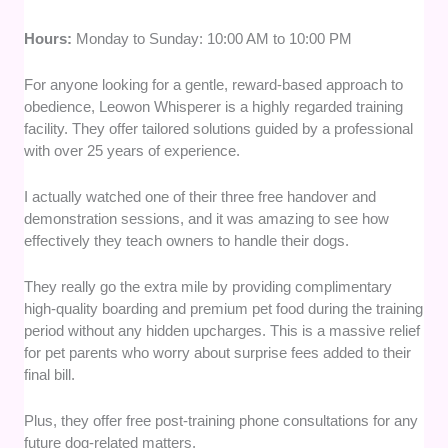
Hours:
Monday to Sunday: 10:00 AM to 10:00 PM
For anyone looking for a gentle, reward-based approach to
obedience, Leowon Whisperer is a highly regarded training
facility. They offer tailored solutions guided by a professional
with over 25 years of experience.
I actually watched one of their three free handover and
demonstration sessions, and it was amazing to see how
effectively they teach owners to handle their dogs.
They really go the extra mile by providing complimentary
high-quality boarding and premium pet food during the training
period without any hidden upcharges. This is a massive relief
for pet parents who worry about surprise fees added to their
final bill.
Plus, they offer free post-training phone consultations for any
future dog-related matters.