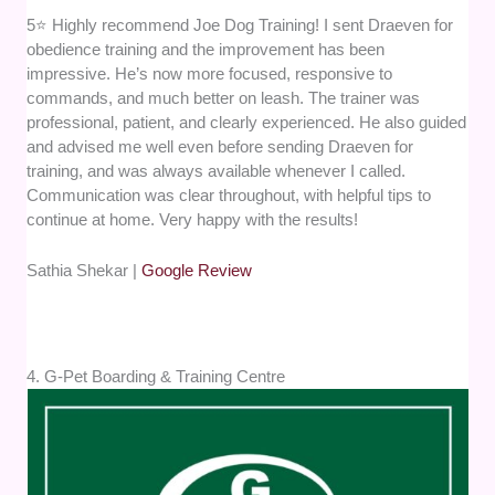
5⭐ Highly recommend Joe Dog Training! I sent Draeven for
obedience training and the improvement has been
impressive. He’s now more focused, responsive to
commands, and much better on leash. The trainer was
professional, patient, and clearly experienced. He also guided
and advised me well even before sending Draeven for
training, and was always available whenever I called.
Communication was clear throughout, with helpful tips to
continue at home. Very happy with the results!
Sathia Shekar |
Google Review
4. G-Pet Boarding & Training Centre