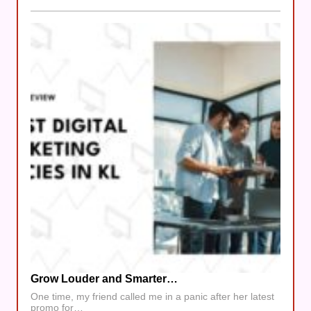
Grow Louder and Smarter…
One time, my friend called me in a panic after her latest
promo for…