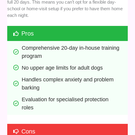
full 20 days. This means you can’t opt for a flexible day-
school or home-visit setup if you prefer to have them home
each night.
Pros
Comprehensive 20-day in-house training 
program
No upper age limits for adult dogs
Handles complex anxiety and problem 
barking
Evaluation for specialised protection 
roles
Cons