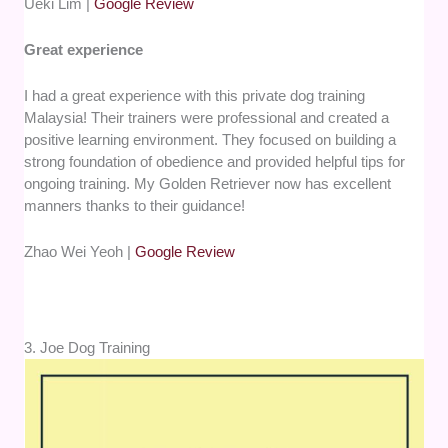
Ueki Lim |
Google Review
Great experience
I had a great experience with this private dog training
Malaysia! Their trainers were professional and created a
positive learning environment. They focused on building a
strong foundation of obedience and provided helpful tips for
ongoing training. My Golden Retriever now has excellent
manners thanks to their guidance!
Zhao Wei Yeoh |
Google Review
3. Joe Dog Training