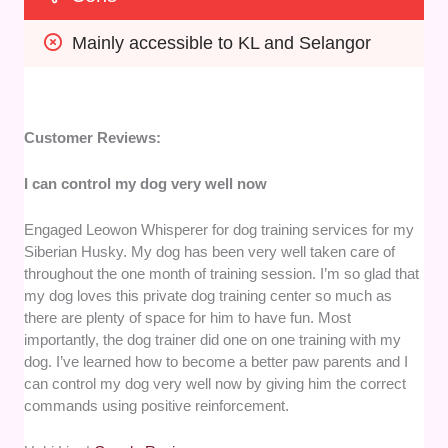
Mainly accessible to KL and Selangor
Customer Reviews:
I can control my dog very well now
Engaged Leowon Whisperer for dog training services for my
Siberian Husky. My dog has been very well taken care of
throughout the one month of training session. I’m so glad that
my dog loves this private dog training center so much as
there are plenty of space for him to have fun. Most
importantly, the dog trainer did one on one training with my
dog. I’ve learned how to become a better paw parents and I
can control my dog very well now by giving him the correct
commands using positive reinforcement.