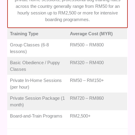
well as the dog. We prioritised services that provide
across the country generally range from RM50 for an
clear post-training guidance and ongoing support to
hourly session up to RM2,500 or more for intensive
ensure long-term success at home.
boarding programmes.
Training Type
Average Cost (MYR)
Group Classes (6-8
RM500 – RM800
lessons)
Basic Obedience / Puppy
RM320 – RM400
Classes
Private In-Home Sessions
RM50 – RM150+
(per hour)
Private Session Package (1
RM720 – RM860
month)
Board-and-Train Programs
RM2,500+