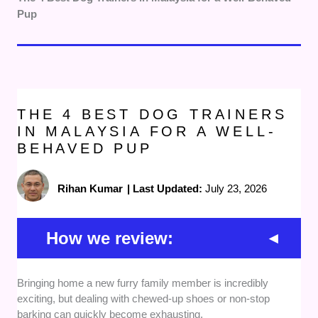
Pup
THE 4 BEST DOG TRAINERS
IN MALAYSIA FOR A WELL-
BEHAVED PUP
Rihan Kumar
|
Last Updated:
July 23, 2026
How we review:
Training Methods and Philosophy:
We focused
Bringing home a new furry family member is incredibly
heavily on providers who use positive reinforcement
exciting, but dealing with chewed-up shoes or non-stop
and humane, reward-based training techniques. This
barking can quickly become exhausting.