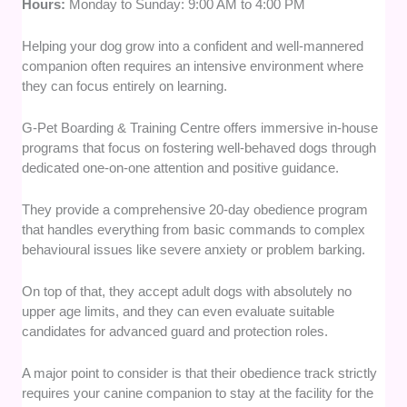
Hours:
Monday to Sunday: 9:00 AM to 4:00 PM
Helping your dog grow into a confident and well-mannered
companion often requires an intensive environment where
they can focus entirely on learning.
G-Pet Boarding & Training Centre offers immersive in-house
programs that focus on fostering well-behaved dogs through
dedicated one-on-one attention and positive guidance.
They provide a comprehensive 20-day obedience program
that handles everything from basic commands to complex
behavioural issues like severe anxiety or problem barking.
On top of that, they accept adult dogs with absolutely no
upper age limits, and they can even evaluate suitable
candidates for advanced guard and protection roles.
A major point to consider is that their obedience track strictly
requires your canine companion to stay at the facility for the