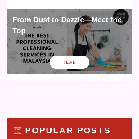
From Dust to Dazzle—Meet the
Top
READ
POPULAR POSTS