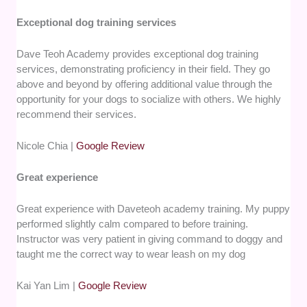
Exceptional dog training services
Dave Teoh Academy provides exceptional dog training
services, demonstrating proficiency in their field. They go
above and beyond by offering additional value through the
opportunity for your dogs to socialize with others. We highly
recommend their services.
Nicole Chia |
Google Review
Great experience
Great experience with Daveteoh academy training. My puppy
performed slightly calm compared to before training.
Instructor was very patient in giving command to doggy and
taught me the correct way to wear leash on my dog
Kai Yan Lim |
Google Review