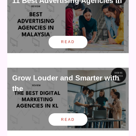
11 Best Advertising Agencies in
READ
Grow Louder and Smarter with
the
READ