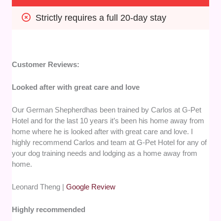
Strictly requires a full 20-day stay
Customer Reviews:
Looked after with great care and love
Our German Shepherdhas been trained by Carlos at G-Pet
Hotel and for the last 10 years it’s been his home away from
home where he is looked after with great care and love. I
highly recommend Carlos and team at G-Pet Hotel for any of
your dog training needs and lodging as a home away from
home.
Leonard Theng |
Google Review
Highly recommended