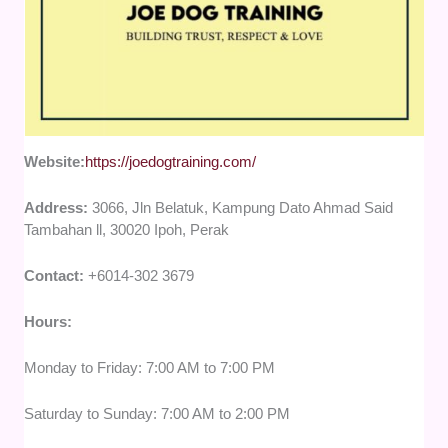
Website:
https://joedogtraining.com/
Address:
3066, Jln Belatuk, Kampung Dato Ahmad Said
Tambahan ll, 30020 Ipoh, Perak
Contact:
+6014-302 3679
Hours:
Monday to Friday: 7:00 AM to 7:00 PM
Saturday to Sunday: 7:00 AM to 2:00 PM