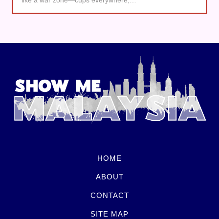
HOME
ABOUT
CONTACT
SITE MAP