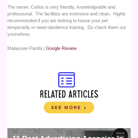
The owner, Carlos is very friendly, knowledgeable and
professional. The facilities are extensive and clean. Highly
recommended if you are looking to house your pet
temporarily or need obedience training. Do check them out
yourselves.
Malaysian Panda |
Google Review
RELATED ARTICLES
SEE MORE