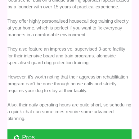
by a founder with over 15 years of practical experience.
They offer highly personalised housecall dog training directly
at your home, which is perfect if you want to fix everyday
manners in a comfortable environment.
They also feature an impressive, supervised 3-acre facility
for their intensive board and train programs, alongside
specialised guard dog protection training.
However, it’s worth noting that their aggression rehabilitation
program can’t be done through house calls and strictly
requires your dog to stay at their facility.
Also, their daily operating hours are quite short, so scheduling
a quick chat can sometimes require some advanced
planning.
Pros