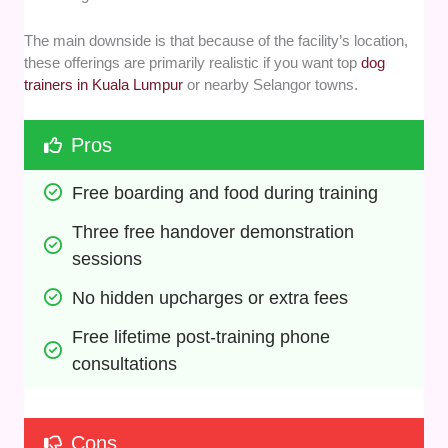
The main downside is that because of the facility’s location,
these offerings are primarily realistic if you want top
dog
trainers in Kuala Lumpur
or nearby Selangor towns.
Pros
Free boarding and food during training
Three free handover demonstration 
sessions
No hidden upcharges or extra fees
Free lifetime post-training phone 
consultations
Cons