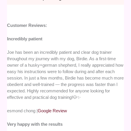
Customer Reviews:
Incredibly patient
Joe has been an incredibly patient and clear dog trainer
throughout my journey with my dog, Birdie. As a first-time
owner of a husky+german shepherd, I really appreciated how
easy his instructions were to follow during and after each
session. In just a few months, Birdie has become much more
obedient and well-trained — the progress was faster than I
expected. Highly recommended for anyone looking for
effective and practical dog training!🐶✨
esmond chong |
Google Review
Very happy with the results