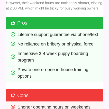
However, their weekend hours are noticeably shorter, closing
at 2:00 PM, which might be tricky for busy working owners.
Pros
Lifetime support guarantee via phone/text
No reliance on bribery or physical force
Immersive 3-4 week puppy boarding 
program
Private one-on-one in-house training 
options
Cons
Shorter operating hours on weekends