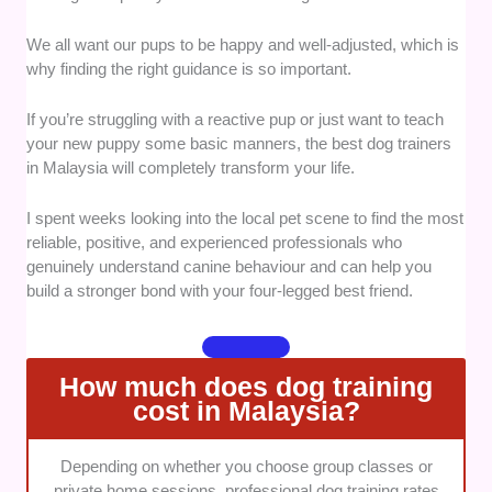
ensures that your dog learns in a safe environment
without unnecessary stress or fear.
We all want our pups to be happy and well-adjusted, which is
why finding the right guidance is so important.
Expertise and Qualifications:
I looked closely at the
background, certifications, and years of hands-on
If you’re struggling with a reactive pup or just want to teach
experience each head trainer possesses.
your new puppy some basic manners, the best dog trainers
in Malaysia will completely transform your life.
It was essential to find professionals who truly
understand complex canine psychology and
I spent weeks looking into the local pet scene to find the most
behaviour modification.
reliable, positive, and experienced professionals who
genuinely understand canine behaviour and can help you
Program Variety and Flexibility:
We evaluated
build a stronger bond with your four-legged best friend.
whether the centres offer a good mix of puppy
socialisation, private house calls, and intensive
boarding options. This variety makes it much easier
How much does dog training
for busy pet parents to find a setup that fits their
cost in Malaysia?
lifestyle.
Communication and Owner Support:
A great trainer
Depending on whether you choose group classes or
must be able to teach the human companion just as
private home sessions, professional dog training rates