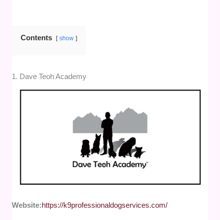
Contents
show
1. Dave Teoh Academy
Website:
https://k9professionaldogservices.com/