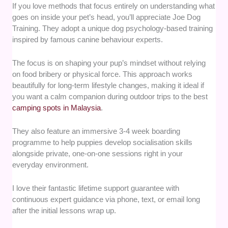
If you love methods that focus entirely on understanding what
goes on inside your pet’s head, you’ll appreciate Joe Dog
Training. They adopt a unique dog psychology-based training
inspired by famous canine behaviour experts.
The focus is on shaping your pup’s mindset without relying
on food bribery or physical force. This approach works
beautifully for long-term lifestyle changes, making it ideal if
you want a calm companion during outdoor trips to the best
camping spots in Malaysia
.
They also feature an immersive 3-4 week boarding
programme to help puppies develop socialisation skills
alongside private, one-on-one sessions right in your
everyday environment.
I love their fantastic lifetime support guarantee with
continuous expert guidance via phone, text, or email long
after the initial lessons wrap up.