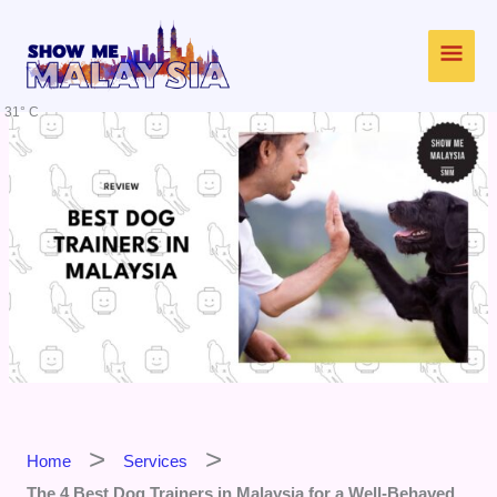
Skip
Main
to
content
Men
31° C
Home
Services
The 4 Best Dog Trainers in Malaysia for a Well-Behaved