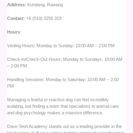
Address:
Kundang, Rawang
Contact:
+6 (010) 2255 319
Hours:
Visiting Hours: Monday to Sunday: 10:00 AM – 2:00 PM
Check-In/Check-Out Hours: Monday to Sundays: 10:00 AM
– 2:00 PM
Handling Sessions: Monday to Saturday: 10:00 AM – 2:00
PM
Managing a fearful or reactive dog can feel incredibly
isolating, but finding a team that specialises in animal care
and dog psychology makes a massive difference.
Dave Teoh Academy stands out as a leading provider in the
local scene, built on a unique training approach spearheaded