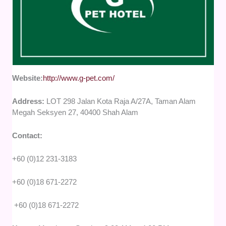
Website:
http://www.g-pet.com/
Address:
LOT 298 Jalan Kota Raja A/27A, Taman Alam
Megah Seksyen 27, 40400 Shah Alam
Contact:
+60 (0)12 231-3183
+60 (0)18 671-2272
+60 (0)18 671-2272