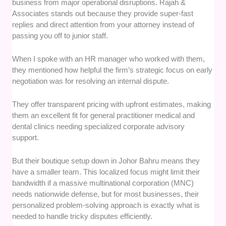
business from major operational disruptions. Rajah &
Associates stands out because they provide super-fast
replies and direct attention from your attorney instead of
passing you off to junior staff.
When I spoke with an HR manager who worked with them,
they mentioned how helpful the firm’s strategic focus on early
negotiation was for resolving an internal dispute.
They offer transparent pricing with upfront estimates, making
them an excellent fit for general practitioner medical and
dental clinics needing specialized corporate advisory
support.
But their boutique setup down in Johor Bahru means they
have a smaller team. This localized focus might limit their
bandwidth if a massive multinational corporation (MNC)
needs nationwide defense, but for most businesses, their
personalized problem-solving approach is exactly what is
needed to handle tricky disputes efficiently.