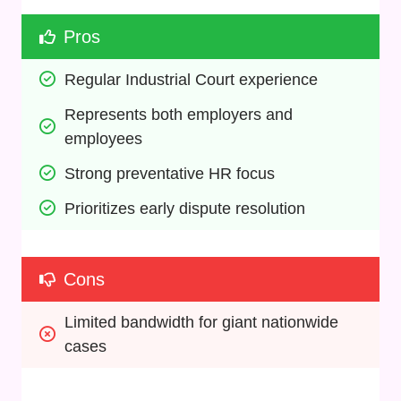
Pros
Regular Industrial Court experience
Represents both employers and 
employees
Strong preventative HR focus
Prioritizes early dispute resolution
Cons
Limited bandwidth for giant nationwide 
cases