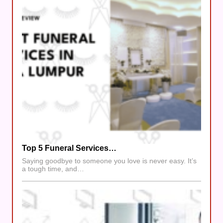
Top 5 Funeral Services…
Saying goodbye to someone you love is never easy. It’s
a tough time, and…