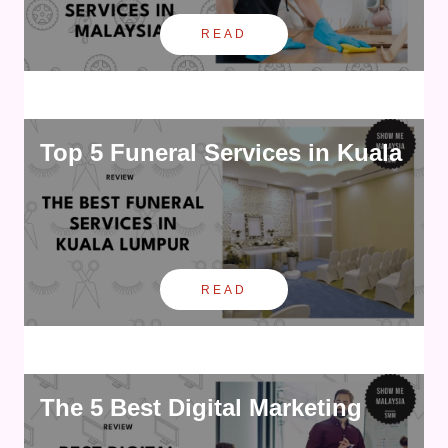
READ
Top 5 Funeral Services in Kuala
READ
The 5 Best Digital Marketing