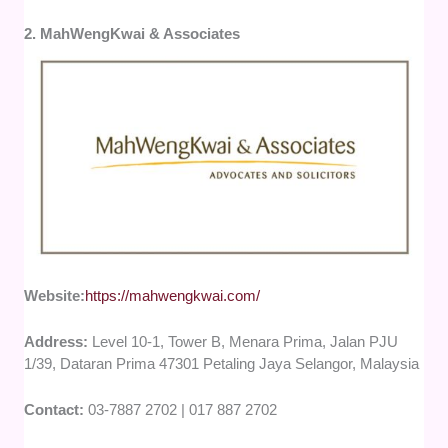
2. MahWengKwai & Associates
Website:
https://mahwengkwai.com/
Address:
Level 10-1, Tower B, Menara Prima, Jalan PJU
1/39, Dataran Prima 47301 Petaling Jaya Selangor, Malaysia
Contact:
03-7887 2702 | 017 887 2702