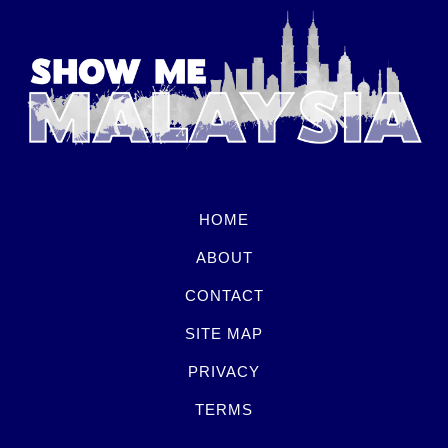
HOME
ABOUT
CONTACT
SITE MAP
PRIVACY
TERMS