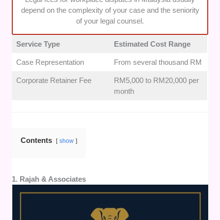
clients in multiple languages to prevent any
depend on the complexity of your case and the seniority
misunderstandings.
of your legal counsel.
Service Type
Estimated Cost Range
Case Representation
From several thousand RM
Corporate Retainer Fee
RM5,000 to RM20,000 per
month
Contents
show
1. Rajah & Associates