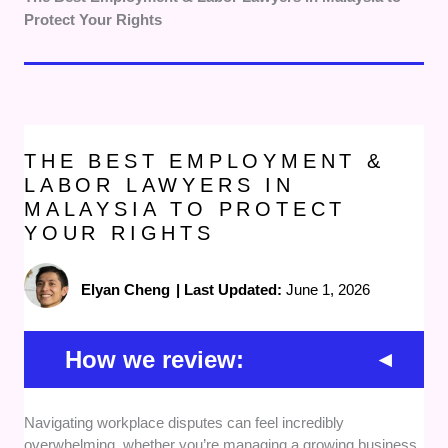
Protect Your Rights
THE BEST EMPLOYMENT &
LABOR LAWYERS IN
MALAYSIA TO PROTECT
YOUR RIGHTS
Elyan Cheng
|
Last Updated:
June 1, 2026
How we review:
Navigating workplace disputes can feel incredibly
Track Record:
We evaluated each firm based
overwhelming, whether you’re managing a growing business
on their direct history in handling complex