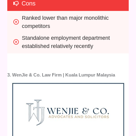
Cons
Ranked lower than major monolithic 
competitors
Standalone employment department 
established relatively recently
3. WenJie & Co. Law Firm | Kuala Lumpur Malaysia