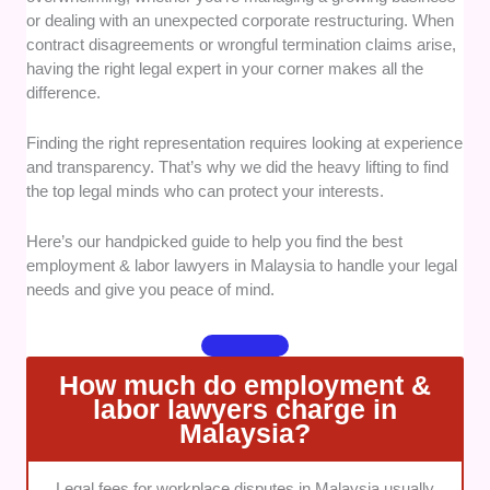
or dealing with an unexpected corporate restructuring. When
workplace disputes. It was vital to see proven
contract disagreements or wrongful termination claims arise,
success in both advisory roles and court
having the right legal expert in your corner makes all the
litigation.
difference.
Client Communication:
Clear
communication is essential when dealing with
Finding the right representation requires looking at experience
stressful legal challenges. We looked for
and transparency. That’s why we did the heavy lifting to find
attorneys who explain complex statutes using
the top legal minds who can protect your interests.
plain language rather than confusing legal
jargon.
Here’s our handpicked guide to help you find the best
Fee Transparency:
Unexpected legal bills
employment & labor lawyers in Malaysia to handle your legal
can cause massive financial strain for
needs and give you peace of mind.
businesses and individuals alike. We
prioritized firms that offer straightforward
pricing structures or upfront estimates.
How much do employment &
Bilingual Capability:
Managing multi-
labor lawyers charge in
jurisdictional issues or diverse workforces
Malaysia?
requires strong linguistic flexibility. We
selected practices that can seamlessly guide
Legal fees for workplace disputes in Malaysia usually