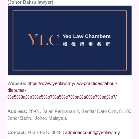
(Johor Bahru lawyer)
Website:
https://www.yeolaw.my/law-practices/labour-
disputes-
%e5%8a%b3%e5%b7%a5%e7%ba%a0%e7%ba%b7/
Address:
28-01, Jalan Perjiranan 2, Bandar Dato Onn, 81100
Johor Bahru, Johor, Malaysia
Contact:
+60 14-310 8048 |
adminaccount@yeolaw.my