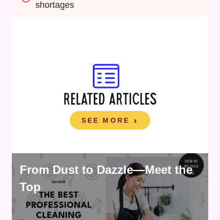
shortages
RELATED ARTICLES
SEE MORE
From Dust to Dazzle—Meet the
Top