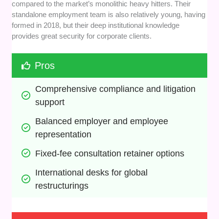
compared to the market’s monolithic heavy hitters. Their
standalone employment team is also relatively young, having
formed in 2018, but their deep institutional knowledge
provides great security for corporate clients.
Pros
Comprehensive compliance and litigation 
support
Balanced employer and employee 
representation
Fixed-fee consultation retainer options
International desks for global 
restructurings