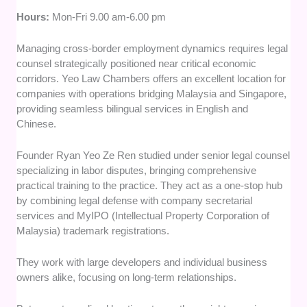
Hours:
Mon-Fri 9.00 am-6.00 pm
Managing cross-border employment dynamics requires legal
counsel strategically positioned near critical economic
corridors. Yeo Law Chambers offers an excellent location for
companies with operations bridging Malaysia and Singapore,
providing seamless bilingual services in English and
Chinese.
Founder Ryan Yeo Ze Ren studied under senior legal counsel
specializing in labor disputes, bringing comprehensive
practical training to the practice. They act as a one-stop hub
by combining legal defense with company secretarial
services and MyIPO (Intellectual Property Corporation of
Malaysia) trademark registrations.
They work with large developers and individual business
owners alike, focusing on long-term relationships.