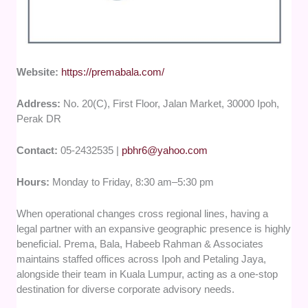
Website:
https://premabala.com/
Address:
No. 20(C), First Floor, Jalan Market, 30000 Ipoh,
Perak DR
Contact:
05-2432535 |
pbhr6@yahoo.com
Hours:
Monday to Friday, 8:30 am–5:30 pm
When operational changes cross regional lines, having a
legal partner with an expansive geographic presence is highly
beneficial. Prema, Bala, Habeeb Rahman & Associates
maintains staffed offices across Ipoh and Petaling Jaya,
alongside their team in Kuala Lumpur, acting as a one-stop
destination for diverse corporate advisory needs.