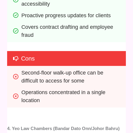
accessibility
Proactive progress updates for clients
Covers contract drafting and employee 
fraud
Cons
Second-floor walk-up office can be 
difficult to access for some
Operations concentrated in a single 
location
4. Yeo Law Chambers (Bandar Dato Onn/Johor Bahru)