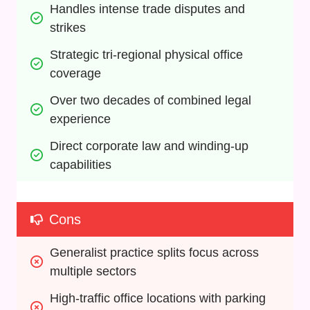
Handles intense trade disputes and 
strikes
Strategic tri-regional physical office 
coverage
Over two decades of combined legal 
experience
Direct corporate law and winding-up 
capabilities
Cons
Generalist practice splits focus across 
multiple sectors
High-traffic office locations with parking 