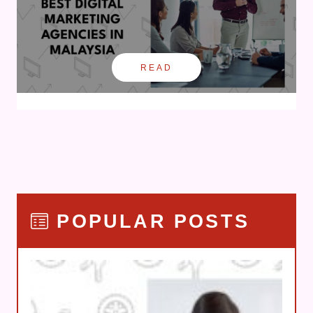
READ
POPULAR POSTS