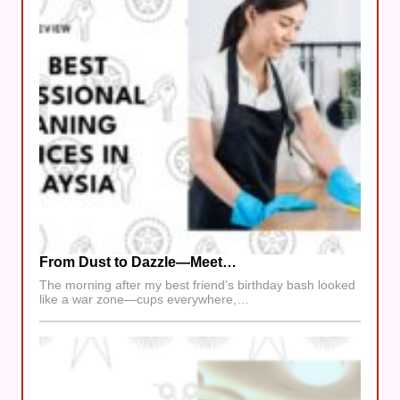
From Dust to Dazzle—Meet…
The morning after my best friend’s birthday bash looked
like a war zone—cups everywhere,…