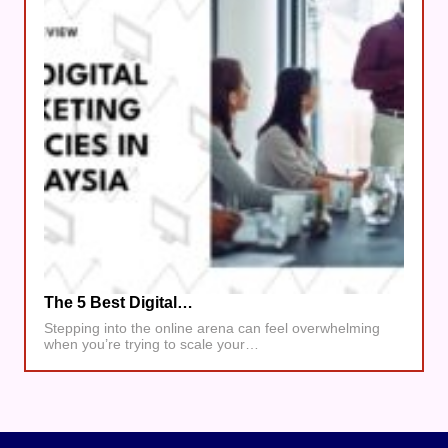
The 5 Best Digital…
Stepping into the online arena can feel overwhelming
when you’re trying to scale your…