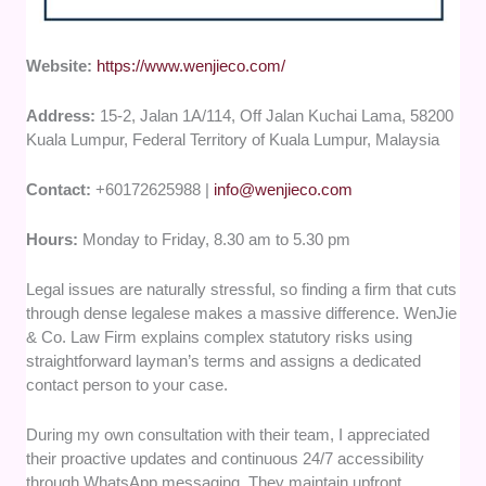
Website:
https://www.wenjieco.com/
Address:
15-2, Jalan 1A/114, Off Jalan Kuchai Lama, 58200
Kuala Lumpur, Federal Territory of Kuala Lumpur, Malaysia
Contact:
+60172625988 |
info@wenjieco.com
Hours:
Monday to Friday, 8.30 am to 5.30 pm
Legal issues are naturally stressful, so finding a firm that cuts
through dense legalese makes a massive difference. WenJie
& Co. Law Firm explains complex statutory risks using
straightforward layman’s terms and assigns a dedicated
contact person to your case.
During my own consultation with their team, I appreciated
their proactive updates and continuous 24/7 accessibility
through WhatsApp messaging. They maintain upfront