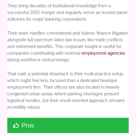
They bring decades of institutional knowledge from a
successful 2002 merger and regularly serve as trusted panel
solicitors for major banking corporations.
Their team handles conventional and Islamic finance litigation
alongside full-spectrum labor law issues like trade conflicts
and retirement benefits. This corporate insight is useful for
companies coordinating with external
employment agencies
during workforce restructurings.
That said, a potential drawback is their multi-practice setup,
which might feel less focused than a dedicated boutique
employment firm. Their offices are also located in heavily
congested urban areas where parking shortages present
logistical hurdles, but their result-oriented approach remains
incredibly robust.
Pros