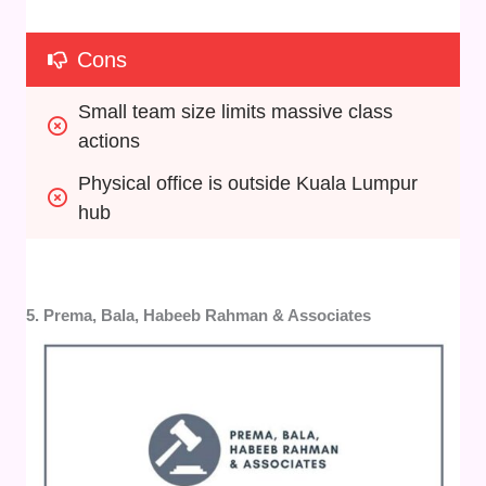
Cons
Small team size limits massive class 
actions
Physical office is outside Kuala Lumpur 
hub
5. Prema, Bala, Habeeb Rahman & Associates