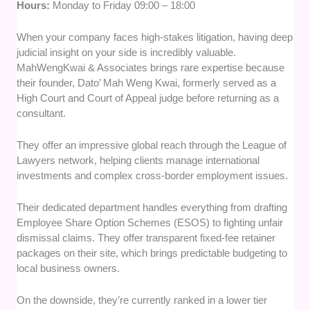
Hours:
Monday to Friday 09:00 – 18:00
When your company faces high-stakes litigation, having deep
judicial insight on your side is incredibly valuable.
MahWengKwai & Associates brings rare expertise because
their founder, Dato’ Mah Weng Kwai, formerly served as a
High Court and Court of Appeal judge before returning as a
consultant.
They offer an impressive global reach through the League of
Lawyers network, helping clients manage international
investments and complex cross-border employment issues.
Their dedicated department handles everything from drafting
Employee Share Option Schemes (ESOS) to fighting unfair
dismissal claims. They offer transparent fixed-fee retainer
packages on their site, which brings predictable budgeting to
local business owners.
On the downside, they’re currently ranked in a lower tier