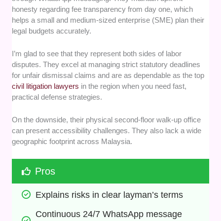
honesty regarding fee transparency from day one, which
helps a small and medium-sized enterprise (SME) plan their
legal budgets accurately.
I’m glad to see that they represent both sides of labor
disputes. They excel at managing strict statutory deadlines
for unfair dismissal claims and are as dependable as the top
civil litigation lawyers
in the region when you need fast,
practical defense strategies.
On the downside, their physical second-floor walk-up office
can present accessibility challenges. They also lack a wide
geographic footprint across Malaysia.
Pros
Explains risks in clear layman’s terms
Continuous 24/7 WhatsApp message 