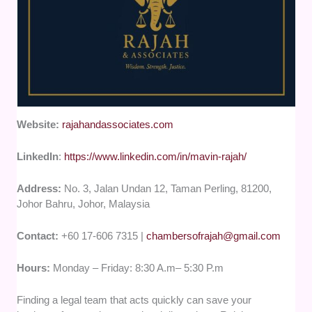
Website:
rajahandassociates.com
LinkedIn
:
https://www.linkedin.com/in/mavin-rajah/
Address:
No. 3, Jalan Undan 12, Taman Perling, 81200,
Johor Bahru, Johor, Malaysia
Contact:
+60 17-606 7315 |
chambersofrajah@gmail.com
Hours:
Monday – Friday: 8:30 A.m– 5:30 P.m
Finding a legal team that acts quickly can save your