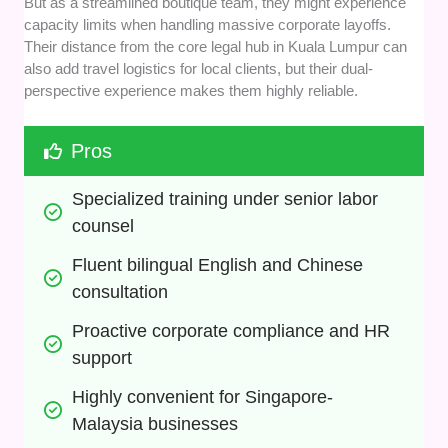
But as a streamlined boutique team, they might experience
capacity limits when handling massive corporate layoffs.
Their distance from the core legal hub in Kuala Lumpur can
also add travel logistics for local clients, but their dual-
perspective experience makes them highly reliable.
Pros
Specialized training under senior labor 
counsel
Fluent bilingual English and Chinese 
consultation
Proactive corporate compliance and HR 
support
Highly convenient for Singapore-
Malaysia businesses