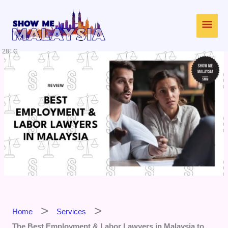
Skip
Main
to
content
Men
28° C
Home
Services
The Best Employment & Labor Lawyers in Malaysia to