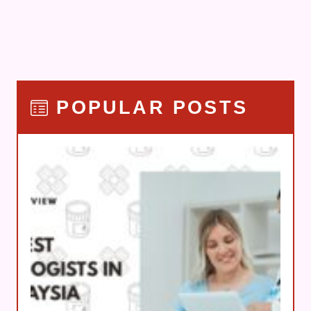
POPULAR POSTS