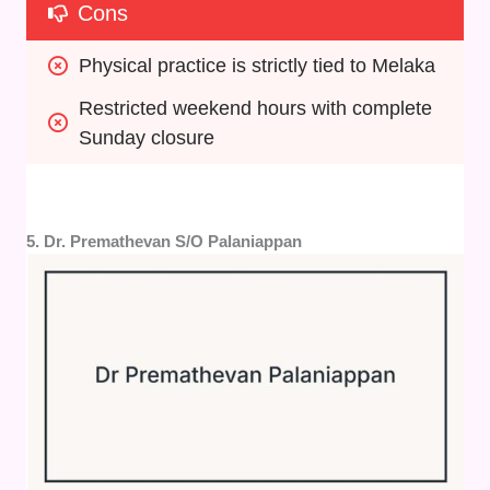
Cons
Physical practice is strictly tied to Melaka
Restricted weekend hours with complete 
Sunday closure
5. Dr. Premathevan S/O Palaniappan