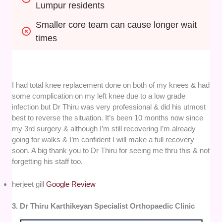
Lumpur residents
Smaller core team can cause longer wait 
times
I had total knee replacement done on both of my knees & had
some complication on my left knee due to a low grade
infection but Dr Thiru was very professional & did his utmost
best to reverse the situation. It’s been 10 months now since
my 3rd surgery & although I’m still recovering I’m already
going for walks & I’m confident I will make a full recovery
soon. A big thank you to Dr Thiru for seeing me thru this & not
forgetting his staff too.
herjeet gill
Google Review
3. Dr Thiru Karthikeyan Specialist Orthopaedic Clinic