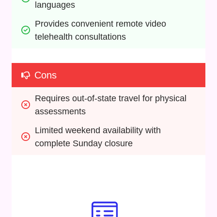
languages
Provides convenient remote video 
telehealth consultations
Cons
Requires out-of-state travel for physical 
assessments
Limited weekend availability with 
complete Sunday closure