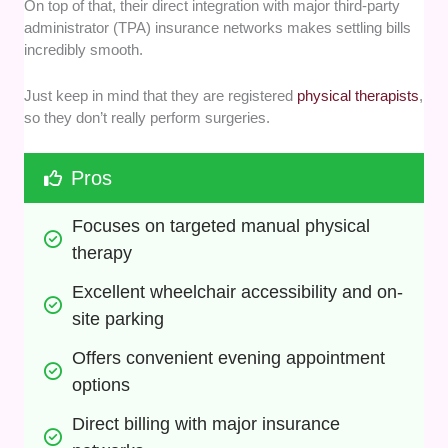
On top of that, their direct integration with major third-party
administrator (TPA) insurance networks makes settling bills
incredibly smooth.
Just keep in mind that they are registered
physical therapists
,
so they don’t really perform surgeries.
Pros
Focuses on targeted manual physical 
therapy
Excellent wheelchair accessibility and on-
site parking
Offers convenient evening appointment 
options
Direct billing with major insurance 