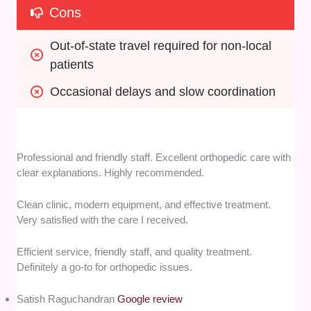
Cons
Out-of-state travel required for non-local 
patients
Occasional delays and slow coordination
Professional and friendly staff. Excellent orthopedic care with
clear explanations. Highly recommended.
Clean clinic, modern equipment, and effective treatment.
Very satisfied with the care I received.
Efficient service, friendly staff, and quality treatment.
Definitely a go-to for orthopedic issues.
Satish Raguchandran
Google review