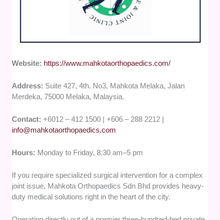
Website:
https://www.mahkotaorthopaedics.com/
Address:
Suite 427, 4th. No3, Mahkota Melaka, Jalan
Merdeka, 75000 Melaka, Malaysia.
Contact:
+6012 – 412 1500 | +606 – 288 2212 |
info@mahkotaorthopaedics.com
Hours:
Monday to Friday, 8:30 am–5 pm
If you require specialized surgical intervention for a complex
joint issue, Mahkota Orthopaedics Sdn Bhd provides heavy-
duty medical solutions right in the heart of the city.
Operating directly out of a premier three-hundred-bed private