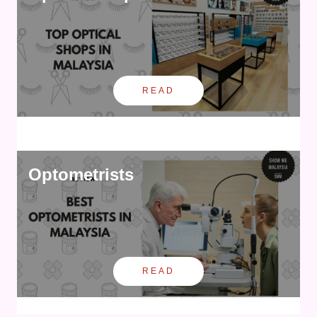
READ
Optometrists
READ