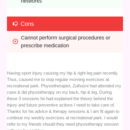
networks
Cons
Cannot perform surgical procedures or 
prescribe medication
Having sport injury causing my hip & right leg pain recently.
Thus, caused me to stop regular morning exercises at
recreational park. Physiotherapist, Zulhusni had attended my
case & did physiotherapy on my back, hip & leg. During
these 3 sessions he had explained the theory behind the
injury and future preventive actions I need to take care of.
Thanks for his advice & therapy sessions & I am fit again to
continue my weekly exercises at recreational park. I would
refer to my friends should they need physiotherapy session