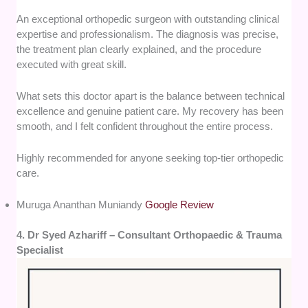
An exceptional orthopedic surgeon with outstanding clinical
expertise and professionalism. The diagnosis was precise,
the treatment plan clearly explained, and the procedure
executed with great skill.
What sets this doctor apart is the balance between technical
excellence and genuine patient care. My recovery has been
smooth, and I felt confident throughout the entire process.
Highly recommended for anyone seeking top-tier orthopedic
care.
Muruga Ananthan Muniandy
Google Review
4. Dr Syed Azhariff – Consultant Orthopaedic & Trauma
Specialist