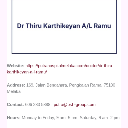
Website:
https://putrahospitalmelaka.com/doctor/dr-thiru-
karthikeyan-a-l-ramu/
Address:
169, Jalan Bendahara, Pengkalan Rama, 75100
Melaka
Contact:
606 283 5888 |
putra@psh-group.com
Hours:
Monday to Friday, 9 am–5 pm; Saturday, 9 am–2 pm