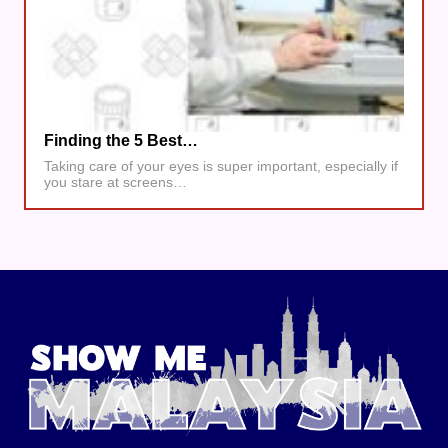
Finding the 5 Best…
Taking care of your eyes is super important, especially if
you stare at screens…