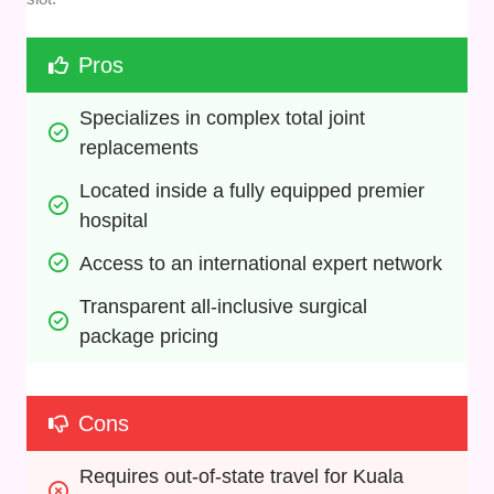
Pros
Specializes in complex total joint 
replacements
Located inside a fully equipped premier 
hospital
Access to an international expert network
Transparent all-inclusive surgical 
package pricing
Cons
Requires out-of-state travel for Kuala 