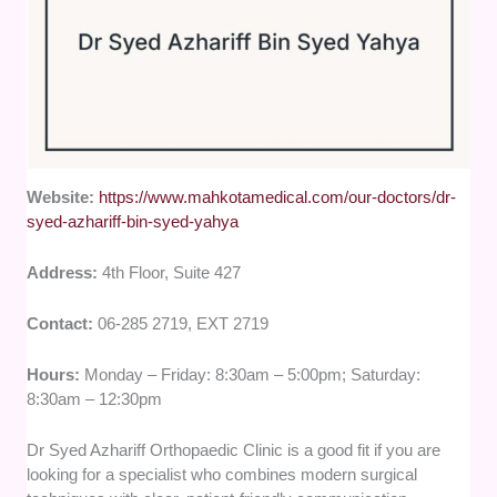
Website:
https://www.mahkotamedical.com/our-doctors/dr-
syed-azhariff-bin-syed-yahya
Address:
4th Floor, Suite 427
Contact:
06-285 2719, EXT 2719
Hours:
Monday – Friday: 8:30am – 5:00pm; Saturday:
8:30am – 12:30pm
Dr Syed Azhariff Orthopaedic Clinic is a good fit if you are
looking for a specialist who combines modern surgical