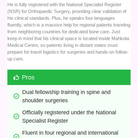
He is fully registered with the National Specialist Register
(NSR) for Orthopaedic Surgery, providing clear validation of
his clinical standards. Plus, he speaks four languages
fluently, which is a massive help for regional patients traveling
from neighboring countries for dedicated bone care. Just
keep in mind that his clinical space is located inside Mahkota
Medical Centre, so patients living in distant states must
prepare for travel logistics for surgeries and hands-on follow-
up care.
Pros
Dual fellowship training in spine and 
shoulder surgeries
Officially registered under the National 
Specialist Register
Fluent in four regional and international 