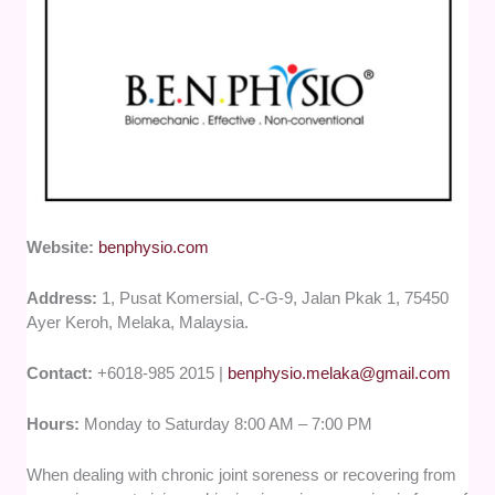
Website:
benphysio.com
Address:
1, Pusat Komersial, C-G-9, Jalan Pkak 1, 75450
Ayer Keroh, Melaka, Malaysia.
Contact:
+6018-985 2015 |
benphysio.melaka@gmail.com
Hours:
Monday to Saturday 8:00 AM – 7:00 PM
When dealing with chronic joint soreness or recovering from