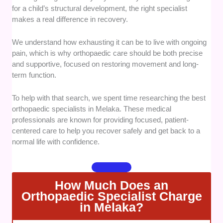
from properly accredited medical professionals.
for a child’s structural development, the right specialist
makes a real difference in recovery.
Treatment Diversity:
We checked if the centers offer
both non-surgical rehabilitation therapies and
We understand how exhausting it can be to live with ongoing
advanced surgical procedures. Having multiple
pain, which is why orthopaedic care should be both precise
recovery paths lets patients choose the less invasive
and supportive, focused on restoring movement and long-
route whenever possible.
term function.
Facility Standards:
We assessed the diagnostic
To help with that search, we spent time researching the best
equipment and hospital infrastructure available at
orthopaedic specialists in Melaka. These medical
each location. Access to modern imaging tools leads
professionals are known for providing focused, patient-
to faster and more accurate assessments.
centered care to help you recover safely and get back to a
normal life with confidence.
Patient Communication:
We evaluated how well the
specialists communicate across different languages
and digital platforms. Clear, multi-lingual support
How Much Does an
makes navigating complex medical situations much
Orthopaedic Specialist Charge
less stressful.
in Melaka?