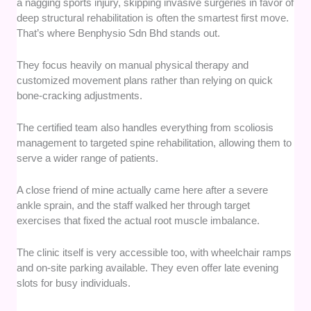
a nagging sports injury, skipping invasive surgeries in favor of
deep structural rehabilitation is often the smartest first move.
That’s where Benphysio Sdn Bhd stands out.
They focus heavily on manual physical therapy and
customized movement plans rather than relying on quick
bone-cracking adjustments.
The certified team also handles everything from scoliosis
management to targeted spine rehabilitation, allowing them to
serve a wider range of patients.
A close friend of mine actually came here after a severe
ankle sprain, and the staff walked her through target
exercises that fixed the actual root muscle imbalance.
The clinic itself is very accessible too, with wheelchair ramps
and on-site parking available. They even offer late evening
slots for busy individuals.