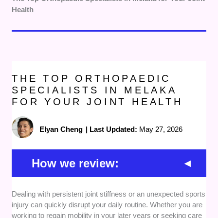
Health
THE TOP ORTHOPAEDIC
SPECIALISTS IN MELAKA
FOR YOUR JOINT HEALTH
Elyan Cheng
|
Last Updated:
May 27, 2026
How we review:
Medical Qualifications:
We looked closely at the
Dealing with persistent joint stiffness or an unexpected sports
specialized training and official national registrations of
injury can quickly disrupt your daily routine. Whether you are
each practitioner. This ensures you receive advice
working to regain mobility in your later years or seeking care