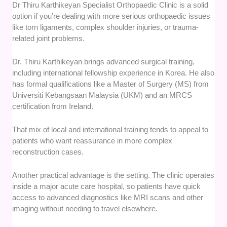
Dr Thiru Karthikeyan Specialist Orthopaedic Clinic is a solid
option if you’re dealing with more serious orthopaedic issues
like torn ligaments, complex shoulder injuries, or trauma-
related joint problems.
Dr. Thiru Karthikeyan brings advanced surgical training,
including international fellowship experience in Korea. He also
has formal qualifications like a Master of Surgery (MS) from
Universiti Kebangsaan Malaysia (UKM) and an MRCS
certification from Ireland.
That mix of local and international training tends to appeal to
patients who want reassurance in more complex
reconstruction cases.
Another practical advantage is the setting. The clinic operates
inside a major acute care hospital, so patients have quick
access to advanced diagnostics like MRI scans and other
imaging without needing to travel elsewhere.