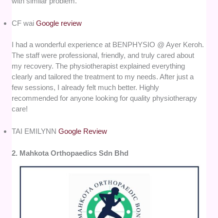
with similar problem.
CF wai
Google review
I had a wonderful experience at BENPHYSIO @ Ayer Keroh.
The staff were professional, friendly, and truly cared about
my recovery. The physiotherapist explained everything
clearly and tailored the treatment to my needs. After just a
few sessions, I already felt much better. Highly
recommended for anyone looking for quality physiotherapy
care!
TAI EMILYNN
Google Review
2. Mahkota Orthopaedics Sdn Bhd