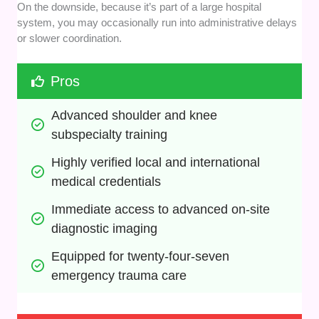
On the downside, because it’s part of a large hospital
system, you may occasionally run into administrative delays
or slower coordination.
Pros
Advanced shoulder and knee 
subspecialty training
Highly verified local and international 
medical credentials
Immediate access to advanced on-site 
diagnostic imaging
Equipped for twenty-four-seven 
emergency trauma care