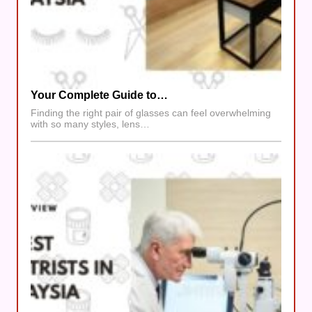
Your Complete Guide to…
Finding the right pair of glasses can feel overwhelming
with so many styles, lens…