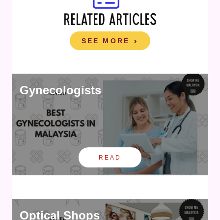
RELATED ARTICLES
SEE MORE
Gynecologists
READ
Optical Shops