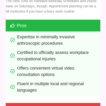
The clinic runs on standard weekday schedules and closes
early on Saturdays, though. Appointment planning can be a
bit restrictive if you have a busy work routine.
Pros
Expertise in minimally invasive 
arthroscopic procedures
Certified to officially assess workplace 
occupational injuries
Offers convenient virtual video 
consultation options
Fluent in multiple local and regional 
languages