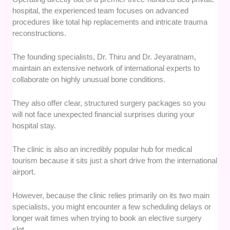
hospital, the experienced team focuses on advanced
procedures like total hip replacements and intricate trauma
reconstructions.
The founding specialists, Dr. Thiru and Dr. Jeyaratnam,
maintain an extensive network of international experts to
collaborate on highly unusual bone conditions.
They also offer clear, structured surgery packages so you
will not face unexpected financial surprises during your
hospital stay.
The clinic is also an incredibly popular hub for medical
tourism because it sits just a short drive from the international
airport.
However, because the clinic relies primarily on its two main
specialists, you might encounter a few scheduling delays or
longer wait times when trying to book an elective surgery
slot.