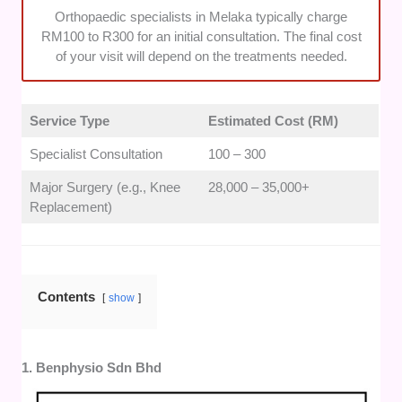
Orthopaedic specialists in Melaka typically charge
RM100 to R300 for an initial consultation. The final cost
of your visit will depend on the treatments needed.
Service Type
Estimated Cost (RM)
Specialist Consultation
100 – 300
Major Surgery (e.g., Knee
28,000 – 35,000+
Replacement)
Contents
show
1. Benphysio Sdn Bhd