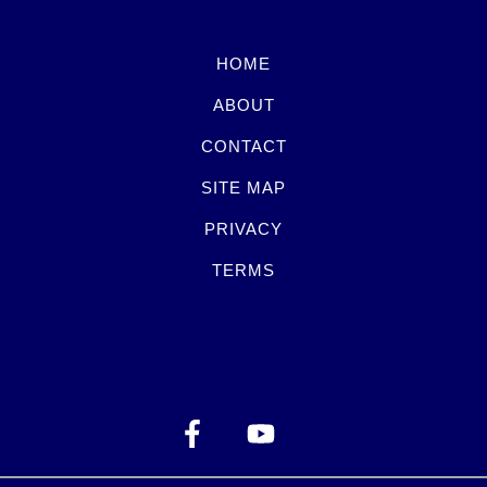
HOME
ABOUT
CONTACT
SITE MAP
PRIVACY
TERMS