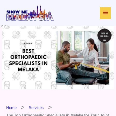
Skip
Main
to
content
Men
23° C
Home
Services
The Top Orthopaedic Specialists in Melaka for Your Joint