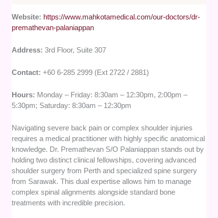
Website:
https://www.mahkotamedical.com/our-doctors/dr-
premathevan-palaniappan
Address:
3rd Floor, Suite 307
Contact:
+60 6-285 2999 (Ext 2722 / 2881)
Hours:
Monday – Friday: 8:30am – 12:30pm, 2:00pm –
5:30pm; Saturday: 8:30am – 12:30pm
Navigating severe back pain or complex shoulder injuries
requires a medical practitioner with highly specific anatomical
knowledge. Dr. Premathevan S/O Palaniappan stands out by
holding two distinct clinical fellowships, covering advanced
shoulder surgery from Perth and specialized spine surgery
from Sarawak. This dual expertise allows him to manage
complex spinal alignments alongside standard bone
treatments with incredible precision.