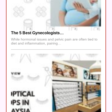
The 5 Best Gynecologists…
While hormonal issues and pelvic pain are often tied to
diet and inflammation, pairing…