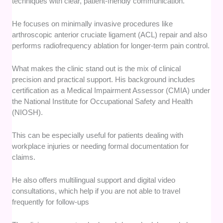
techniques with clear, patient-friendly communication.
He focuses on minimally invasive procedures like
arthroscopic anterior cruciate ligament (ACL) repair and also
performs radiofrequency ablation for longer-term pain control.
What makes the clinic stand out is the mix of clinical
precision and practical support. His background includes
certification as a Medical Impairment Assessor (CMIA) under
the National Institute for Occupational Safety and Health
(NIOSH).
This can be especially useful for patients dealing with
workplace injuries or needing formal documentation for
claims.
He also offers multilingual support and digital video
consultations, which help if you are not able to travel
frequently for follow-ups