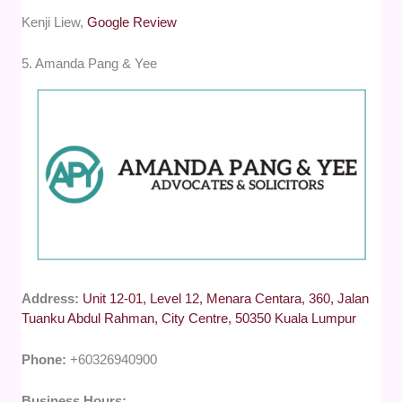
Kenji Liew,
Google Review
5. Amanda Pang & Yee
Address:
Unit 12-01, Level 12, Menara Centara, 360, Jalan
Tuanku Abdul Rahman, City Centre, 50350 Kuala Lumpur
Phone:
+60326940900
Business Hours: