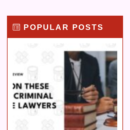
POPULAR POSTS