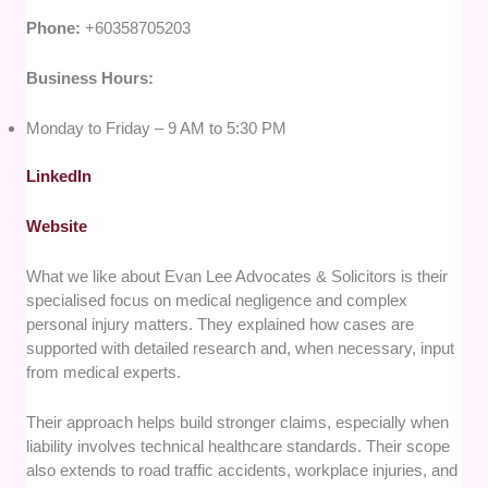
Phone:
+60358705203
Business Hours:
Monday to Friday – 9 AM to 5:30 PM
LinkedIn
Website
What we like about Evan Lee Advocates & Solicitors is their
specialised focus on medical negligence and complex
personal injury matters. They explained how cases are
supported with detailed research and, when necessary, input
from medical experts.
Their approach helps build stronger claims, especially when
liability involves technical healthcare standards. Their scope
also extends to road traffic accidents, workplace injuries, and