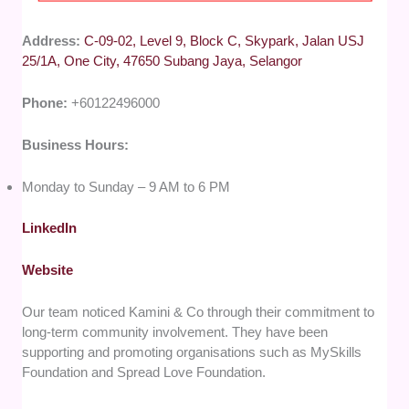
Address:
C-09-02, Level 9, Block C, Skypark, Jalan USJ
25/1A, One City, 47650 Subang Jaya, Selangor
Phone:
+60122496000
Business Hours:
Monday to Sunday – 9 AM to 6 PM
LinkedIn
Website
Our team noticed Kamini & Co through their commitment to
long-term community involvement. They have been
supporting and promoting organisations such as MySkills
Foundation and Spread Love Foundation.