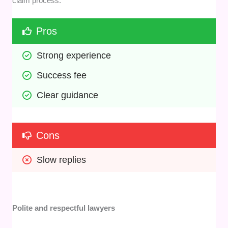
claim process.
Pros
Strong experience
Success fee
Clear guidance
Cons
Slow replies
Polite and respectful lawyers