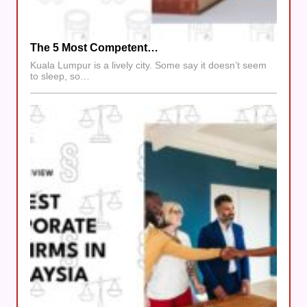
The 5 Most Competent…
Kuala Lumpur is a lively city. Some say it doesn’t seem
to sleep, so…