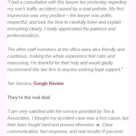
“I had a consultation with this lawyer teo yesterday regarding
my son’s traffic accident caused by a road pothole. My first
impression was very positive – the lawyer was polite,
respectful, and took the time to carefully listen and explain
everything clearly. I really appreciated the patience and
professionalism.
The other staff members at the office were also friendly and
courteous, making the whole experience feel calm and
reassuring. I’m thankful for their help and would gladly
recommend this law firm to anyone seeking legal support.”
Tan Jessica,
Google Review
They’re the real deal
“I am very satisfied with the service provided by Teo &
Associates. I thought my accident case was a lost cause, but
their team fought hard and proved otherwise 🔥. Clear
communication, fast response, and real results! If you ever