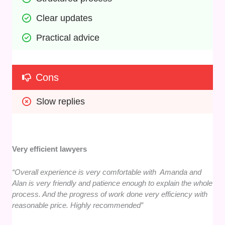
Clear updates
Practical advice
Cons
Slow replies
Very efficient lawyers
“Overall experience is very comfortable with Amanda and
Alan is very friendly and patience enough to explain the whole
process. And the progress of work done very efficiency with
reasonable price. Highly recommended”