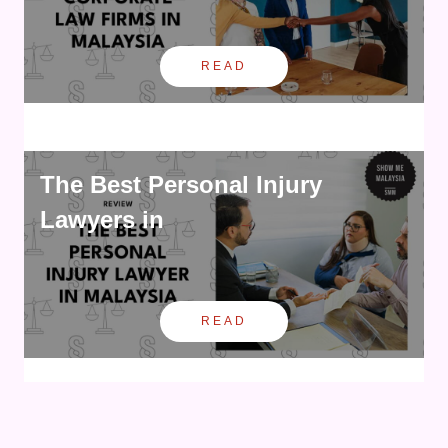
READ
The Best Personal Injury
Lawyers in
READ