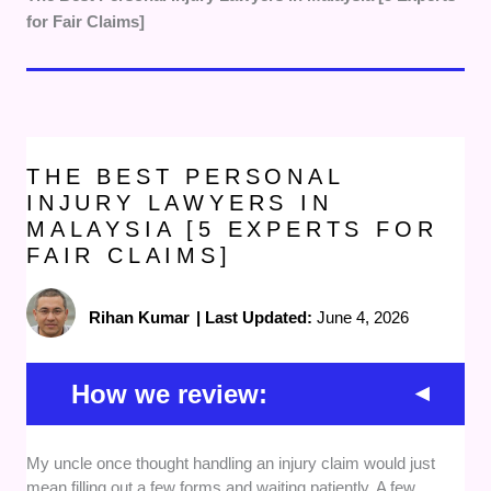
for Fair Claims]
THE BEST PERSONAL
INJURY LAWYERS IN
MALAYSIA [5 EXPERTS FOR
FAIR CLAIMS]
Rihan Kumar
|
Last Updated:
June 4, 2026
How we review:
Legal Experience
— We prioritised personal injury
My uncle once thought handling an injury claim would just
lawyers with strong experience in handling accident
mean filling out a few forms and waiting patiently. A few