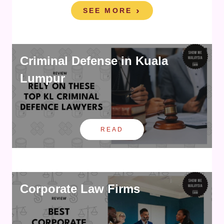
SEE MORE
Criminal Defense in Kuala
Lumpur
READ
Corporate Law Firms