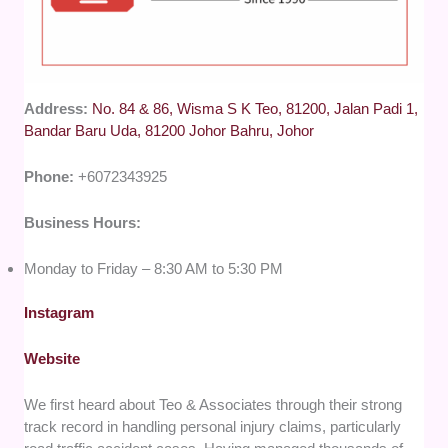
Address:
No. 84 & 86, Wisma S K Teo, 81200, Jalan Padi 1,
Bandar Baru Uda, 81200 Johor Bahru, Johor
Phone:
+6072343925
Business Hours:
Monday to Friday – 8:30 AM to 5:30 PM
Instagram
Website
We first heard about Teo & Associates through their strong
track record in handling personal injury claims, particularly