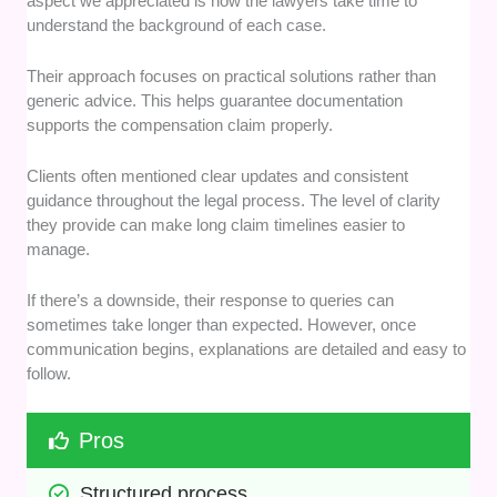
aspect we appreciated is how the lawyers take time to
understand the background of each case.
Their approach focuses on practical solutions rather than
generic advice. This helps guarantee documentation
supports the compensation claim properly.
Clients often mentioned clear updates and consistent
guidance throughout the legal process. The level of clarity
they provide can make long claim timelines easier to
manage.
If there’s a downside, their response to queries can
sometimes take longer than expected. However, once
communication begins, explanations are detailed and easy to
follow.
Pros
Structured process