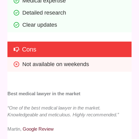
Medical expertise
Detailed research
Clear updates
Cons
Not available on weekends
Best medical lawyer in the market
“One of the best medical lawyer in the market.
Knowledgeable and meticulous. Highly recommended.”
Martin,
Google Review