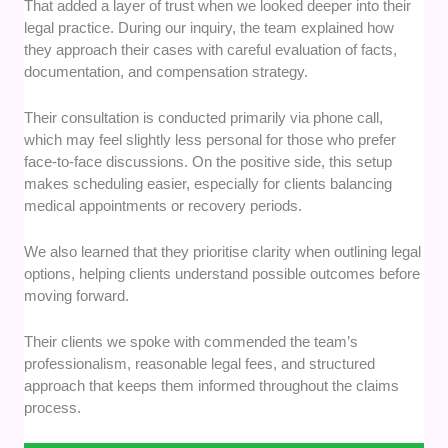
That added a layer of trust when we looked deeper into their
legal practice. During our inquiry, the team explained how
they approach their cases with careful evaluation of facts,
documentation, and compensation strategy.
Their consultation is conducted primarily via phone call,
which may feel slightly less personal for those who prefer
face-to-face discussions. On the positive side, this setup
makes scheduling easier, especially for clients balancing
medical appointments or recovery periods.
We also learned that they prioritise clarity when outlining legal
options, helping clients understand possible outcomes before
moving forward.
Their clients we spoke with commended the team’s
professionalism, reasonable legal fees, and structured
approach that keeps them informed throughout the claims
process.