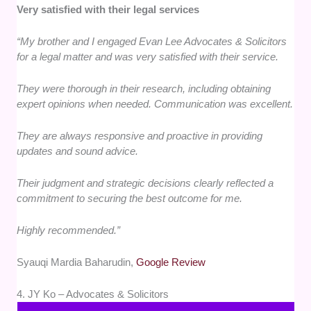
Very satisfied with their legal services
“My brother and I engaged Evan Lee Advocates & Solicitors
for a legal matter and was very satisfied with their service.
They were thorough in their research, including obtaining
expert opinions when needed. Communication was excellent.
They are always responsive and proactive in providing
updates and sound advice.
Their judgment and strategic decisions clearly reflected a
commitment to securing the best outcome for me.
Highly recommended.”
Syauqi Mardia Baharudin,
Google Review
4. JY Ko – Advocates & Solicitors