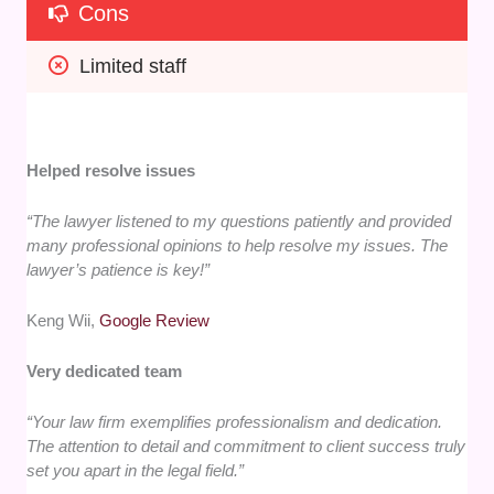
Cons
Limited staff
Helped resolve issues
“The lawyer listened to my questions patiently and provided
many professional opinions to help resolve my issues. The
lawyer’s patience is key!”
Keng Wii,
Google Review
Very dedicated team
“Your law firm exemplifies professionalism and dedication.
The attention to detail and commitment to client success truly
set you apart in the legal field.”