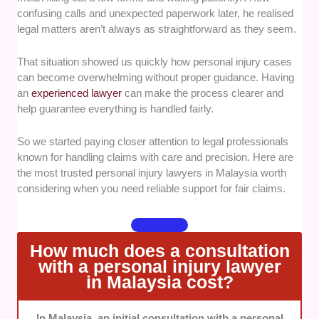
and injury claims, supported by positive client
confusing calls and unexpected paperwork later, he realised
outcomes.
legal matters aren’t always as straightforward as they seem.
Case Handling Approach
— We favoured
That situation showed us quickly how personal injury cases
professionals known for thorough case preparation,
can become overwhelming without proper guidance. Having
strategic advice, and careful attention to client needs.
an
experienced lawyer
can make the process clearer and
help guarantee everything is handled fairly.
Transparency
— We looked for lawyers who clearly
explain legal fees, processes, and possible claim
So we started paying closer attention to legal professionals
outcomes from the beginning.
known for handling claims with care and precision. Here are
the most trusted personal injury lawyers in Malaysia worth
considering when you need reliable support for fair claims.
Client Support
— We selected lawyers recognised
for responsive communication, practical guidance,
and reliable representation throughout the legal
process.
How much does a consultation
with a personal injury lawyer
in Malaysia cost?
In Malaysia, an initial consultation with a personal