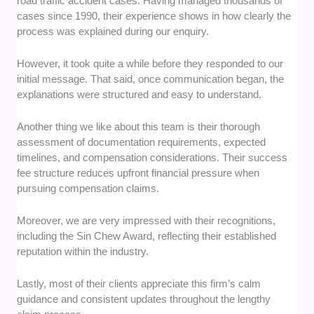
road traffic accident cases. Having managed thousands of
cases since 1990, their experience shows in how clearly the
process was explained during our enquiry.
However, it took quite a while before they responded to our
initial message. That said, once communication began, the
explanations were structured and easy to understand.
Another thing we like about this team is their thorough
assessment of documentation requirements, expected
timelines, and compensation considerations. Their success
fee structure reduces upfront financial pressure when
pursuing compensation claims.
Moreover, we are very impressed with their recognitions,
including the Sin Chew Award, reflecting their established
reputation within the industry.
Lastly, most of their clients appreciate this firm’s calm
guidance and consistent updates throughout the lengthy