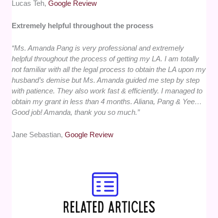
Lucas Teh,
Google Review
Extremely helpful throughout the process
“Ms. Amanda Pang is very professional and extremely
helpful throughout the process of getting my LA. I am totally
not familiar with all the legal process to obtain the LA upon my
husband’s demise but Ms. Amanda guided me step by step
with patience. They also work fast & efficiently. I managed to
obtain my grant in less than 4 months. Aliana, Pang & Yee…
Good job! Amanda, thank you so much.”
Jane Sebastian,
Google Review
RELATED ARTICLES