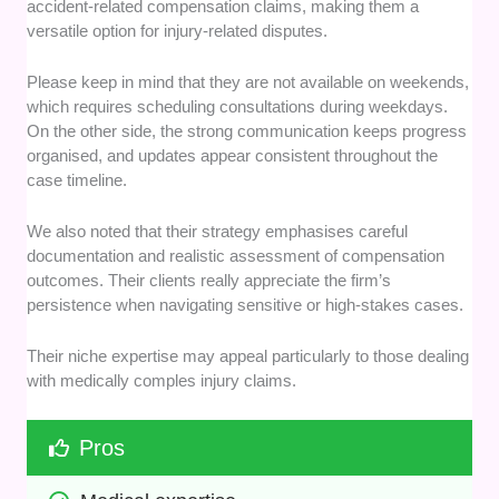
accident-related compensation claims, making them a
versatile option for injury-related disputes.
Please keep in mind that they are not available on weekends,
which requires scheduling consultations during weekdays.
On the other side, the strong communication keeps progress
organised, and updates appear consistent throughout the
case timeline.
We also noted that their strategy emphasises careful
documentation and realistic assessment of compensation
outcomes. Their clients really appreciate the firm’s
persistence when navigating sensitive or high-stakes cases.
Their niche expertise may appeal particularly to those dealing
with medically comples injury claims.
Pros