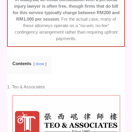
injury lawyer is often free, though firms that do bill
for this service typically charge between RM200 and
RM1,000 per session.
For the actual case, many of
these attorneys operate on a “no-win, no-fee”
contingency arrangement rather than requiring upfront
payments.
Contents
show
1. Teo & Associates