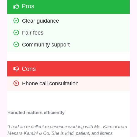
Pros
Clear guidance
Fair fees
Community support
Cons
Phone call consultation
Handled matters efficiently
“I had an excellent experience working with Ms. Kamini from
Messrs Kamini & Co. She is kind, patient, and listens