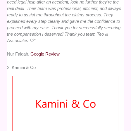
need legal help after an accident, look no further they’re the
real deal! Their team was professional, efficient, and always
ready to assist me throughout the claims process. They
explained every step clearly and gave me the confidence to
proceed with my case. Thank you for successfully securing
the compensation I deserved! Thank you team Teo &
Associates 🤍”
Nur Faiqah,
Google Review
2. Kamini & Co