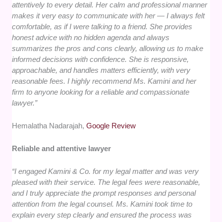
attentively to every detail. Her calm and professional manner
makes it very easy to communicate with her — I always felt
comfortable, as if I were talking to a friend. She provides
honest advice with no hidden agenda and always
summarizes the pros and cons clearly, allowing us to make
informed decisions with confidence. She is responsive,
approachable, and handles matters efficiently, with very
reasonable fees. I highly recommend Ms. Kamini and her
firm to anyone looking for a reliable and compassionate
lawyer.”
Hemalatha Nadarajah,
Google Review
Reliable and attentive lawyer
“I engaged Kamini & Co. for my legal matter and was very
pleased with their service. The legal fees were reasonable,
and I truly appreciate the prompt responses and personal
attention from the legal counsel. Ms. Kamini took time to
explain every step clearly and ensured the process was