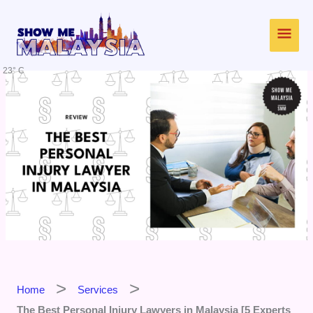
Skip
Main
to
content
Men
23° C
Home
Services
The Best Personal Injury Lawyers in Malaysia [5 Experts