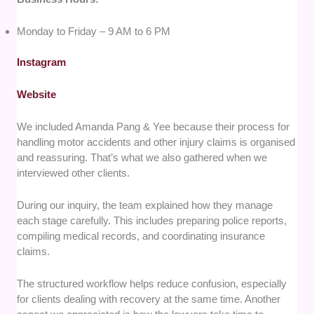
Monday to Friday – 9 AM to 6 PM
Instagram
Website
We included Amanda Pang & Yee because their process for
handling motor accidents and other injury claims is organised
and reassuring. That’s what we also gathered when we
interviewed other clients.
During our inquiry, the team explained how they manage
each stage carefully. This includes preparing police reports,
compiling medical records, and coordinating insurance
claims.
The structured workflow helps reduce confusion, especially
for clients dealing with recovery at the same time. Another