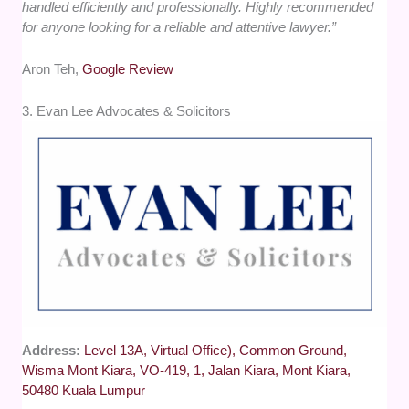
handled efficiently and professionally. Highly recommended
for anyone looking for a reliable and attentive lawyer.”
Aron Teh,
Google Review
3. Evan Lee Advocates & Solicitors
Address:
Level 13A, Virtual Office), Common Ground,
Wisma Mont Kiara, VO-419, 1, Jalan Kiara, Mont Kiara,
50480 Kuala Lumpur