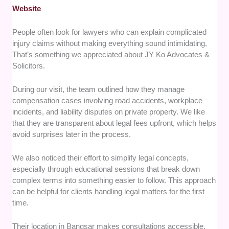
Website
People often look for lawyers who can explain complicated
injury claims without making everything sound intimidating.
That’s something we appreciated about JY Ko Advocates &
Solicitors.
During our visit, the team outlined how they manage
compensation cases involving road accidents, workplace
incidents, and liability disputes on private property. We like
that they are transparent about legal fees upfront, which helps
avoid surprises later in the process.
We also noticed their effort to simplify legal concepts,
especially through educational sessions that break down
complex terms into something easier to follow. This approach
can be helpful for clients handling legal matters for the first
time.
Their location in Bangsar makes consultations accessible,