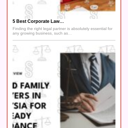
5 Best Corporate Law…
Finding the right legal partner is absolutely essential for
any growing business, such as…