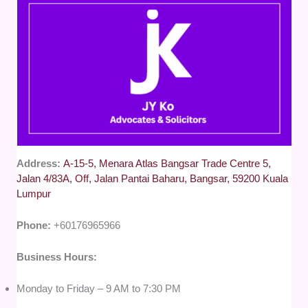
Address:
A-15-5, Menara Atlas Bangsar Trade Centre 5,
Jalan 4/83A, Off, Jalan Pantai Baharu, Bangsar, 59200 Kuala
Lumpur
Phone:
+60176965966
Business Hours:
Monday to Friday – 9 AM to 7:30 PM