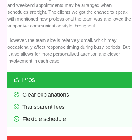
and weekend appointments may be arranged when
schedules are tight. The clients we got the chance to speak
with mentioned how professional the team was and loved the
supportive communication style throughout.
However, the team size is relatively small, which may
occasionally affect response timing during busy periods. But
it also allows for more personalised attention and closer
involvement in each case.
Pros
Clear explanations
Transparent fees
Flexible schedule