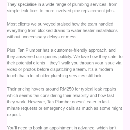
They specialise in a wide range of plumbing services, from
simple leak fixes to more involved pipe replacement jobs.
Most clients we surveyed praised how the team handled
everything from blocked drains to water heater installations
without unnecessary delays or mess.
Plus, Tan Plumber has a customer-friendly approach, and
they answered our queries politely. We love how they cater to
their potential clients—they’ll walk you through your issue via
video or photos before dispatching a team. It’s a modern
touch that a lot of older plumbing services still lack.
Their pricing hovers around RM250 for typical leak repairs,
which seems fair considering their reliability and how fast
they work. However, Tan Plumber doesn’t cater to last-
minute requests or emergency calls as much as some might
expect.
You’ll need to book an appointment in advance, which isn’t