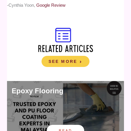
-Cynthia Yoon,
Google Review
RELATED ARTICLES
SEE MORE
Epoxy Flooring
READ