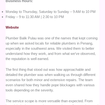
Business Hours:
Monday to Thursday, Saturday to Sunday – 9 AM to 10 PM
Friday – 9 to 11:30 AM | 2:30 to 10 PM
Website
Plumber Balik Pulau was one of the names that kept coming
up when we asked locals for reliable plumbers in Penang,
especially in the southwest area. We visited them to better
understand how they work, and from what we’ve observed,
the reputation is well earned.
The first thing that stood out was how approachable and
detailed the plumber was when walking us through different
scenarios for both minor and extensive repairs. The team
even shared how they handle pope blockages with various
tools depending on the severity.
The service scope is more versatile than expected. From