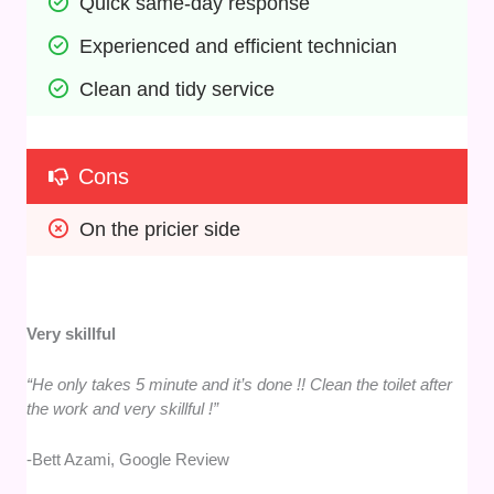
Quick same-day response
Experienced and efficient technician
Clean and tidy service
Cons
On the pricier side
Very skillful
“He only takes 5 minute and it’s done !! Clean the toilet after
the work and very skillful !”
-Bett Azami, Google Review