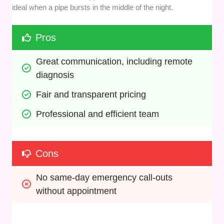
ideal when a pipe bursts in the middle of the night.
Pros
Great communication, including remote 
diagnosis
Fair and transparent pricing
Professional and efficient team
Cons
No same-day emergency call-outs 
without appointment