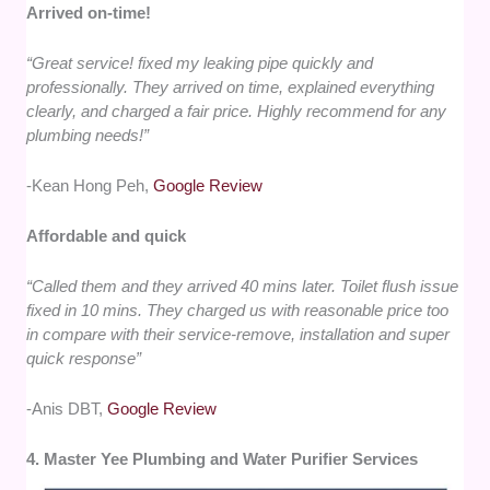
Arrived on-time!
“Great service! fixed my leaking pipe quickly and
professionally. They arrived on time, explained everything
clearly, and charged a fair price. Highly recommend for any
plumbing needs!”
-Kean Hong Peh,
Google Review
Affordable and quick
“Called them and they arrived 40 mins later. Toilet flush issue
fixed in 10 mins. They charged us with reasonable price too
in compare with their service-remove, installation and super
quick response”
-Anis DBT,
Google Review
4. Master Yee Plumbing and Water Purifier Services