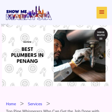
Skip
Main
to
content
Men
32° C
Home
Services
Top Pipe Whisperers Who Can Get the Job Done with