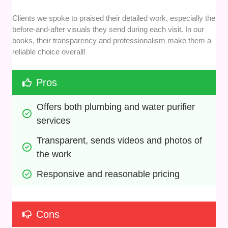
Clients we spoke to praised their detailed work, especially the
before-and-after visuals they send during each visit. In our
books, their transparency and professionalism make them a
reliable choice overall!
Pros
Offers both plumbing and water purifier 
services
Transparent, sends videos and photos of 
the work
Responsive and reasonable pricing
Cons