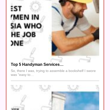
Top 5 Handyman Services…
So, there I was, trying to assemble a bookshelf I swore
was “easy to…