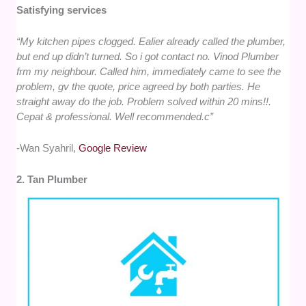
Satisfying services
“My kitchen pipes clogged. Ealier already called the plumber,
but end up didn’t turned. So i got contact no. Vinod Plumber
frm my neighbour. Called him, immediately came to see the
problem, gv the quote, price agreed by both parties. He
straight away do the job. Problem solved within 20 mins!!.
Cepat & professional. Well recommended.c”
-Wan Syahril,
Google Review
2. Tan Plumber