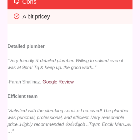
Cons
A bit pricey
Detailed plumber
“Very friendly & detailed plumber. Willing to solved even it
was at 9pm! Tq & keep up. the good work..”
-Farah Shafinaz,
Google Review
Efficient team
“Satisfied with the plumbing service I received! The plumber
was punctual, professional, and efficient..Very reasonable
price..Highly recommended 👍👍👍job ..Tqvm Encik Man..🙏
…”