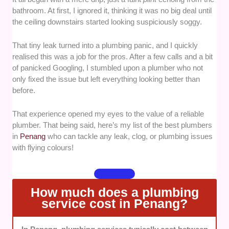
bathroom. At first, I ignored it, thinking it was no big deal until
prioritised plumbers with a solid reputation for
the ceiling downstairs started looking suspiciously soggy.
delivering quality work, timely service, and
lasting solutions.
That tiny leak turned into a plumbing panic, and I quickly
Tools and Service Range
— Our selection
realised this was a job for the pros. After a few calls and a bit
favoured professionals equipped to handle
of panicked Googling, I stumbled upon a plumber who not
everything from basic repairs to complex
only fixed the issue but left everything looking better than
plumbing systems.
before.
Transparency
— We valued plumbers who
clearly communicated their pricing, scope of
That experience opened my eyes to the value of a reliable
work, and any additional charges before
plumber. That being said, here’s my list of the best plumbers
starting a job.
in
Penang
who can tackle any leak, clog, or plumbing issues
Customer Service
— We looked for
with flying colours!
plumbers known for their professionalism,
responsiveness, and respectful interactions
with clients.
How much does a plumbing
Availability and Accessibility
— We
service cost in Penang?
prioritised plumbers offering flexible
scheduling, emergency services, and broad