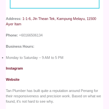
Address:
1-1-6, Jln Thean Tek, Kampung Melayu, 11500
Ayer Itam
Phone:
+60166506134
Business Hours:
Monday to Saturday – 9 AM to 5 PM
Instagram
Website
Tan Plumber has built quite a reputation around Penang for
their responsiveness and precision work. Based on what we
found, it’s not hard to see why.