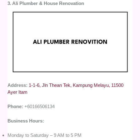
3. Ali Plumber & House Renovation
Address:
1-1-6, Jln Thean Tek, Kampung Melayu, 11500
Ayer Itam
Phone:
+60166506134
Business Hours:
Monday to Saturday – 9 AM to 5 PM