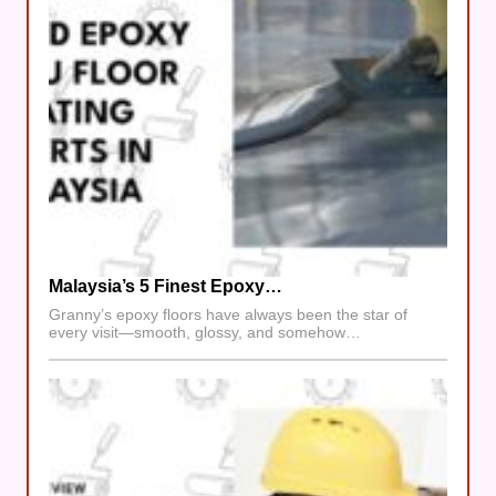
Malaysia’s 5 Finest Epoxy…
Granny’s epoxy floors have always been the star of
every visit—smooth, glossy, and somehow…