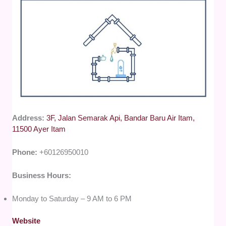
Address:
3F, Jalan Semarak Api, Bandar Baru Air Itam,
11500 Ayer Itam
Phone:
+60126950010
Business Hours:
Monday to Saturday – 9 AM to 6 PM
Website