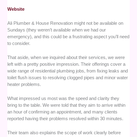
Website
Ali Plumber & House Renovation might not be available on
Sundays (they weren’t available when we had our
emergency), and this could be a frustrating aspect you’ll need
to consider.
That aside, when we inquired about their services, we were
left with a pretty positive impression. Their offerings cover a
wide range of residential plumbing jobs, from fixing leaks and
toilet flush issues to resolving clogged pipes and minor water
heater problems.
What impressed us most was the speed and clarity they
bring to the table. We were told that they aim to arrive within
an hour of confirming an appointment, and many clients
reported having their problems resolved within 30 minutes.
Their team also explains the scope of work clearly before