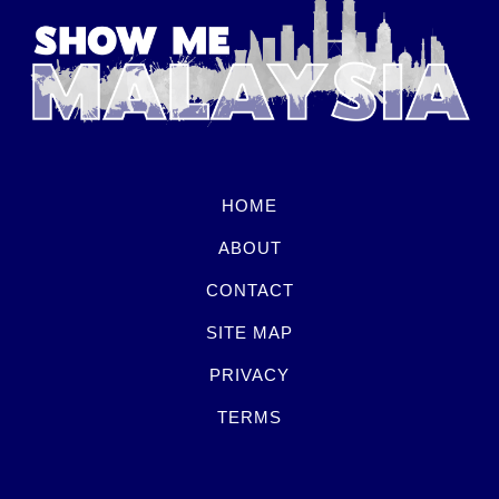
HOME
ABOUT
CONTACT
SITE MAP
PRIVACY
TERMS