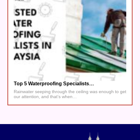
Top 5 Waterproofing Specialists…
Rainwater seeping through the ceiling was enough to get
our attention, and that’s when…