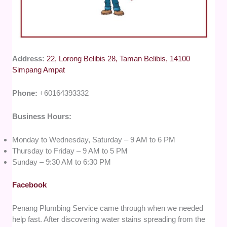
Address:
22, Lorong Belibis 28, Taman Belibis, 14100
Simpang Ampat
Phone:
+60164393332
Business Hours:
Monday to Wednesday, Saturday – 9 AM to 6 PM
Thursday to Friday – 9 AM to 5 PM
Sunday – 9:30 AM to 6:30 PM
Facebook
Penang Plumbing Service came through when we needed
help fast. After discovering water stains spreading from the