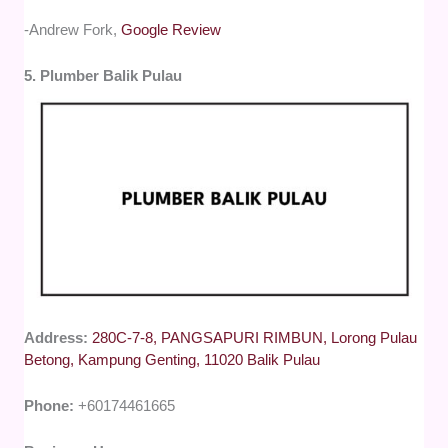
-Andrew Fork,
Google Review
5. Plumber Balik Pulau
Address:
280C-7-8, PANGSAPURI RIMBUN, Lorong Pulau
Betong, Kampung Genting, 11020 Balik Pulau
Phone:
+60174461665