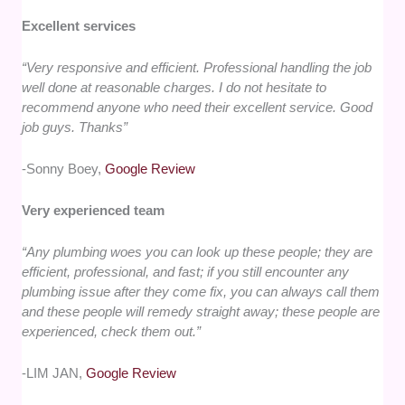
Excellent services
“Very responsive and efficient. Professional handling the job
well done at reasonable charges. I do not hesitate to
recommend anyone who need their excellent service. Good
job guys. Thanks”
-Sonny Boey,
Google Review
Very experienced team
“Any plumbing woes you can look up these people; they are
efficient, professional, and fast; if you still encounter any
plumbing issue after they come fix, you can always call them
and these people will remedy straight away; these people are
experienced, check them out.”
-LIM JAN,
Google Review