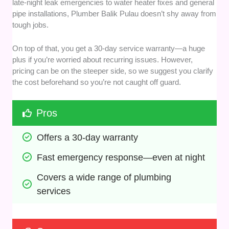
late-night leak emergencies to water heater fixes and general
pipe installations, Plumber Balik Pulau doesn’t shy away from
tough jobs.
On top of that, you get a 30-day service warranty—a huge
plus if you’re worried about recurring issues. However,
pricing can be on the steeper side, so we suggest you clarify
the cost beforehand so you’re not caught off guard.
Pros
Offers a 30-day warranty
Fast emergency response—even at night
Covers a wide range of plumbing 
services