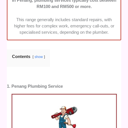
In Penang, plumbing services typically cost between
coverage across Penang.
RM100 and RM500 or more.
This range generally includes standard repairs, with
higher fees for complex work, emergency call-outs, or
specialised services, depending on the plumber.
Contents
show
1. Penang Plumbing Service