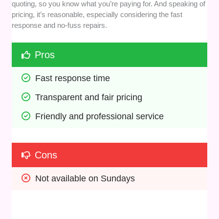
quoting, so you know what you’re paying for. And speaking of
pricing, it’s reasonable, especially considering the fast
response and no-fuss repairs.
Pros
Fast response time
Transparent and fair pricing
Friendly and professional service
Cons
Not available on Sundays