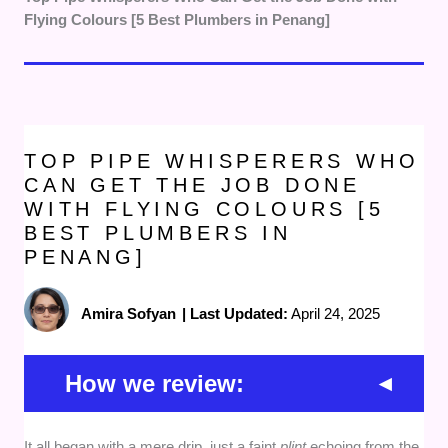
Flying Colours [5 Best Plumbers in Penang]
TOP PIPE WHISPERERS WHO
CAN GET THE JOB DONE
WITH FLYING COLOURS [5
BEST PLUMBERS IN
PENANG]
Amira Sofyan
|
Last Updated:
April 24, 2025
How we review:
It all began with a mere drip, just a faint
plint
echoing from the
Workmanship and Reliability
— We