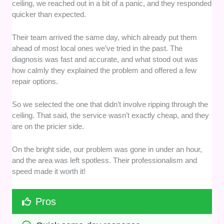
ceiling, we reached out in a bit of a panic, and they responded
quicker than expected.
Their team arrived the same day, which already put them
ahead of most local ones we’ve tried in the past. The
diagnosis was fast and accurate, and what stood out was
how calmly they explained the problem and offered a few
repair options.
So we selected the one that didn’t involve ripping through the
ceiling. That said, the service wasn’t exactly cheap, and they
are on the pricier side.
On the bright side, our problem was gone in under an hour,
and the area was left spotless. Their professionalism and
speed made it worth it!
Pros