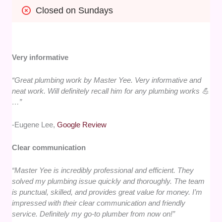
Closed on Sundays
Very informative
“Great plumbing work by Master Yee. Very informative and
neat work. Will definitely recall him for any plumbing works 💪
…”
-Eugene Lee,
Google Review
Clear communication
“Master Yee is incredibly professional and efficient. They
solved my plumbing issue quickly and thoroughly. The team
is punctual, skilled, and provides great value for money. I’m
impressed with their clear communication and friendly
service. Definitely my go-to plumber from now on!”