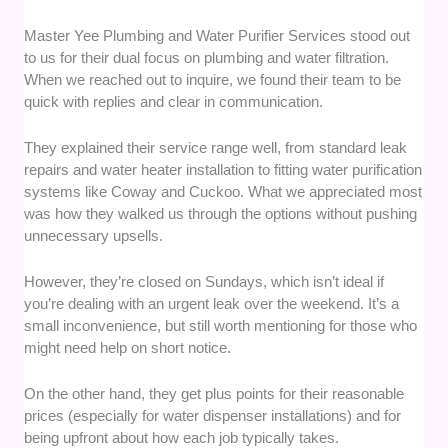
Master Yee Plumbing and Water Purifier Services stood out
to us for their dual focus on plumbing and water filtration.
When we reached out to inquire, we found their team to be
quick with replies and clear in communication.
They explained their service range well, from standard leak
repairs and water heater installation to fitting water purification
systems like Coway and Cuckoo. What we appreciated most
was how they walked us through the options without pushing
unnecessary upsells.
However, they’re closed on Sundays, which isn’t ideal if
you’re dealing with an urgent leak over the weekend. It’s a
small inconvenience, but still worth mentioning for those who
might need help on short notice.
On the other hand, they get plus points for their reasonable
prices (especially for water dispenser installations) and for
being upfront about how each job typically takes.