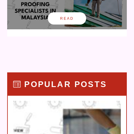
READ
POPULAR POSTS