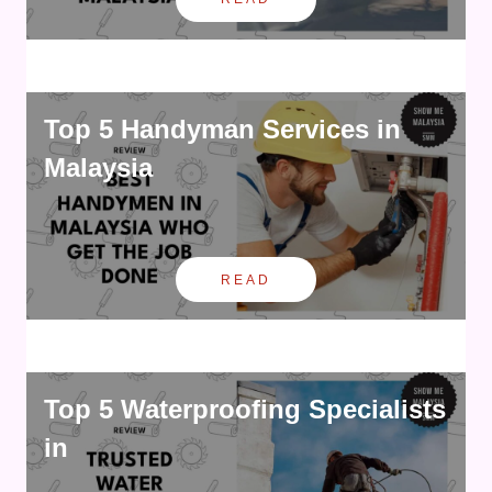
Top 5 Handyman Services in
Malaysia
READ
Top 5 Waterproofing Specialists
in