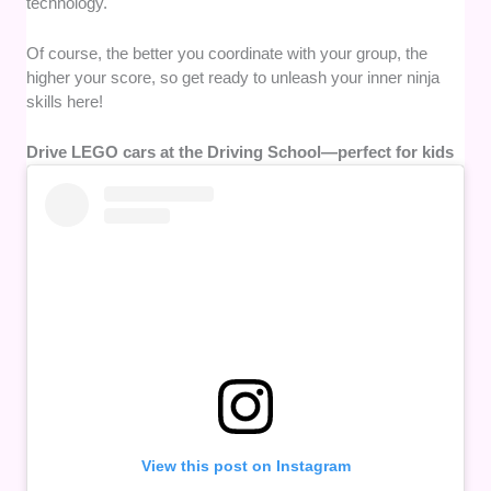
technology.
Of course, the better you coordinate with your group, the
higher your score, so get ready to unleash your inner ninja
skills here!
Drive LEGO cars at the Driving School—perfect for kids
View this post on Instagram