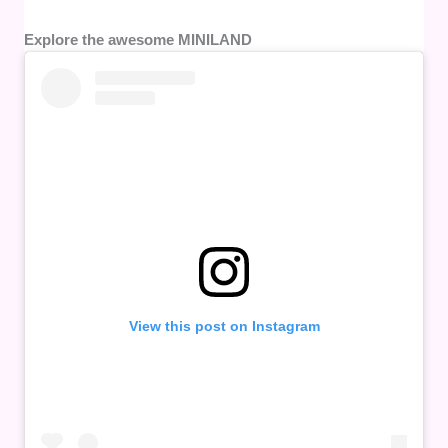
Explore the awesome MINILAND
View this post on Instagram