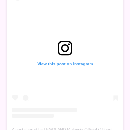
View this post on Instagram
A post shared by LEGOLAND Malaysia Official (@legolandmalaysia)