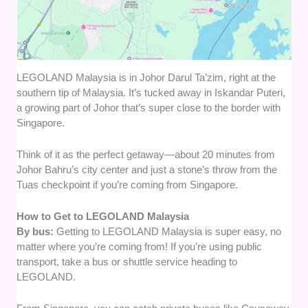
LEGOLAND Malaysia is in Johor Darul Ta’zim, right at the
southern tip of Malaysia. It’s tucked away in Iskandar Puteri,
a growing part of Johor that’s super close to the border with
Singapore.
Think of it as the perfect getaway—about 20 minutes from
Johor Bahru’s city center and just a stone’s throw from the
Tuas checkpoint if you’re coming from Singapore.
How to Get to LEGOLAND Malaysia
By bus:
Getting to LEGOLAND Malaysia is super easy, no
matter where you’re coming from! If you’re using public
transport, take a bus or shuttle service heading to
LEGOLAND.