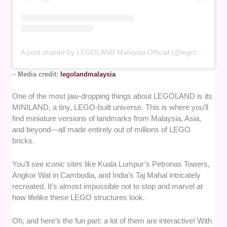
A post shared by LEGOLAND Malaysia Official (@legolandmalaysia)
–
Media credit:
legolandmalaysia
One of the most jaw-dropping things about LEGOLAND is its
MINILAND, a tiny, LEGO-built universe. This is where you’ll
find miniature versions of landmarks from Malaysia, Asia,
and beyond—all made entirely out of millions of LEGO
bricks.
You’ll see iconic sites like Kuala Lumpur’s Petronas Towers,
Angkor Wat in Cambodia, and India’s Taj Mahal intricately
recreated. It’s almost impossible not to stop and marvel at
how lifelike these LEGO structures look.
Oh, and here’s the fun part: a lot of them are interactive! With