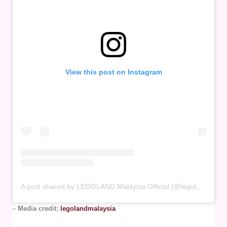
View this post on Instagram
A post shared by LEGOLAND Malaysia Official (@legolandmalaysia)
–
Media credit:
legolandmalaysia