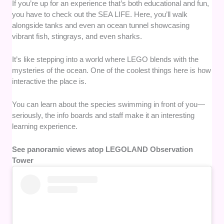
If you’re up for an experience that’s both educational and fun,
you have to check out the SEA LIFE. Here, you’ll walk
alongside tanks and even an ocean tunnel showcasing
vibrant fish, stingrays, and even sharks.
It’s like stepping into a world where LEGO blends with the
mysteries of the ocean. One of the coolest things here is how
interactive the place is.
You can learn about the species swimming in front of you—
seriously, the info boards and staff make it an interesting
learning experience.
See panoramic views atop LEGOLAND Observation
Tower