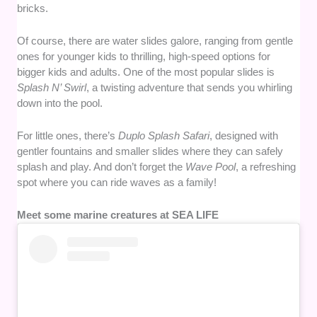
bricks.
Of course, there are water slides galore, ranging from gentle
ones for younger kids to thrilling, high-speed options for
bigger kids and adults. One of the most popular slides is
Splash N’ Swirl
, a twisting adventure that sends you whirling
down into the pool.
For little ones, there’s
Duplo Splash Safari
, designed with
gentler fountains and smaller slides where they can safely
splash and play. And don’t forget the
Wave Pool
, a refreshing
spot where you can ride waves as a family!
Meet some marine creatures at SEA LIFE