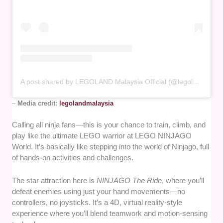
A post shared by LEGOLAND Malaysia Official (@legolandmalaysia)
–
Media credit:
legolandmalaysia
Calling all ninja fans—this is your chance to train, climb, and
play like the ultimate LEGO warrior at LEGO NINJAGO
World. It’s basically like stepping into the world of Ninjago, full
of hands-on activities and challenges.
The star attraction here is
NINJAGO The Ride
, where you’ll
defeat enemies using just your hand movements—no
controllers, no joysticks. It’s a 4D, virtual reality-style
experience where you’ll blend teamwork and motion-sensing