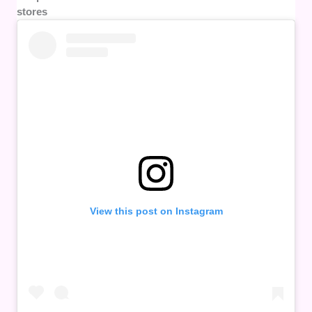
stores
View this post on Instagram