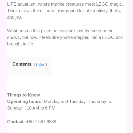
LIFE aquarium, where marine creatures meet LEGO magic.
Think of it as the ultimate playground full of creativity, thrills,
and joy.
What makes this place so cool isn’t just the rides or the
shows, but how it feels like you’ve stepped into a LEGO box
brought to life.
Contents
show
Things to Know
Operating hours:
Monday and Tuesday, Thursday to
Sunday – 10 AM to 6 PM
Contact:
+60 7 597 8888