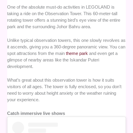
One of the absolute must-do activities in LEGOLAND is
taking a ride on the Observation Tower. This 60-meter-tall
rotating tower offers a stunning bird’s eye view of the entire
park and the surrounding Johor Bahru area.
Unlike typical observation towers, this one slowly revolves as
it ascends, giving you a 360-degree panoramic view. You can
spot attractions from the main
theme park
and even get a
glimpse of nearby areas like the Iskandar Puteri
development.
What’s great about this observation tower is how it suits
visitors of all ages. The tower is fully enclosed, so you don’t
need to worry about height anxiety or the weather ruining
your experience.
Catch immersive live shows