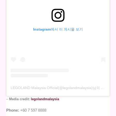
Instagram에서 이 게시물 보기
LEGOLAND Malaysia Official(@legolandmalaysia)님의 공유 게시물
–
Media credit:
legolandmalaysia
Phone:
+60 7 597 8888