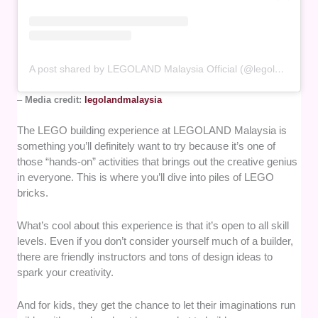
A post shared by LEGOLAND Malaysia Official (@legolandmalaysia)
–
Media credit:
legolandmalaysia
The LEGO building experience at LEGOLAND Malaysia is
something you’ll definitely want to try because it’s one of
those “hands-on” activities that brings out the creative genius
in everyone. This is where you’ll dive into piles of LEGO
bricks.
What’s cool about this experience is that it’s open to all skill
levels. Even if you don’t consider yourself much of a builder,
there are friendly instructors and tons of design ideas to
spark your creativity.
And for kids, they get the chance to let their imaginations run