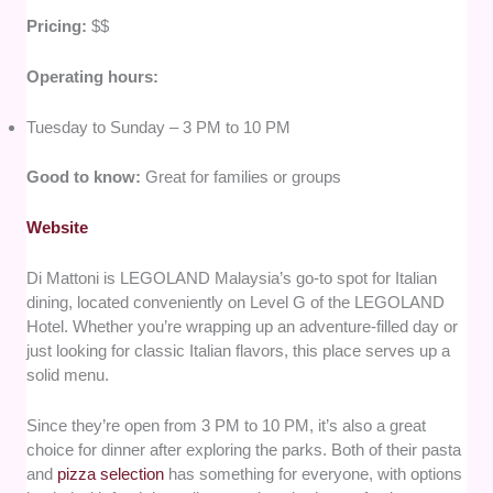
Pricing:
$$
Operating hours:
Tuesday to Sunday – 3 PM to 10 PM
Good to know:
Great for families or groups
Website
Di Mattoni is LEGOLAND Malaysia’s go-to spot for Italian
dining, located conveniently on Level G of the LEGOLAND
Hotel. Whether you’re wrapping up an adventure-filled day or
just looking for classic Italian flavors, this place serves up a
solid menu.
Since they’re open from 3 PM to 10 PM, it’s also a great
choice for dinner after exploring the parks. Both of their pasta
and
pizza selection
has something for everyone, with options