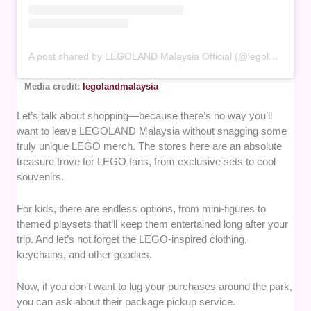
A post shared by LEGOLAND Malaysia Official (@legolandmalaysia)
–
Media credit:
legolandmalaysia
Let’s talk about shopping—because there’s no way you’ll
want to leave LEGOLAND Malaysia without snagging some
truly unique LEGO merch. The stores here are an absolute
treasure trove for LEGO fans, from exclusive sets to cool
souvenirs.
For kids, there are endless options, from mini-figures to
themed playsets that’ll keep them entertained long after your
trip. And let’s not forget the LEGO-inspired clothing,
keychains, and other goodies.
Now, if you don’t want to lug your purchases around the park,
you can ask about their package pickup service.