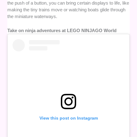
the push of a button, you can bring certain displays to life, like
making the tiny trains move or watching boats glide through
the miniature waterways.
Take on ninja adventures at LEGO NINJAGO World
View this post on Instagram