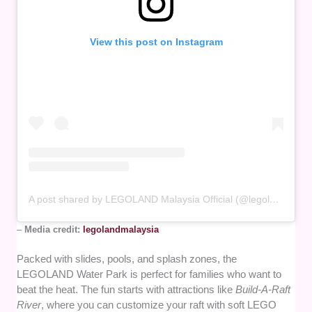
View this post on Instagram
A post shared by LEGOLAND Malaysia Official (@legolandmalaysia)
–
Media credit:
legolandmalaysia
Packed with slides, pools, and splash zones, the
LEGOLAND Water Park is perfect for families who want to
beat the heat. The fun starts with attractions like
Build-A-Raft
River
, where you can customize your raft with soft LEGO