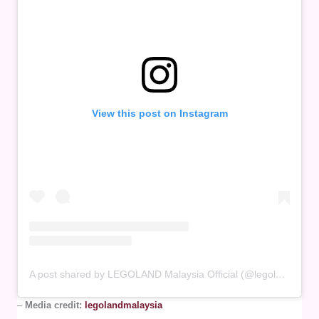
View this post on Instagram
A post shared by LEGOLAND Malaysia Official (@legolandmalaysia)
–
Media credit:
legolandmalaysia