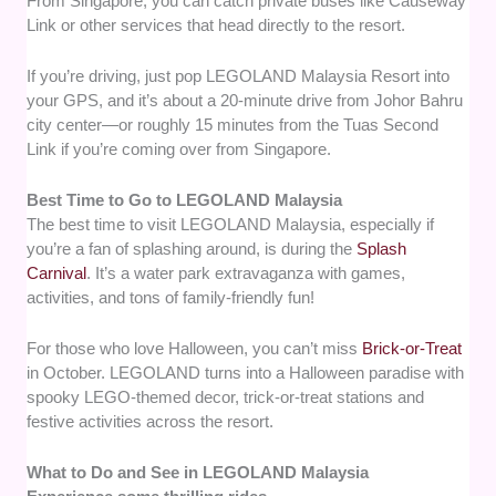
From Singapore, you can catch private buses like Causeway
Link or other services that head directly to the resort.
If you’re driving, just pop LEGOLAND Malaysia Resort into
your GPS, and it’s about a 20-minute drive from Johor Bahru
city center—or roughly 15 minutes from the Tuas Second
Link if you’re coming over from Singapore.
Best Time to Go to LEGOLAND Malaysia
The best time to visit LEGOLAND Malaysia, especially if
you’re a fan of splashing around, is during the
Splash
Carnival
. It’s a water park extravaganza with games,
activities, and tons of family-friendly fun!
For those who love Halloween, you can’t miss
Brick-or-Treat
in October. LEGOLAND turns into a Halloween paradise with
spooky LEGO-themed decor, trick-or-treat stations and
festive activities across the resort.
What to Do and See in LEGOLAND Malaysia