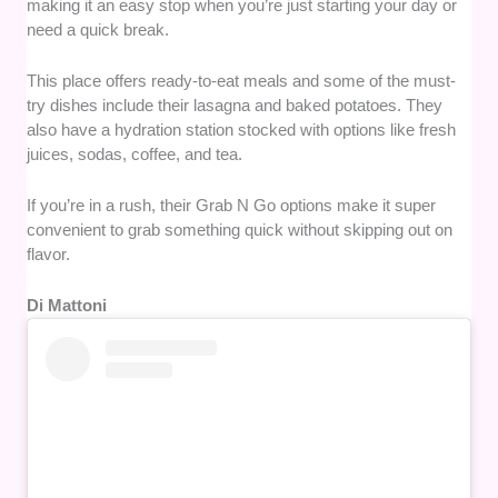
making it an easy stop when you’re just starting your day or
need a quick break.
This place offers ready-to-eat meals and some of the must-
try dishes include their lasagna and baked potatoes. They
also have a hydration station stocked with options like fresh
juices, sodas, coffee, and tea.
If you’re in a rush, their Grab N Go options make it super
convenient to grab something quick without skipping out on
flavor.
Di Mattoni