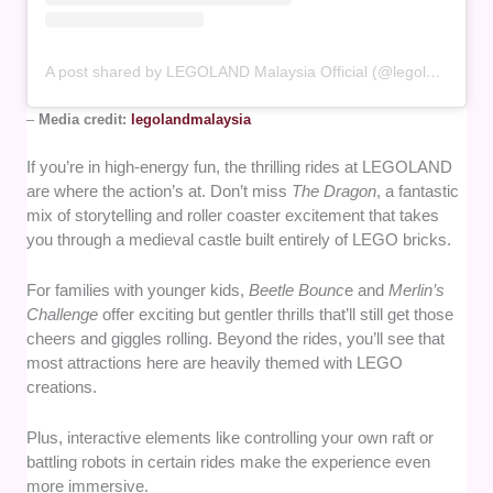
A post shared by LEGOLAND Malaysia Official (@legolandmalaysia)
–
Media credit:
legolandmalaysia
If you’re in high-energy fun, the thrilling rides at LEGOLAND
are where the action’s at. Don’t miss
The Dragon
, a fantastic
mix of storytelling and roller coaster excitement that takes
you through a medieval castle built entirely of LEGO bricks.
For families with younger kids,
Beetle Bounc
e and
Merlin’s
Challenge
offer exciting but gentler thrills that’ll still get those
cheers and giggles rolling. Beyond the rides, you’ll see that
most attractions here are heavily themed with LEGO
creations.
Plus, interactive elements like controlling your own raft or
battling robots in certain rides make the experience even
more immersive.