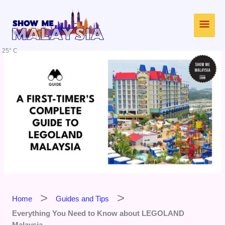
Skip
Main
to
content
Men
25° C
Home
Guides and Tips
Everything You Need to Know about LEGOLAND
Malaysia