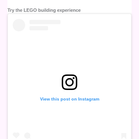
Try the LEGO building experience
View this post on Instagram