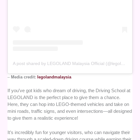
A post shared by LEGOLAND Malaysia Official (@legolandmalaysia)
–
Media credit:
legolandmalaysia
If you’ve got kids who dream of driving, the Driving School at
LEGOLAND is the perfect place to give them a chance.
Here, they can hop into LEGO-themed vehicles and take on
mini roads, traffic signs, and even intersections—all designed
to give them a realistic experience!
It’s incredibly fun for younger visitors, who can navigate their
way through a scaled-down driving course while earning their