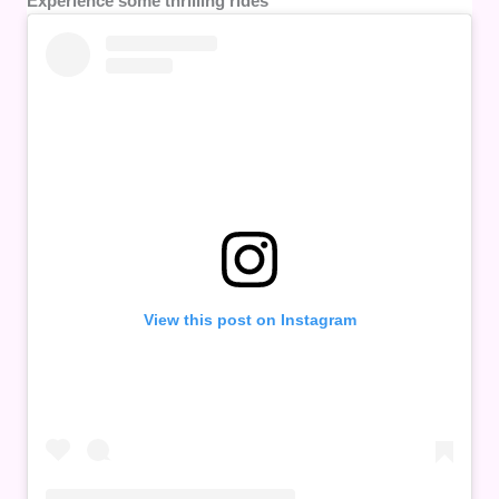
Experience some thrilling rides
View this post on Instagram