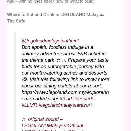
wild—with no rules about how or what to build.
Where to Eat and Drink in LEGOLAND Malaysia
The Cafe
@legolandmalaysiaofficial
Bon appétit, foodies! Indulge in a
culinary adventure at our F&B outlet in
the theme park 🍴✨. Prepare your taste
buds for an unforgettable journey with
our mouthwatering dishes and desserts
😋. Visit this following link to know more
about our dining outlets at our resort:
https://www.legoland.com.my/explore/th
eme-park/dining/
#food
#desserts
#LLMR
#legolandmalaysiaresort
♬ original sound –
LEGOLANDMalaysiaOfficial –