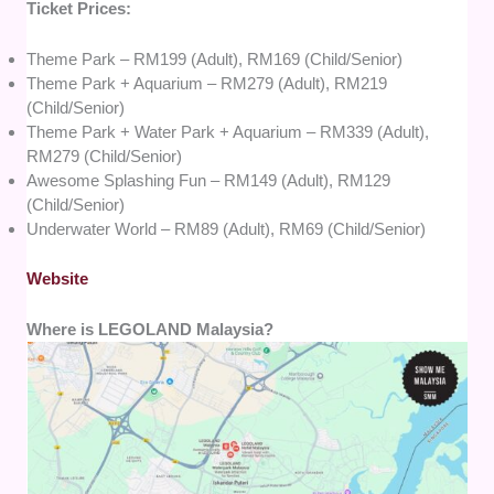
Ticket Prices:
Theme Park – RM199 (Adult), RM169 (Child/Senior)
Theme Park + Aquarium – RM279 (Adult), RM219
(Child/Senior)
Theme Park + Water Park + Aquarium – RM339 (Adult),
RM279 (Child/Senior)
Awesome Splashing Fun – RM149 (Adult), RM129
(Child/Senior)
Underwater World – RM89 (Adult), RM69 (Child/Senior)
Website
Where is LEGOLAND Malaysia?