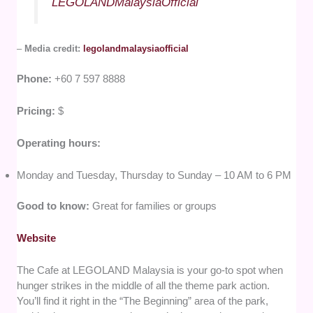
LEGOLANDMalaysiaOfficial
–
Media credit:
legolandmalaysiaofficial
Phone:
+60 7 597 8888
Pricing:
$
Operating hours:
Monday and Tuesday, Thursday to Sunday – 10 AM to 6 PM
Good to know:
Great for families or groups
Website
The Cafe at LEGOLAND Malaysia is your go-to spot when
hunger strikes in the middle of all the theme park action.
You’ll find it right in the “The Beginning” area of the park,