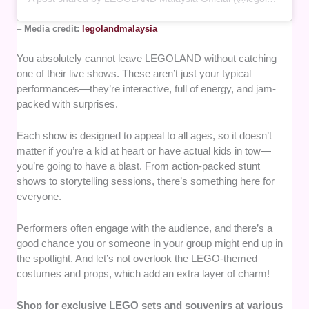
–
Media credit:
legolandmalaysia
You absolutely cannot leave LEGOLAND without catching
one of their live shows. These aren’t just your typical
performances—they’re interactive, full of energy, and jam-
packed with surprises.
Each show is designed to appeal to all ages, so it doesn’t
matter if you’re a kid at heart or have actual kids in tow—
you’re going to have a blast. From action-packed stunt
shows to storytelling sessions, there’s something here for
everyone.
Performers often engage with the audience, and there’s a
good chance you or someone in your group might end up in
the spotlight. And let’s not overlook the LEGO-themed
costumes and props, which add an extra layer of charm!
Shop for exclusive LEGO sets and souvenirs at various