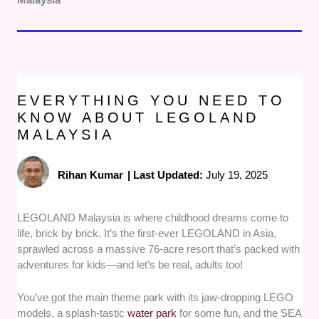
EVERYTHING YOU NEED TO
KNOW ABOUT LEGOLAND
MALAYSIA
Rihan Kumar
|
Last Updated:
July 19, 2025
LEGOLAND Malaysia is where childhood dreams come to
life, brick by brick. It’s the first-ever LEGOLAND in Asia,
sprawled across a massive 76-acre resort that’s packed with
adventures for kids—and let’s be real, adults too!
You’ve got the main theme park with its jaw-dropping LEGO
models, a splash-tastic
water park
for some fun, and the SEA