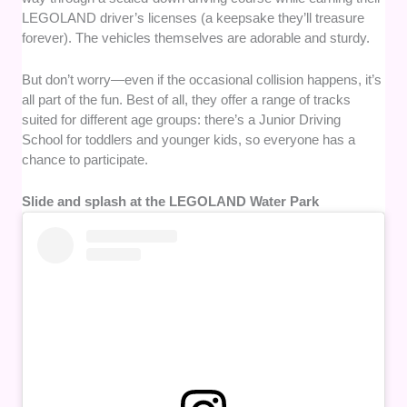
LEGOLAND driver’s licenses (a keepsake they’ll treasure
forever). The vehicles themselves are adorable and sturdy.
But don’t worry—even if the occasional collision happens, it’s
all part of the fun. Best of all, they offer a range of tracks
suited for different age groups: there’s a Junior Driving
School for toddlers and younger kids, so everyone has a
chance to participate.
Slide and splash at the LEGOLAND Water Park