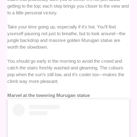
getting to the top; each step brings you closer to the view and
to a little personal victory.
Take your time going up, especially if it’s hot. You’ll find
yourself pausing not just to breathe, but to look around—the
jungle backdrop and massive golden Murugan statue are
worth the slowdown.
You should go early in the morning to avoid the crowd and
catch the stairs freshly washed and gleaming. The colours
pop when the sun’s still low, and it’s cooler too—makes the
climb way more pleasant.
Marvel at the towering Murugan statue