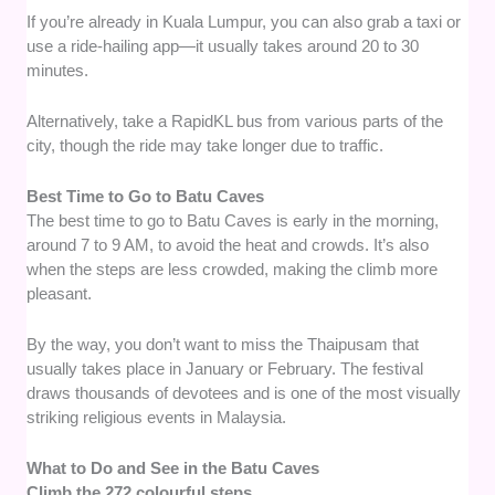
If you’re already in Kuala Lumpur, you can also grab a taxi or
use a ride-hailing app—it usually takes around 20 to 30
minutes.
Alternatively, take a RapidKL bus from various parts of the
city, though the ride may take longer due to traffic.
Best Time to Go to Batu Caves
The best time to go to Batu Caves is early in the morning,
around 7 to 9 AM, to avoid the heat and crowds. It’s also
when the steps are less crowded, making the climb more
pleasant.
By the way, you don’t want to miss the Thaipusam that
usually takes place in January or February. The festival
draws thousands of devotees and is one of the most visually
striking religious events in Malaysia.
What to Do and See in the Batu Caves
Climb the 272 colourful steps