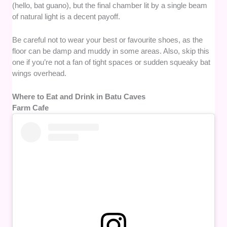
(hello, bat guano), but the final chamber lit by a single beam
of natural light is a decent payoff.
Be careful not to wear your best or favourite shoes, as the
floor can be damp and muddy in some areas. Also, skip this
one if you’re not a fan of tight spaces or sudden squeaky bat
wings overhead.
Where to Eat and Drink in Batu Caves
Farm Cafe