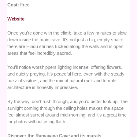
Cost:
Free
Website
Once you’re done with the climb, take a few minutes to slow
down inside the main cave. It’s not just a big, empty space—
there are Hindu shrines tucked along the walls and in open
areas that feel incredibly sacred.
You’ll notice worshippers lighting incense, offering flowers,
and quietly praying. It’s peaceful here, even with the steady
buzz of visitors, and the mix of natural rock and temple
architecture is honestly impressive.
By the way, don’t rush through, and you’d better look up. The
sunlight coming through the ceiling holes makes the space
feel almost surreal around mid-morning, and it’s a great time
for photos without using flash.
Discover the Ramayana Cave and its murals