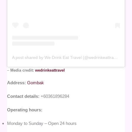
A post shared by We Drink Eat Travel (@wedrinkeattravel)
–
Media credit:
wedrinkeattravel
Address:
Gombak
Contact details:
+60361896284
Operating hours:
Monday to Sunday – Open 24 hours