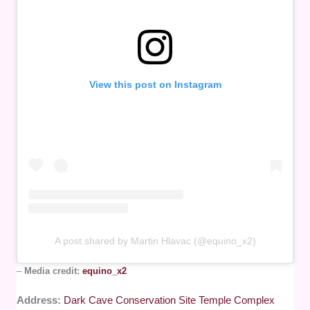
View this post on Instagram
A post shared by Martin Hlavac (@equino_x2)
–
Media credit:
equino_x2
Address:
Dark Cave Conservation Site Temple Complex