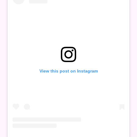
View this post on Instagram