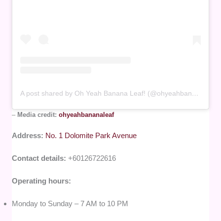
A post shared by Oh Yeah Banana Leaf! (@ohyeahbananaleaf)
–
Media credit:
ohyeahbananaleaf
Address:
No. 1 Dolomite Park Avenue
Contact details:
+60126722616
Operating hours:
Monday to Sunday – 7 AM to 10 PM