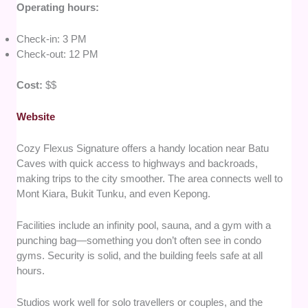
Operating hours:
Check-in: 3 PM
Check-out: 12 PM
Cost:
$$
Website
Cozy Flexus Signature offers a handy location near Batu
Caves with quick access to highways and backroads,
making trips to the city smoother. The area connects well to
Mont Kiara, Bukit Tunku, and even Kepong.
Facilities include an infinity pool, sauna, and a gym with a
punching bag—something you don’t often see in condo
gyms. Security is solid, and the building feels safe at all
hours.
Studios work well for solo travellers or couples, and the