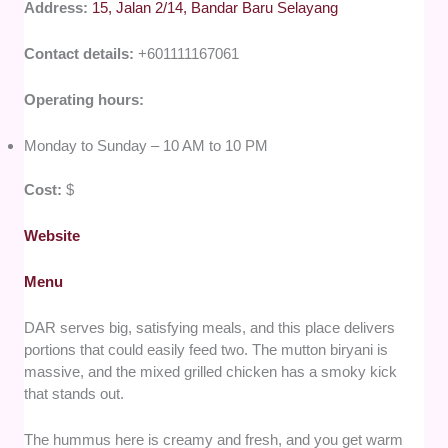
Address:
15, Jalan 2/14, Bandar Baru Selayang
Contact details:
+601111167061
Operating hours:
Monday to Sunday – 10 AM to 10 PM
Cost:
$
Website
Menu
DAR serves big, satisfying meals, and this place delivers
portions that could easily feed two. The mutton biryani is
massive, and the mixed grilled chicken has a smoky kick
that stands out.
The hummus here is creamy and fresh, and you get warm