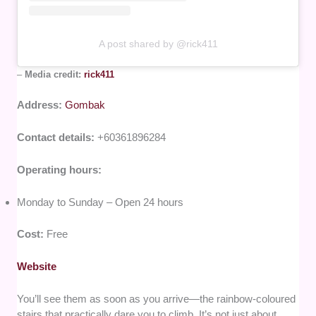
A post shared by @rick411
–
Media credit:
rick411
Address:
Gombak
Contact details:
+60361896284
Operating hours:
Monday to Sunday – Open 24 hours
Cost:
Free
Website
You’ll see them as soon as you arrive—the rainbow-coloured
stairs that practically dare you to climb. It’s not just about