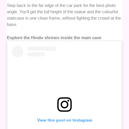
Step back to the far edge of the car park for the best photo
angle. You’ll get the full height of the statue and the colourful
staircase in one clean frame, without fighting the crowd at the
base.
Explore the Hindu shrines inside the main cave
View this post on Instagram