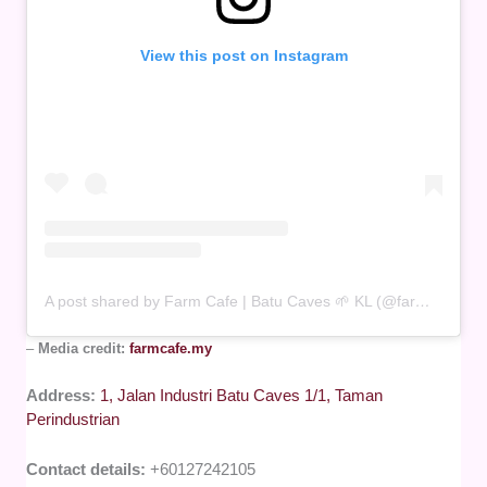
View this post on Instagram
A post shared by Farm Cafe | Batu Caves 🌱 KL (@farmcafe.my)
–
Media credit:
farmcafe.my
Address:
1, Jalan Industri Batu Caves 1/1, Taman
Perindustrian
Contact details:
+60127242105