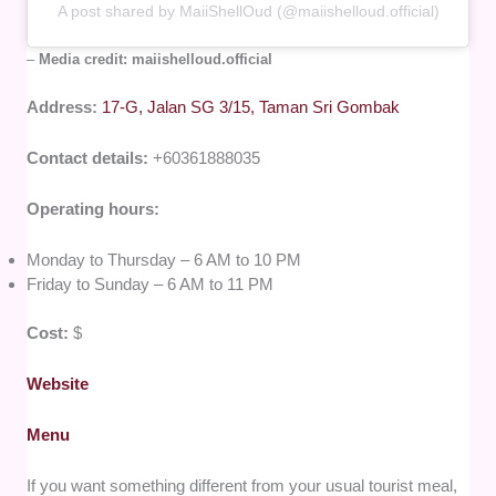
A post shared by MaiiShellOud (@maiishelloud.official)
–
Media credit: maiishelloud.official
Address:
17-G, Jalan SG 3/15, Taman Sri Gombak
Contact details:
+60361888035
Operating hours:
Monday to Thursday – 6 AM to 10 PM
Friday to Sunday – 6 AM to 11 PM
Cost:
$
Website
Menu
If you want something different from your usual tourist meal,