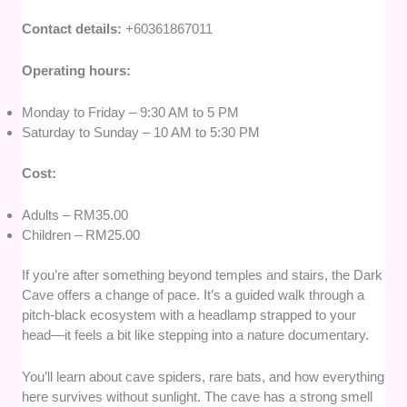
Contact details:
+60361867011
Operating hours:
Monday to Friday – 9:30 AM to 5 PM
Saturday to Sunday – 10 AM to 5:30 PM
Cost:
Adults – RM35.00
Children – RM25.00
If you’re after something beyond temples and stairs, the Dark
Cave offers a change of pace. It’s a guided walk through a
pitch-black ecosystem with a headlamp strapped to your
head—it feels a bit like stepping into a nature documentary.
You’ll learn about cave spiders, rare bats, and how everything
here survives without sunlight. The cave has a strong smell