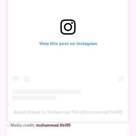
View this post on Instagram
A post shared by Muhammad Fitri (@muhammad.fitri89)
–
Media credit:
muhammad.fitri89