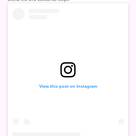
View this post on Instagram