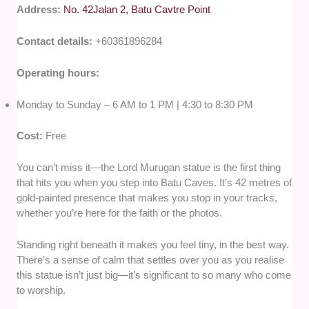
Address:
No. 42Jalan 2, Batu Cavtre Point
Contact details:
+60361896284
Operating hours:
Monday to Sunday – 6 AM to 1 PM | 4:30 to 8:30 PM
Cost:
Free
You can’t miss it—the Lord Murugan statue is the first thing
that hits you when you step into Batu Caves. It’s 42 metres of
gold-painted presence that makes you stop in your tracks,
whether you’re here for the faith or the photos.
Standing right beneath it makes you feel tiny, in the best way.
There’s a sense of calm that settles over you as you realise
this statue isn’t just big—it’s significant to so many who come
to worship.