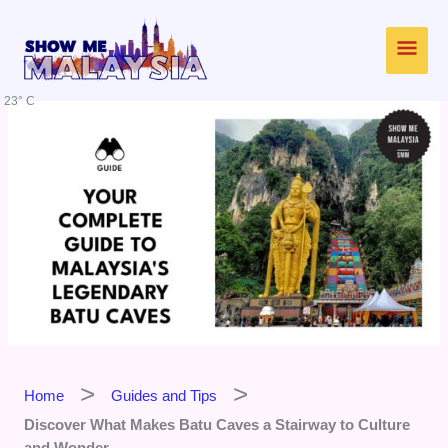
Skip
Main
to
content
Men
23° C
Home
Guides and Tips
Discover What Makes Batu Caves a Stairway to Culture
and Wonder