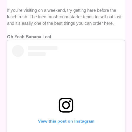
If you’re visiting on a weekend, try getting here before the
lunch rush. The fried mushroom starter tends to sell out fast,
and it’s easily one of the best things you can order here.
Oh Yeah Banana Leaf
View this post on Instagram