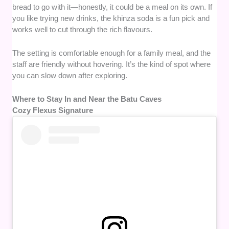
bread to go with it—honestly, it could be a meal on its own. If
you like trying new drinks, the khinza soda is a fun pick and
works well to cut through the rich flavours.
The setting is comfortable enough for a family meal, and the
staff are friendly without hovering. It’s the kind of spot where
you can slow down after exploring.
Where to Stay In and Near the Batu Caves
Cozy Flexus Signature