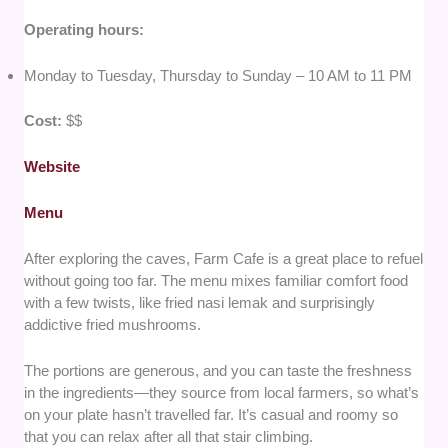
Operating hours:
Monday to Tuesday, Thursday to Sunday – 10 AM to 11 PM
Cost:
$$
Website
Menu
After exploring the caves, Farm Cafe is a great place to refuel
without going too far. The menu mixes familiar comfort food
with a few twists, like fried nasi lemak and surprisingly
addictive fried mushrooms.
The portions are generous, and you can taste the freshness
in the ingredients—they source from local farmers, so what’s
on your plate hasn’t travelled far. It’s casual and roomy so
that you can relax after all that stair climbing.