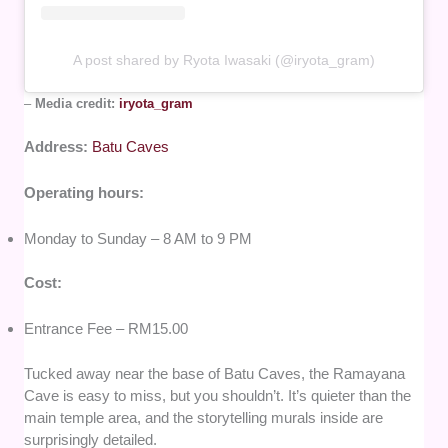
A post shared by Ryota Iwasaki (@iryota_gram)
–
Media credit:
iryota_gram
Address:
Batu Caves
Operating hours:
Monday to Sunday – 8 AM to 9 PM
Cost:
Entrance Fee – RM15.00
Tucked away near the base of Batu Caves, the Ramayana
Cave is easy to miss, but you shouldn’t. It’s quieter than the
main temple area, and the storytelling murals inside are
surprisingly detailed.