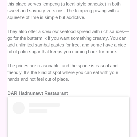
this place serves lempeng (a local-style pancake) in both
sweet and savoury versions. The lempeng pisang with a
squeeze of lime is simple but addictive.
They also offer a
shell out
seafood spread with rich sauces—
go for the buttermilk if you want something creamy. You can
add unlimited sambal pastes for free, and some have a nice
hit of palm sugar that keeps you coming back for more.
The prices are reasonable, and the space is casual and
friendly. It’s the kind of spot where you can eat with your
hands and not feel out of place.
DAR Hadramawt Restaurant