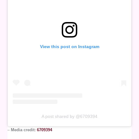
View this post on Instagram
A post shared by @6709394
–
Media credit:
6709394