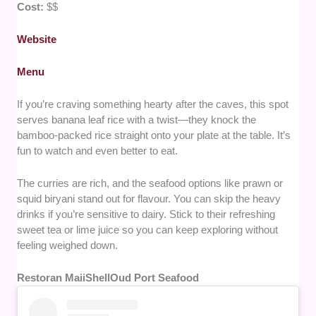
Cost:
$$
Website
Menu
If you’re craving something hearty after the caves, this spot
serves banana leaf rice with a twist—they knock the
bamboo-packed rice straight onto your plate at the table. It’s
fun to watch and even better to eat.
The curries are rich, and the seafood options like prawn or
squid biryani stand out for flavour. You can skip the heavy
drinks if you’re sensitive to dairy. Stick to their refreshing
sweet tea or lime juice so you can keep exploring without
feeling weighed down.
Restoran MaiiShellOud Port Seafood