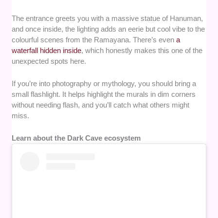
The entrance greets you with a massive statue of Hanuman,
and once inside, the lighting adds an eerie but cool vibe to the
colourful scenes from the Ramayana. There’s even
a
waterfall hidden inside
, which honestly makes this one of the
unexpected spots here.
If you’re into photography or mythology, you should bring a
small flashlight. It helps highlight the murals in dim corners
without needing flash, and you’ll catch what others might
miss.
Learn about the Dark Cave ecosystem