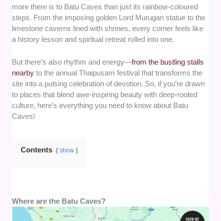
more there is to Batu Caves than just its rainbow-coloured
steps. From the imposing golden Lord Murugan statue to the
limestone caverns lined with shrines, every corner feels like
a history lesson and spiritual retreat rolled into one.
But there’s also rhythm and energy—
from the bustling stalls
nearby
to the annual Thaipusam festival that transforms the
site into a pulsing celebration of devotion. So, if you’re drawn
to places that blend awe-inspiring beauty with deep-rooted
culture, here’s everything you need to know about Batu
Caves!
Contents
show
Where are the Batu Caves?