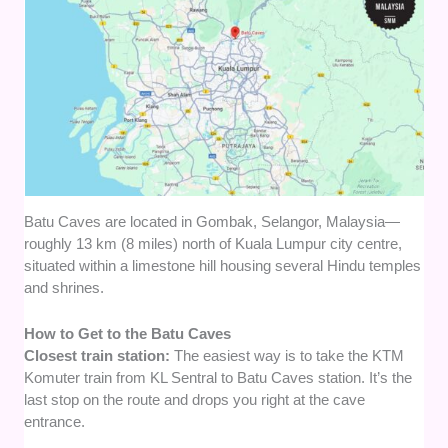
Batu Caves are located in Gombak, Selangor, Malaysia—
roughly 13 km (8 miles) north of Kuala Lumpur city centre,
situated within a limestone hill housing several Hindu temples
and shrines.
How to Get to the Batu Caves
Closest train station:
The easiest way is to take the KTM
Komuter train from KL Sentral to Batu Caves station. It’s the
last stop on the route and drops you right at the cave
entrance.