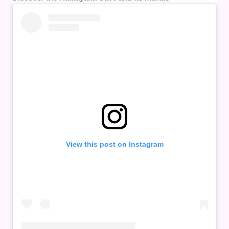
View this post on Instagram