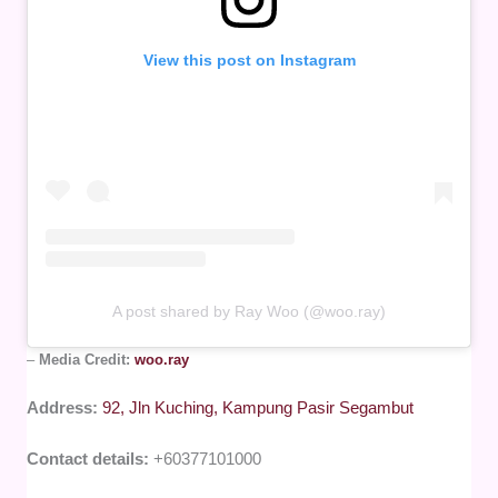
View this post on Instagram
A post shared by Ray Woo (@woo.ray)
–
Media Credit:
woo.ray
Address:
92, Jln Kuching, Kampung Pasir Segambut
Contact details:
+60377101000