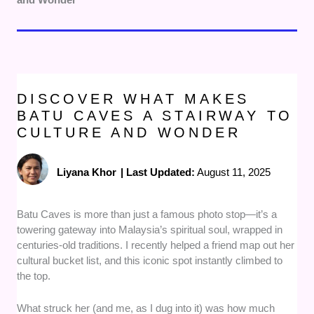
DISCOVER WHAT MAKES
BATU CAVES A STAIRWAY TO
CULTURE AND WONDER
Liyana Khor
|
Last Updated:
August 11, 2025
Batu Caves is more than just a famous photo stop—it’s a
towering gateway into Malaysia’s spiritual soul, wrapped in
centuries-old traditions. I recently helped a friend map out her
cultural bucket list, and this iconic spot instantly climbed to
the top.
What struck her (and me, as I dug into it) was how much