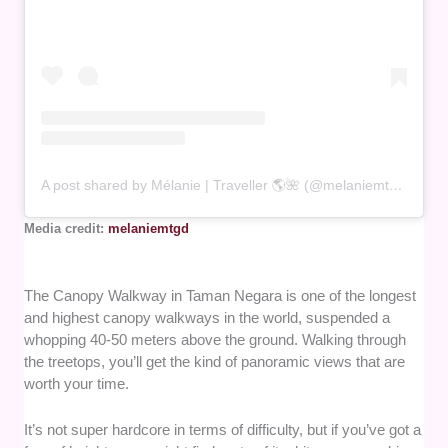
A post shared by Mélanie | Traveller 🌎🌺 (@melaniemtgd)
Media credit:
melaniemtgd
The Canopy Walkway in Taman Negara is one of the longest
and highest canopy walkways in the world, suspended a
whopping 40-50 meters above the ground. Walking through
the treetops, you’ll get the kind of panoramic views that are
worth your time.
It’s not super hardcore in terms of difficulty, but if you’ve got a