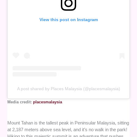
View this post on Instagram
A post shared by Places Malaysia (@placesmalaysia)
Media credit:
placesmalaysia
Mount Tahan is the tallest peak in Peninsular Malaysia, sitting
at 2,187 meters above sea level, and it’s no walk in the park!
Hiking to this majestic summit is an adventure that pushes