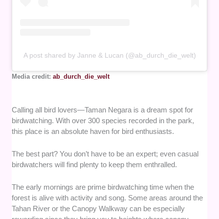
A post shared by Janne & Lucan (@ab_durch_die_welt)
Media credit:
ab_durch_die_welt
Calling all bird lovers—Taman Negara is a dream spot for
birdwatching. With over 300 species recorded in the park,
this place is an absolute haven for bird enthusiasts.
The best part? You don’t have to be an expert; even casual
birdwatchers will find plenty to keep them enthralled.
The early mornings are prime birdwatching time when the
forest is alive with activity and song. Some areas around the
Tahan River or the Canopy Walkway can be especially