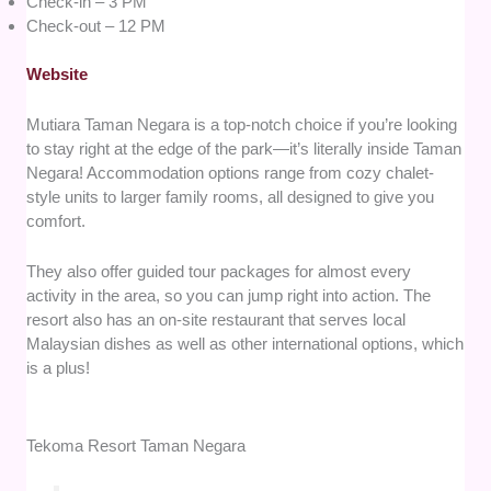
Check-in – 3 PM
Check-out – 12 PM
Website
Mutiara Taman Negara is a top-notch choice if you’re looking
to stay right at the edge of the park—it’s literally inside Taman
Negara! Accommodation options range from cozy chalet-
style units to larger family rooms, all designed to give you
comfort.
They also offer guided tour packages for almost every
activity in the area, so you can jump right into action. The
resort also has an on-site restaurant that serves local
Malaysian dishes as well as other international options, which
is a plus!
Tekoma Resort Taman Negara