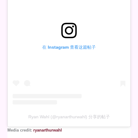
在 Instagram 查看这篇帖子
Ryan Wahl (@ryanarthurwahl) 分享的帖子
Media credit:
ryanarthurwahl