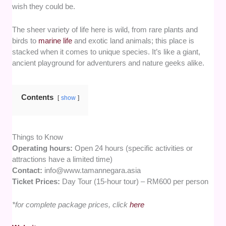
wish they could be.
The sheer variety of life here is wild, from rare plants and
birds to
marine life
and exotic land animals; this place is
stacked when it comes to unique species. It’s like a giant,
ancient playground for adventurers and nature geeks alike.
Contents
show
Things to Know
Operating hours:
Open 24 hours (specific activities or
attractions have a limited time)
Contact:
info@www.tamannegara.asia
Ticket Prices:
Day Tour (15-hour tour) – RM600 per person
*for complete package prices, click
here