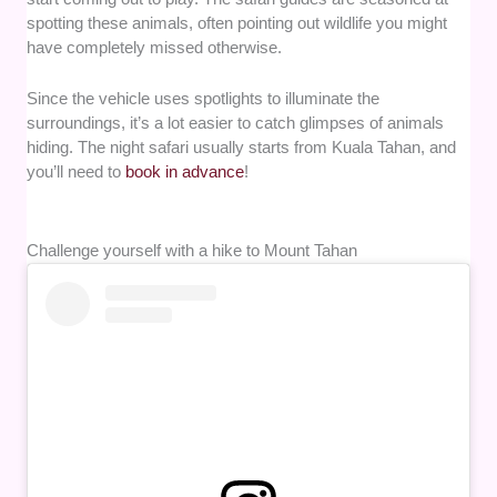
spotting these animals, often pointing out wildlife you might
have completely missed otherwise.
Since the vehicle uses spotlights to illuminate the
surroundings, it’s a lot easier to catch glimpses of animals
hiding. The night safari usually starts from Kuala Tahan, and
you’ll need to
book in advance
!
Challenge yourself with a hike to Mount Tahan