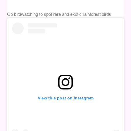
Go birdwatching to spot rare and exotic rainforest birds
View this post on Instagram