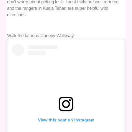
don’t worry about getting lost—most trails are well-marked,
and the rangers in Kuala Tahan are super helpful with
directions.
Walk the famous Canopy Walkway
View this post on Instagram