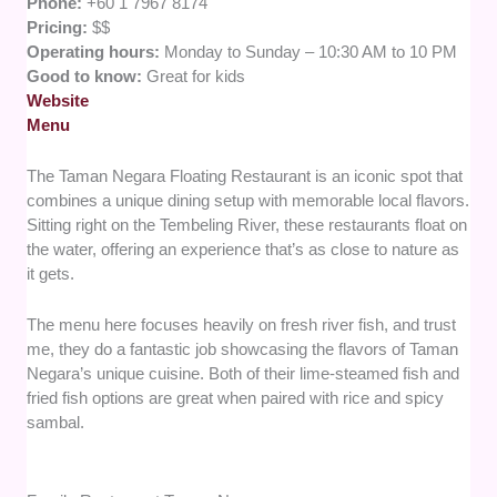
Phone:
+60 1 7967 8174
Pricing:
$$
Operating hours:
Monday to Sunday – 10:30 AM to 10 PM
Good to know:
Great for kids
Website
Menu
The Taman Negara Floating Restaurant is an iconic spot that
combines a unique dining setup with memorable local flavors.
Sitting right on the Tembeling River, these restaurants float on
the water, offering an experience that’s as close to nature as
it gets.
The menu here focuses heavily on fresh river fish, and trust
me, they do a fantastic job showcasing the flavors of Taman
Negara’s unique cuisine. Both of their lime-steamed fish and
fried fish options are great when paired with rice and spicy
sambal.