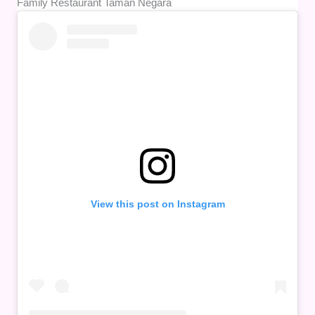
Family Restaurant Taman Negara
View this post on Instagram