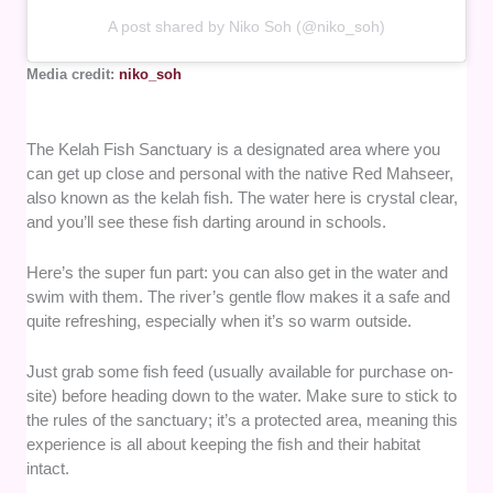
A post shared by Niko Soh (@niko_soh)
Media credit:
niko_soh
The Kelah Fish Sanctuary is a designated area where you
can get up close and personal with the native Red Mahseer,
also known as the kelah fish. The water here is crystal clear,
and you’ll see these fish darting around in schools.
Here’s the super fun part: you can also get in the water and
swim with them. The river’s gentle flow makes it a safe and
quite refreshing, especially when it’s so warm outside.
Just grab some fish feed (usually available for purchase on-
site) before heading down to the water. Make sure to stick to
the rules of the sanctuary; it’s a protected area, meaning this
experience is all about keeping the fish and their habitat
intact.