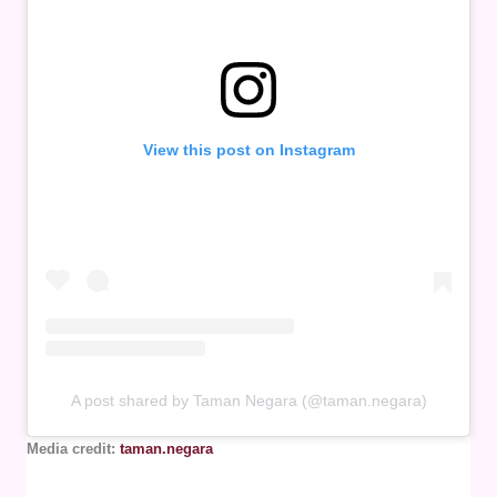
View this post on Instagram
A post shared by Taman Negara (@taman.negara)
Media credit:
taman.negara