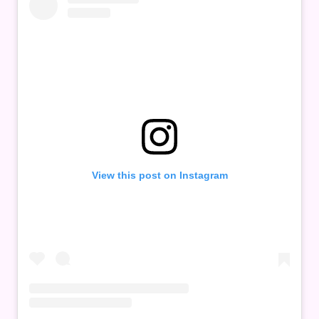
View this post on Instagram