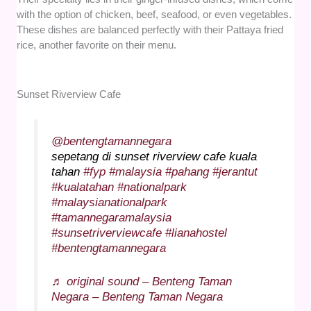
with the option of chicken, beef, seafood, or even vegetables.
These dishes are balanced perfectly with their Pattaya fried
rice, another favorite on their menu.
Sunset Riverview Cafe
@bentengtamannegara
sepetang di sunset riverview cafe kuala
tahan
#fyp
#malaysia
#pahang
#jerantut
#kualatahan
#nationalpark
#malaysianationalpark
#tamannegaramalaysia
#sunsetriverviewcafe
#lianahostel
#bentengtamannegara
♬ original sound – Benteng Taman
Negara – Benteng Taman Negara