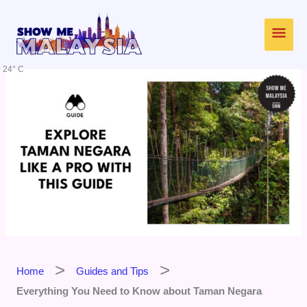
Skip
Main
to
content
Men
24° C
Home
Guides and Tips
Everything You Need to Know about Taman Negara