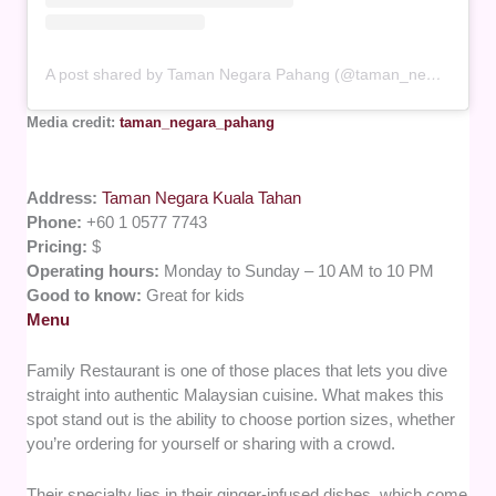
A post shared by Taman Negara Pahang (@taman_negara_pahang)
Media credit:
taman_negara_pahang
Address:
Taman Negara Kuala Tahan
Phone:
+60 1 0577 7743
Pricing:
$
Operating hours:
Monday to Sunday – 10 AM to 10 PM
Good to know:
Great for kids
Menu
Family Restaurant is one of those places that lets you dive
straight into authentic Malaysian cuisine. What makes this
spot stand out is the ability to choose portion sizes, whether
you’re ordering for yourself or sharing with a crowd.
Their specialty lies in their ginger-infused dishes, which come