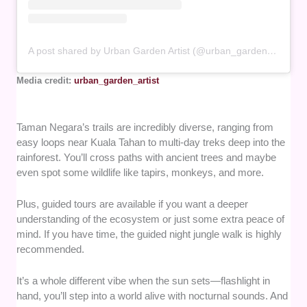
A post shared by Urban Garden Artist (@urban_garden_artist)
Media credit:
urban_garden_artist
Taman Negara’s trails are incredibly diverse, ranging from
easy loops near Kuala Tahan to multi-day treks deep into the
rainforest. You’ll cross paths with ancient trees and maybe
even spot some wildlife like tapirs, monkeys, and more.
Plus, guided tours are available if you want a deeper
understanding of the ecosystem or just some extra peace of
mind. If you have time, the guided night jungle walk is highly
recommended.
It’s a whole different vibe when the sun sets—flashlight in
hand, you’ll step into a world alive with nocturnal sounds. And