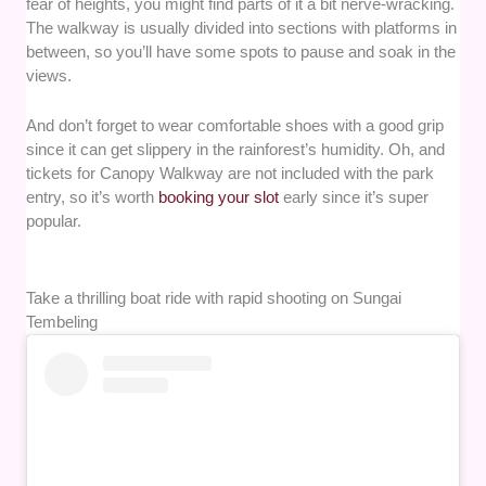
fear of heights, you might find parts of it a bit nerve-wracking.
The walkway is usually divided into sections with platforms in
between, so you’ll have some spots to pause and soak in the
views.
And don’t forget to wear comfortable shoes with a good grip
since it can get slippery in the rainforest’s humidity. Oh, and
tickets for Canopy Walkway are not included with the park
entry, so it’s worth
booking your slot
early since it’s super
popular.
Take a thrilling boat ride with rapid shooting on Sungai
Tembeling