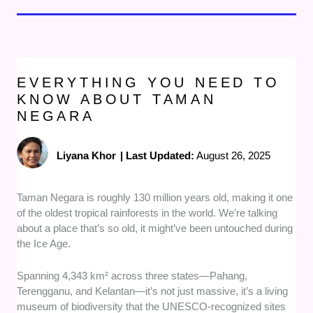
EVERYTHING YOU NEED TO
KNOW ABOUT TAMAN
NEGARA
Liyana Khor
|
Last Updated:
August 26, 2025
Taman Negara is roughly 130 million years old, making it one
of the oldest tropical rainforests in the world. We’re talking
about a place that’s so old, it might’ve been untouched during
the Ice Age.
Spanning 4,343 km² across three states—Pahang,
Terengganu, and Kelantan—it’s not just massive, it’s a living
museum of biodiversity that the UNESCO-recognized sites