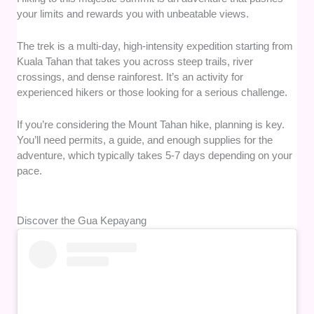
your limits and rewards you with unbeatable views.
The trek is a multi-day, high-intensity expedition starting from
Kuala Tahan that takes you across steep trails, river
crossings, and dense rainforest. It’s an activity for
experienced hikers or those looking for a serious challenge.
If you’re considering the Mount Tahan hike, planning is key.
You’ll need permits, a guide, and enough supplies for the
adventure, which typically takes 5-7 days depending on your
pace.
Discover the Gua Kepayang