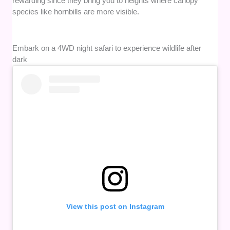
rewarding since they bring you to heights where canopy
species like hornbills are more visible.
Embark on a 4WD night safari to experience wildlife after
dark
View this post on Instagram