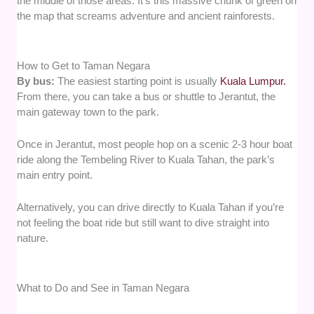
the middle of those areas. It’s this massive chunk of green on
the map that screams adventure and ancient rainforests.
How to Get to Taman Negara
By bus:
The easiest starting point is usually
Kuala Lumpur.
From there, you can take a bus or shuttle to Jerantut, the
main gateway town to the park.
Once in Jerantut, most people hop on a scenic 2-3 hour boat
ride along the Tembeling River to Kuala Tahan, the park’s
main entry point.
Alternatively, you can drive directly to Kuala Tahan if you’re
not feeling the boat ride but still want to dive straight into
nature.
What to Do and See in Taman Negara