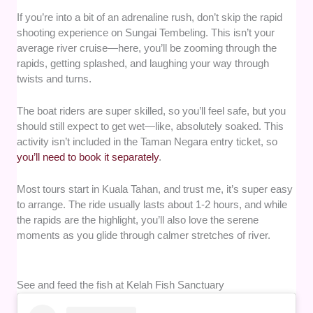
If you’re into a bit of an adrenaline rush, don’t skip the rapid
shooting experience on Sungai Tembeling. This isn’t your
average river cruise—here, you’ll be zooming through the
rapids, getting splashed, and laughing your way through
twists and turns.
The boat riders are super skilled, so you’ll feel safe, but you
should still expect to get wet—like, absolutely soaked. This
activity isn’t included in the Taman Negara entry ticket, so
you’ll need to book it separately
.
Most tours start in Kuala Tahan, and trust me, it’s super easy
to arrange. The ride usually lasts about 1-2 hours, and while
the rapids are the highlight, you’ll also love the serene
moments as you glide through calmer stretches of river.
See and feed the fish at Kelah Fish Sanctuary