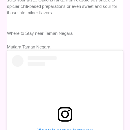
spicier chili-based preparations or even sweet and sour for
those into milder flavors.
Where to Stay near Taman Negara
Mutiara Taman Negara
View this post on Instagram