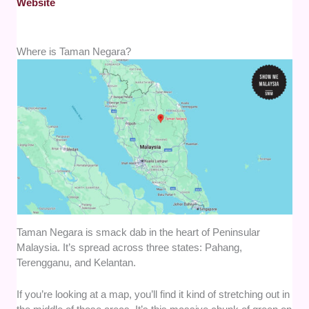
Website
Where is Taman Negara?
Taman Negara is smack dab in the heart of Peninsular
Malaysia. It’s spread across three states: Pahang,
Terengganu, and Kelantan.
If you’re looking at a map, you’ll find it kind of stretching out in