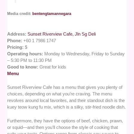
Media credit:
bentengtamannegara
Address:
Sunset Riverview Cafe, Jln Sg Deli
Phone:
+60 1 7986 1747
Pricing:
$
Operating hours:
Monday to Wednesday, Friday to Sunday
– 5:30 PM to 11:30 PM
Good to know:
Great for kids
Menu
Sunset Riverview Cafe has a menu that gives you plenty of
choices, depending on what you’re craving. The menu
revolves around local favorites, and their standout dish is the
kuey teow kung fu mix, which is a silky, stir-fried noodle dish.
Furthermore, they have the options of beef, chicken, prawn,
or squid—and then you’ll choose the style of cooking that
suits your taste. Options range from classic soy sauce to