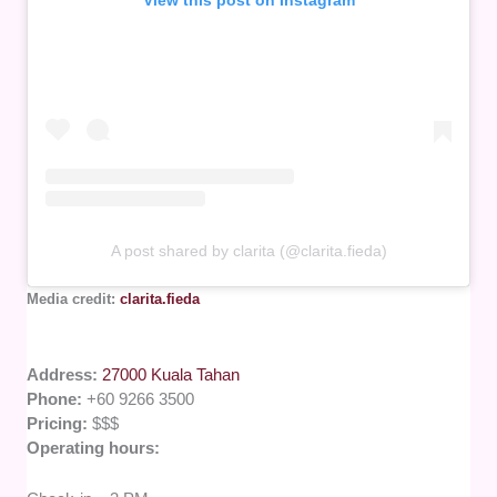
A post shared by clarita (@clarita.fieda)
Media credit:
clarita.fieda
Address:
27000 Kuala Tahan
Phone:
+60 9266 3500
Pricing:
$$$
Operating hours: