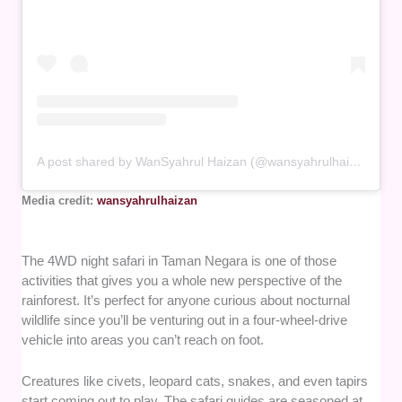
A post shared by WanSyahrul Haizan (@wansyahrulhaizan)
Media credit:
wansyahrulhaizan
The 4WD night safari in Taman Negara is one of those
activities that gives you a whole new perspective of the
rainforest. It’s perfect for anyone curious about nocturnal
wildlife since you’ll be venturing out in a four-wheel-drive
vehicle into areas you can’t reach on foot.
Creatures like civets, leopard cats, snakes, and even tapirs
start coming out to play. The safari guides are seasoned at