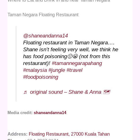
Taman Negara Floating Restaurant
@shaneandanna14
Floating restaurant in Taman Negara….
Shane isn’t feeling very well, we think he
has food poisoning🤢😬 (not from this
restaurant)!
#tamannegarapahang
#malaysia
#jungle
#travel
#foodpoisoning
♬ original sound – Shane & Anna 🗺️
Media credit:
shaneandanna14
Address:
Floating Restaurant, 27000 Kuala Tahan