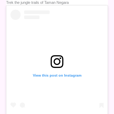
Trek the jungle trails of Taman Negara
View this post on Instagram