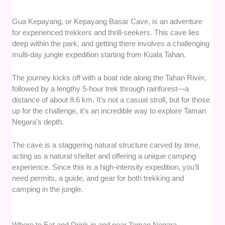
Gua Kepayang, or Kepayang Basar Cave, is an adventure
for experienced trekkers and thrill-seekers. This cave lies
deep within the park, and getting there involves a challenging
multi-day jungle expedition starting from Kuala Tahan.
The journey kicks off with a boat ride along the Tahan River,
followed by a lengthy 5-hour trek through rainforest—a
distance of about 8.6 km. It’s not a casual stroll, but for those
up for the challenge, it’s an incredible way to explore Taman
Negara’s depth.
The cave is a staggering natural structure carved by time,
acting as a natural shelter and offering a unique camping
experience. Since this is a high-intensity expedition, you’ll
need permits, a guide, and gear for both trekking and
camping in the jungle.
Where to Eat and Drink in and near Taman Negara