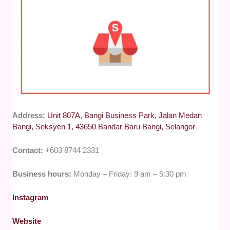
Address:
Unit 807A, Bangi Business Park, Jalan Medan
Bangi, Seksyen 1, 43650 Bandar Baru Bangi, Selangor
Contact:
+603 8744 2331
Business hours:
Monday – Friday: 9 am – 5:30 pm
Instagram
Website