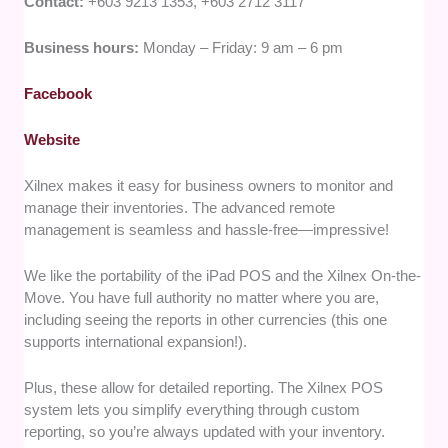
Contact:
+603 9213 1353, +603 2712 3117
Business hours:
Monday – Friday: 9 am – 6 pm
Facebook
Website
Xilnex makes it easy for business owners to monitor and
manage their inventories. The advanced remote
management is seamless and hassle-free—impressive!
We like the portability of the iPad POS and the Xilnex On-the-
Move. You have full authority no matter where you are,
including seeing the reports in other currencies (this one
supports international expansion!).
Plus, these allow for detailed reporting. The Xilnex POS
system lets you simplify everything through custom
reporting, so you’re always updated with your inventory.