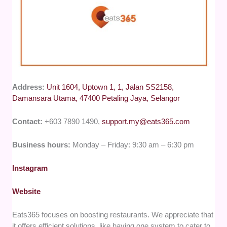
Address:
Unit 1604, Uptown 1, 1, Jalan SS2158,
Damansara Utama, 47400 Petaling Jaya, Selangor
Contact:
+603 7890 1490,
support.my@eats365.com
Business hours:
Monday – Friday: 9:30 am – 6:30 pm
Instagram
Website
Eats365 focuses on boosting restaurants. We appreciate that
it offers efficient solutions, like having one system to cater to