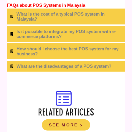
FAQs about POS Systems in Malaysia
What is the cost of a typical POS system in
Malaysia?
Is it possible to integrate my POS system with e-
commerce platforms?
How should I choose the best POS system for my
business?
What are the disadvantages of a POS system?
RELATED ARTICLES
SEE MORE