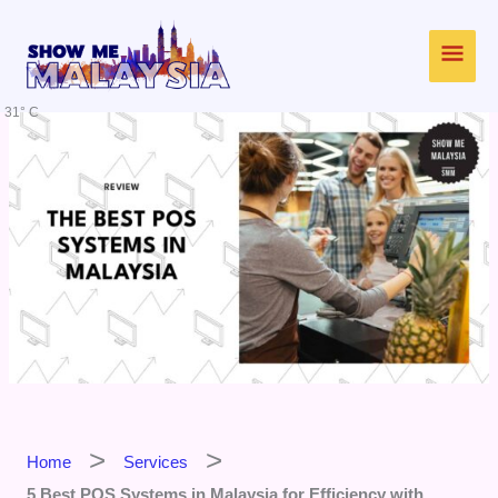
Skip
Main
to
content
Men
31° C
Home
Services
5 Best POS Systems in Malaysia for Efficiency with