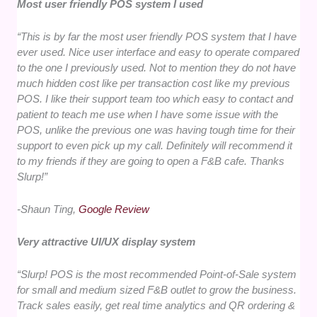
Most user friendly POS system I used
“This is by far the most user friendly POS system that I have
ever used. Nice user interface and easy to operate compared
to the one I previously used. Not to mention they do not have
much hidden cost like per transaction cost like my previous
POS. I like their support team too which easy to contact and
patient to teach me use when I have some issue with the
POS, unlike the previous one was having tough time for their
support to even pick up my call. Definitely will recommend it
to my friends if they are going to open a F&B cafe. Thanks
Slurp!”
-Shaun Ting,
Google Review
Very attractive UI/UX display system
“Slurp! POS is the most recommended Point-of-Sale system
for small and medium sized F&B outlet to grow the business.
Track sales easily, get real time analytics and QR ordering &