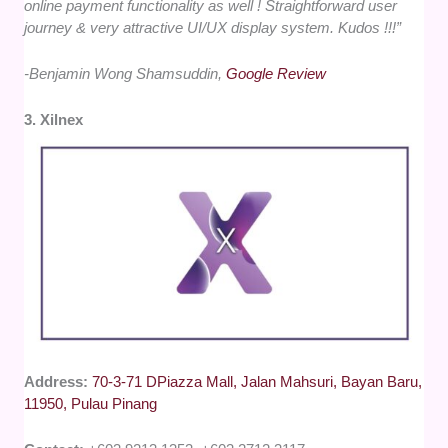
online payment functionality as well ! Straightforward user
journey & very attractive UI/UX display system. Kudos !!!”
-Benjamin Wong Shamsuddin,
Google Review
3. Xilnex
Address:
70-3-71 DPiazza Mall, Jalan Mahsuri, Bayan Baru,
11950, Pulau Pinang