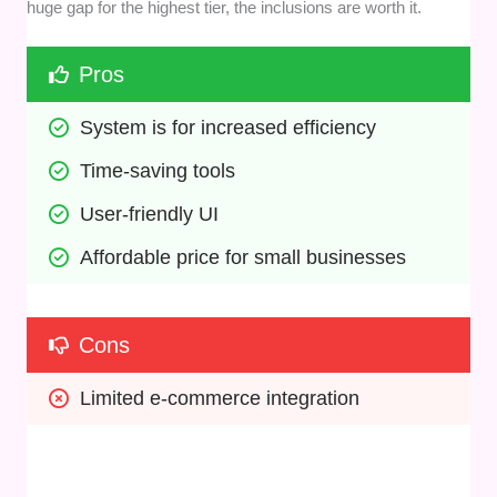
huge gap for the highest tier, the inclusions are worth it.
Pros
System is for increased efficiency
Time-saving tools
User-friendly UI
Affordable price for small businesses
Cons
Limited e-commerce integration