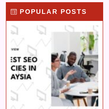
POPULAR POSTS