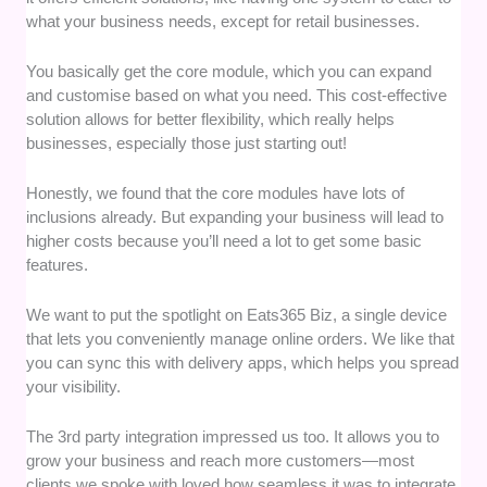
what your business needs, except for retail businesses.
You basically get the core module, which you can expand
and customise based on what you need. This cost-effective
solution allows for better flexibility, which really helps
businesses, especially those just starting out!
Honestly, we found that the core modules have lots of
inclusions already. But expanding your business will lead to
higher costs because you’ll need a lot to get some basic
features.
We want to put the spotlight on Eats365 Biz, a single device
that lets you conveniently manage online orders. We like that
you can sync this with delivery apps, which helps you spread
your visibility.
The 3rd party integration impressed us too. It allows you to
grow your business and reach more customers—most
clients we spoke with loved how seamless it was to integrate.