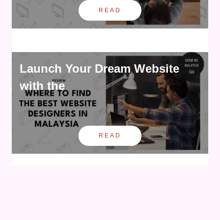
READ
Launch Your Dream Website
with the
READ