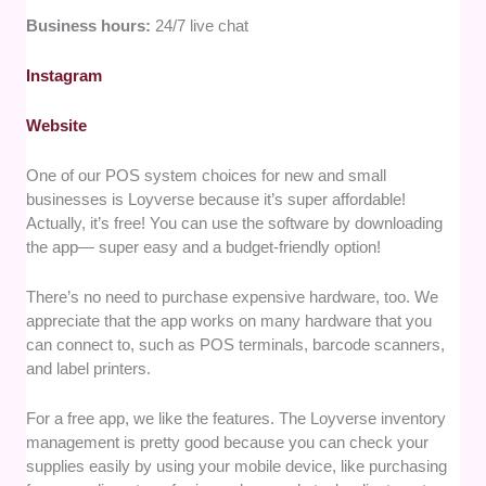
Business hours:
24/7 live chat
Instagram
Website
One of our POS system choices for new and small
businesses is Loyverse because it’s super affordable!
Actually, it’s free! You can use the software by downloading
the app— super easy and a budget-friendly option!
There’s no need to purchase expensive hardware, too. We
appreciate that the app works on many hardware that you
can connect to, such as POS terminals, barcode scanners,
and label printers.
For a free app, we like the features. The Loyverse inventory
management is pretty good because you can check your
supplies easily by using your mobile device, like purchasing