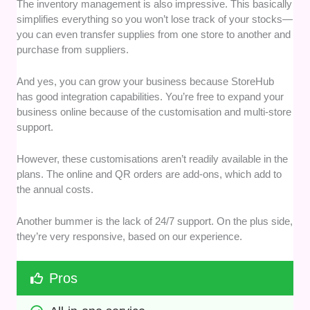
The inventory management is also impressive. This basically
simplifies everything so you won’t lose track of your stocks—
you can even transfer supplies from one store to another and
purchase from suppliers.
And yes, you can grow your business because StoreHub
has good integration capabilities. You’re free to expand your
business online because of the customisation and multi-store
support.
However, these customisations aren’t readily available in the
plans. The online and QR orders are add-ons, which add to
the annual costs.
Another bummer is the lack of 24/7 support. On the plus side,
they’re very responsive, based on our experience.
Pros