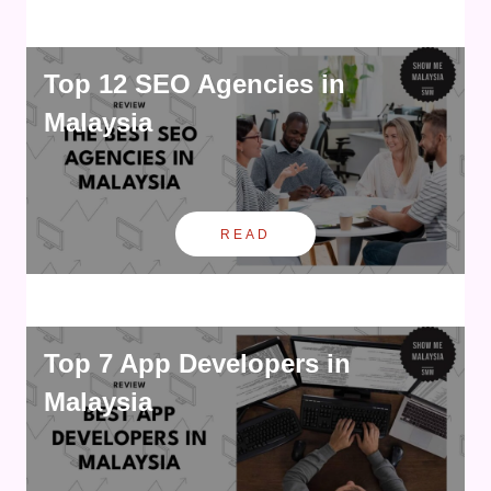
Top 12 SEO Agencies in
Malaysia
READ
Top 7 App Developers in
Malaysia