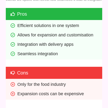
Pros
Efficient solutions in one system
Allows for expansion and customisation
Integration with delivery apps
Seamless integration
Cons
Only for the food industry
Expansion costs can be expensive