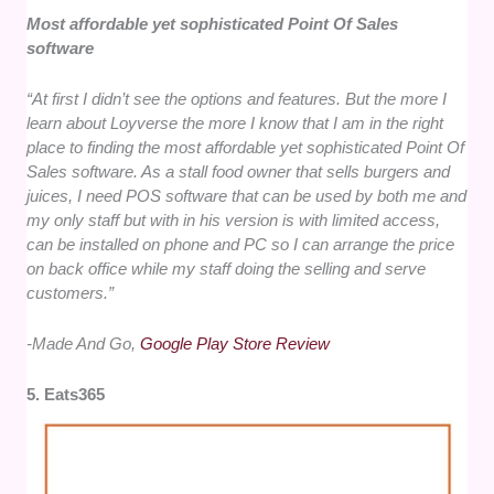
Most affordable yet sophisticated Point Of Sales
software
“At first I didn’t see the options and features. But the more I
learn about Loyverse the more I know that I am in the right
place to finding the most affordable yet sophisticated Point Of
Sales software. As a stall food owner that sells burgers and
juices, I need POS software that can be used by both me and
my only staff but with in his version is with limited access,
can be installed on phone and PC so I can arrange the price
on back office while my staff doing the selling and serve
customers.”
-Made And Go,
Google Play Store Review
5. Eats365