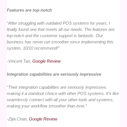
Features are top-notch
“After struggling with outdated POS systems for years, I
finally found one that meets all our needs. The features are
top-notch and the customer support is fantastic. Our
business has never run smoother since implementing this
system. 10/10 recommend!”
-Vincent Tan,
Google Review
Integration capabilities are seriously impressive
“Their integration capabilities are seriously impressive,
making it a standout choice with other POS systems. It’s like
seamlessly connect with all your other tools and systems,
making your workflow smoother than ever.”
-Zijia Chan,
Google Review