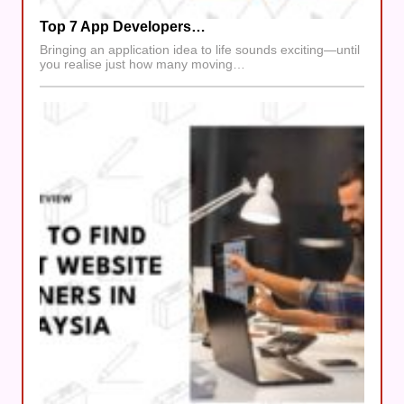
Top 7 App Developers…
Bringing an application idea to life sounds exciting—until
you realise just how many moving…