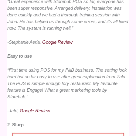
“
Great experience with Storehub POS so far, everyone has
been super responsive. Arranged delivery, installation was
done quickly and we had a thorough training session with
John. He has helped us through some errors, and it’s all fixed
now. The system is running well.
”
-Stephanie Aeria,
Google Review
Easy to use
“First time using POS for my F&B business. The setting look
hard but so far easy to use after great explanation from Zaki.
The POS is simple enough fory restaurant. My favourite
feature is Engage! What a great marketing tools by
Storehub.”
-Jafri,
Google Review
2. Slurp