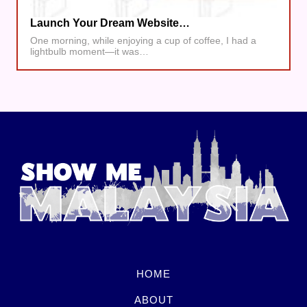
Launch Your Dream Website…
One morning, while enjoying a cup of coffee, I had a
lightbulb moment—it was…
HOME
ABOUT