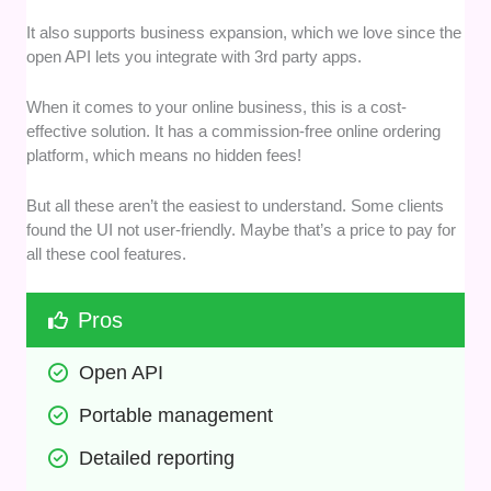
It also supports business expansion, which we love since the
open API lets you integrate with 3rd party apps.
When it comes to your online business, this is a cost-
effective solution. It has a commission-free online ordering
platform, which means no hidden fees!
But all these aren’t the easiest to understand. Some clients
found the UI not user-friendly. Maybe that’s a price to pay for
all these cool features.
Pros
Open API
Portable management
Detailed reporting