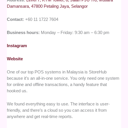
Damansara, 47800 Petaling Jaya, Selangor
Contact:
+60 11 1722 7604
Business hours:
Monday – Friday: 9:30 am – 6:30 pm
Instagram
Website
One of our top POS systems in Malaysia is StoreHub
because it’s an all-in-one service. You only need one system
for online and offline transactions, a handy feature that
hooked us.
We found everything easy to use. The interface is user-
friendly, and there’s a cloud so you can access it from
anywhere and get real-time reports.