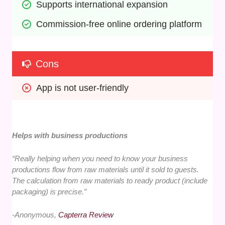
Supports international expansion
Commission-free online ordering platform
Cons
App is not user-friendly
Helps with business productions
“Really helping when you need to know your business
productions flow from raw materials until it sold to guests.
The calculation from raw materials to ready product (include
packaging) is precise.”
-Anonymous,
Capterra Review