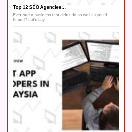
Top 12 SEO Agencies…
Ever had a business that didn’t do as well as you’d
hoped? Let’s say,…