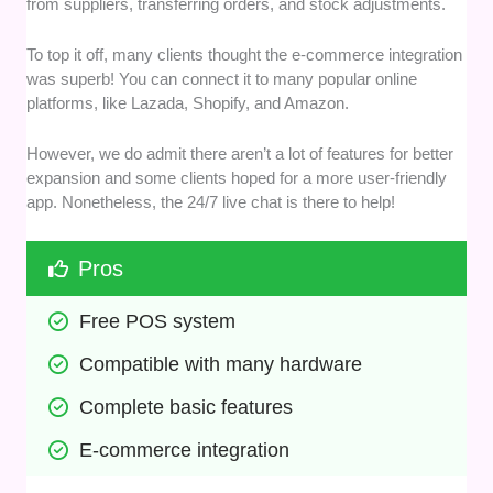
from suppliers, transferring orders, and stock adjustments.
To top it off, many clients thought the e-commerce integration
was superb! You can connect it to many popular online
platforms, like Lazada, Shopify, and Amazon.
However, we do admit there aren’t a lot of features for better
expansion and some clients hoped for a more user-friendly
app. Nonetheless, the 24/7 live chat is there to help!
Pros
Free POS system
Compatible with many hardware
Complete basic features
E-commerce integration