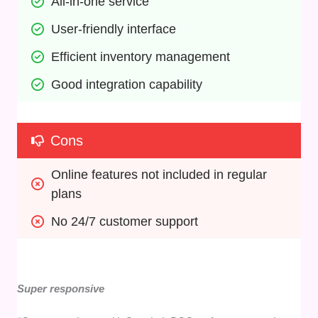
All-in-one service
User-friendly interface
Efficient inventory management
Good integration capability
Cons
Online features not included in regular 
plans
No 24/7 customer support
Super responsive