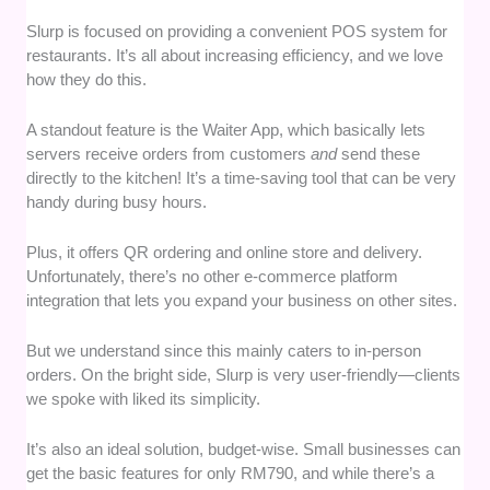
Slurp is focused on providing a convenient POS system for
restaurants. It’s all about increasing efficiency, and we love
how they do this.
A standout feature is the Waiter App, which basically lets
servers receive orders from customers
and
send these
directly to the kitchen! It’s a time-saving tool that can be very
handy during busy hours.
Plus, it offers QR ordering and online store and delivery.
Unfortunately, there’s no other e-commerce platform
integration that lets you expand your business on other sites.
But we understand since this mainly caters to in-person
orders. On the bright side, Slurp is very user-friendly—clients
we spoke with liked its simplicity.
It’s also an ideal solution, budget-wise. Small businesses can
get the basic features for only RM790, and while there’s a