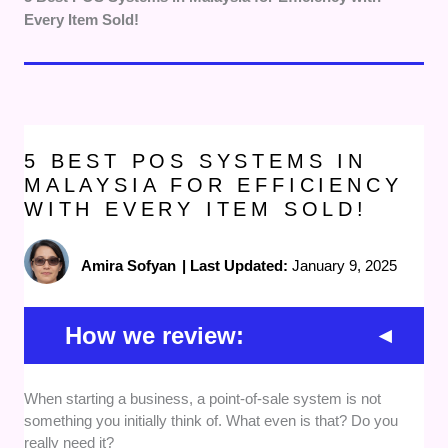
Every Item Sold!
5 BEST POS SYSTEMS IN
MALAYSIA FOR EFFICIENCY
WITH EVERY ITEM SOLD!
Amira Sofyan
|
Last Updated:
January 9, 2025
How we review:
When starting a business, a point-of-sale system is not
Features
: Choosing a POS system depends
something you initially think of. What even is that? Do you
on what your business needs, so we picked
really need it?
providers that offer a wide variety of features