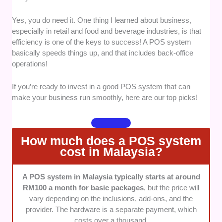
to cater to many types of demands.
Yes, you do need it. One thing I learned about business,
Usability
: We selected providers with easy-
especially in retail and food and beverage industries, is that
to-use systems for convenient processes.
efficiency is one of the keys to success! A POS system
Can new employees easily understand how to
basically speeds things up, and that includes back-office
use it?
operations!
Setups and Integration
: For enhanced
efficiency, we checked if the POS system can
If you’re ready to invest in a good POS system that can
easily integrate with other kinds of software
make your business run smoothly, here are our top picks!
and third-party tools.
Scalability
: Businesses grow over time,
which is why we checked if the POS system
How much does a POS system
can handle your ongoing and future needs. If it
cost in Malaysia?
doesn’t cater to growing businesses, it’s out!
Functionality
: We checked if the system has
A POS system in Malaysia typically starts at around
a safety net in case of slow, spotty, or no
RM100 a month for basic packages
, but the price will
internet connection to ensure your business
vary depending on the inclusions, add-ons, and the
will still run smoothly without losing previous
provider. The hardware is a separate payment, which
transactions.
costs over a thousand.