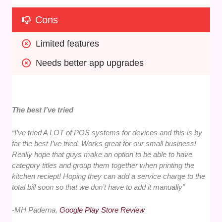
Cons
Limited features
Needs better app upgrades
The best I’ve tried
“I’ve tried A LOT of POS systems for devices and this is by
far the best I’ve tried. Works great for our small business!
Really hope that guys make an option to be able to have
category titles and group them together when printing the
kitchen reciept! Hoping they can add a service charge to the
total bill soon so that we don’t have to add it manually”
-MH Paderna,
Google Play Store Review