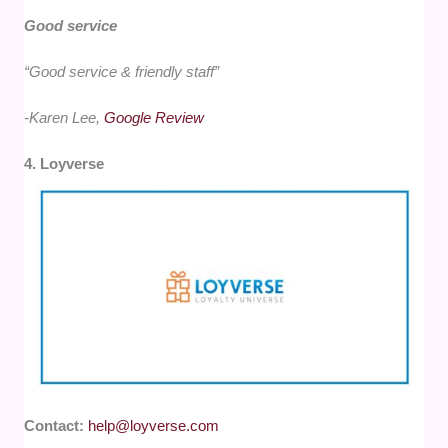
Good service
“Good service & friendly staff”
-Karen Lee,
Google Review
4. Loyverse
Contact:
help@loyverse.com