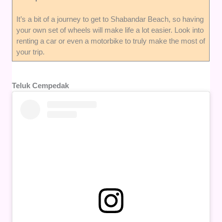
It’s a bit of a journey to get to Shabandar Beach, so having
your own set of wheels will make life a lot easier. Look into
renting a car or even a motorbike to truly make the most of
your trip.
Teluk Cempedak