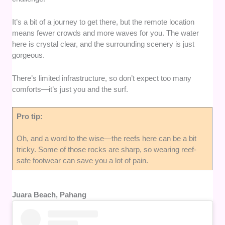
It’s a bit of a journey to get there, but the remote location
means fewer crowds and more waves for you. The water
here is crystal clear, and the surrounding scenery is just
gorgeous.
There’s limited infrastructure, so don’t expect too many
comforts—it’s just you and the surf.
Pro tip:
Oh, and a word to the wise—the reefs here can be a bit
tricky. Some of those rocks are sharp, so wearing reef-
safe footwear can save you a lot of pain.
Juara Beach, Pahang