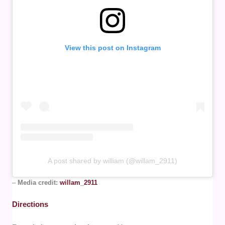
View this post on Instagram
A post shared by william (@willam_2911)
–
Media credit:
willam_2911
Directions