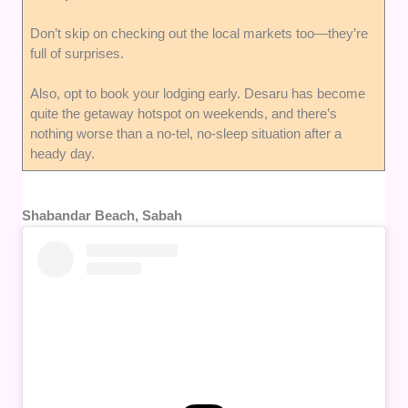
Don’t skip on checking out the local markets too—they’re
full of surprises.
Also, opt to book your lodging early. Desaru has become
quite the getaway hotspot on weekends, and there’s
nothing worse than a no-tel, no-sleep situation after a
heady day.
Shabandar Beach, Sabah