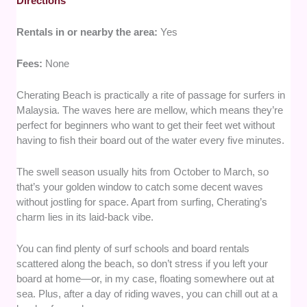
Directions
Rentals in or nearby the area:
Yes
Fees:
None
Cherating Beach is practically a rite of passage for surfers in
Malaysia. The waves here are mellow, which means they’re
perfect for beginners who want to get their feet wet without
having to fish their board out of the water every five minutes.
The swell season usually hits from October to March, so
that’s your golden window to catch some decent waves
without jostling for space. Apart from surfing, Cherating’s
charm lies in its laid-back vibe.
You can find plenty of surf schools and board rentals
scattered along the beach, so don’t stress if you left your
board at home—or, in my case, floating somewhere out at
sea. Plus, after a day of riding waves, you can chill out at a