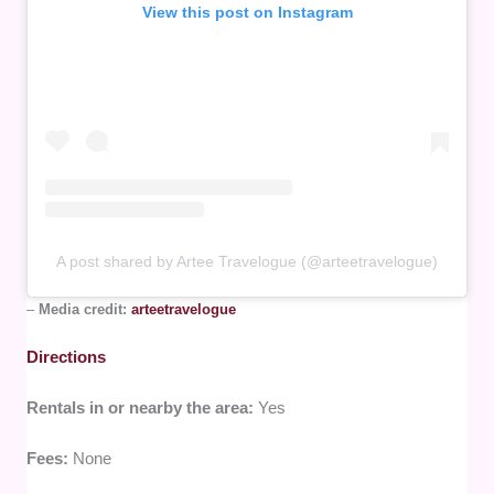
View this post on Instagram
A post shared by Artee Travelogue (@arteetravelogue)
–
Media credit:
arteetravelogue
Directions
Rentals in or nearby the area:
Yes
Fees:
None