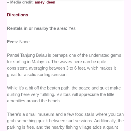
–
Media credit:
amey_deen
Directions
Rentals in or nearby the area:
Yes
Fees:
None
Pantai Tanjung Balau is perhaps one of the underrated gems
for surfing in Malaysia. The waves here can be quite
consistent, averaging between 3 to 6 feet, which makes it
great for a solid surfing session.
While it’s a bit off the beaten path, the peace and quiet make
surfing here very fulfilling. Visitors will appreciate the little
amenities around the beach.
There’s a small museum and a few food stalls where you can
grab something quick between surf sessions. Additionally, the
parking is free, and the nearby fishing village adds a quaint