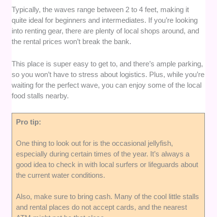
Typically, the waves range between 2 to 4 feet, making it
quite ideal for beginners and intermediates. If you’re looking
into renting gear, there are plenty of local shops around, and
the rental prices won’t break the bank.
This place is super easy to get to, and there’s ample parking,
so you won’t have to stress about logistics. Plus, while you’re
waiting for the perfect wave, you can enjoy some of the local
food stalls nearby.
Pro tip:
One thing to look out for is the occasional jellyfish,
especially during certain times of the year. It’s always a
good idea to check in with local surfers or lifeguards about
the current water conditions.
Also, make sure to bring cash. Many of the cool little stalls
and rental places do not accept cards, and the nearest