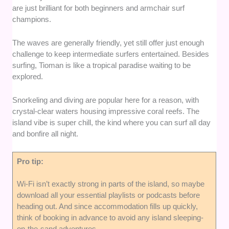
are just brilliant for both beginners and armchair surf
champions.
The waves are generally friendly, yet still offer just enough
challenge to keep intermediate surfers entertained. Besides
surfing, Tioman is like a tropical paradise waiting to be
explored.
Snorkeling and diving are popular here for a reason, with
crystal-clear waters housing impressive coral reefs. The
island vibe is super chill, the kind where you can surf all day
and bonfire all night.
Pro tip:
Wi-Fi isn’t exactly strong in parts of the island, so maybe
download all your essential playlists or podcasts before
heading out. And since accommodation fills up quickly,
think of booking in advance to avoid any island sleeping-
on-the-sand adventures.