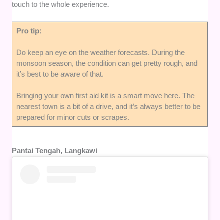
touch to the whole experience.
Pro tip:
Do keep an eye on the weather forecasts. During the
monsoon season, the condition can get pretty rough, and
it’s best to be aware of that.
Bringing your own first aid kit is a smart move here. The
nearest town is a bit of a drive, and it’s always better to be
prepared for minor cuts or scrapes.
Pantai Tengah, Langkawi