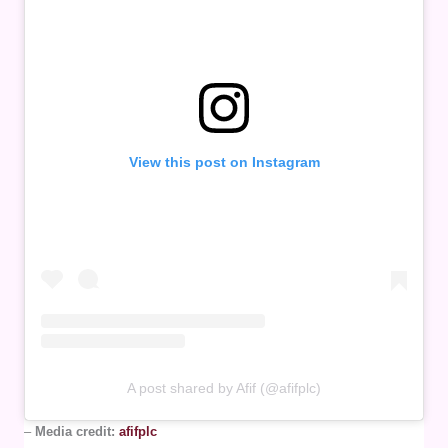
View this post on Instagram
A post shared by Afif (@afifplc)
–
Media credit:
afifplc