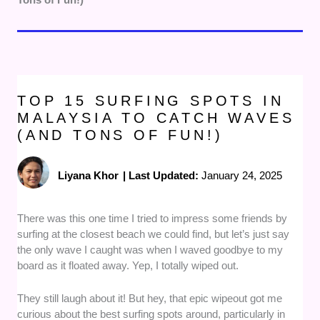
TOP 15 SURFING SPOTS IN
MALAYSIA TO CATCH WAVES
(AND TONS OF FUN!)
Liyana Khor
|
Last Updated:
January 24, 2025
There was this one time I tried to impress some friends by
surfing at the closest beach we could find, but let’s just say
the only wave I caught was when I waved goodbye to my
board as it floated away. Yep, I totally wiped out.
They still laugh about it! But hey, that epic wipeout got me
curious about the best surfing spots around, particularly in