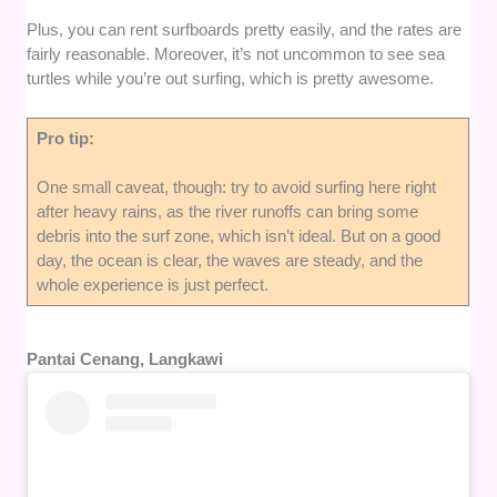
Plus, you can rent surfboards pretty easily, and the rates are
fairly reasonable. Moreover, it’s not uncommon to see sea
turtles while you’re out surfing, which is pretty awesome.
Pro tip:
One small caveat, though: try to avoid surfing here right
after heavy rains, as the river runoffs can bring some
debris into the surf zone, which isn’t ideal. But on a good
day, the ocean is clear, the waves are steady, and the
whole experience is just perfect.
Pantai Cenang, Langkawi