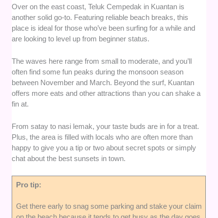
Over on the east coast, Teluk Cempedak in Kuantan is
another solid go-to. Featuring reliable beach breaks, this
place is ideal for those who’ve been surfing for a while and
are looking to level up from beginner status.
The waves here range from small to moderate, and you’ll
often find some fun peaks during the monsoon season
between November and March. Beyond the surf, Kuantan
offers more eats and other attractions than you can shake a
fin at.
From satay to nasi lemak, your taste buds are in for a treat.
Plus, the area is filled with locals who are often more than
happy to give you a tip or two about secret spots or simply
chat about the best sunsets in town.
Pro tip:
Get there early to snag some parking and stake your claim
on the beach because it tends to get busy as the day goes