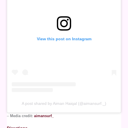
View this post on Instagram
A post shared by Aiman Haiqal (@aimansurf._)
–
Media credit:
aimansurf_