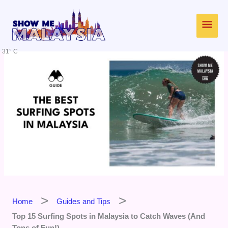
Skip
Main
to
content
Men
31° C
Home
Guides and Tips
Top 15 Surfing Spots in Malaysia to Catch Waves (And
Tons of Fun!)