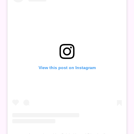
View this post on Instagram