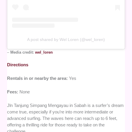
A post shared by Wel Loren (@wel_loren)
–
Media credit:
wel_loren
Directions
Rentals in or nearby the area:
Yes
Fees:
None
Jln Tanjung Simpang Mengayau in Sabah is a surfer’s dream
come true, especially if you’re into more intermediate or
advanced surfing. The waves here can reach up to 6 feet,
offering a thrilling ride for those ready to take on the
challenge.