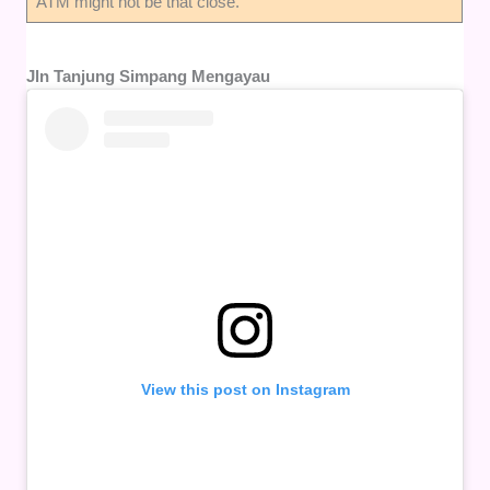
ATM might not be that close.
Jln Tanjung Simpang Mengayau
View this post on Instagram