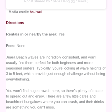
A post shared by Sylvia Heng (@hsuiwei)
–
Media credit:
hsuiwei
Directions
Rentals in or nearby the area:
Yes
Fees:
None
Juara Beach waves are incredibly consistent, and you’ll
usually find them perfect for both beginners and more
seasoned surfers. Typically, you’re looking at wave heights of
3 to 5 feet, which provide just enough challenge without being
overwhelming.
You won’t find huge crowds here, so there’s plenty of space
to spread out and enjoy. There are a few little cafes and
beachfront bungalows where you can crash, and their drinks
are something you can’t miss.