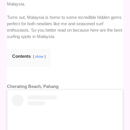
Malaysia.
Turns out, Malaysia is home to some incredible hidden gems
perfect for both newbies like me and seasoned surf
enthusiasts. So you better read on because here are the best
surfing spots in Malaysia.
Contents
show
Cherating Beach, Pahang