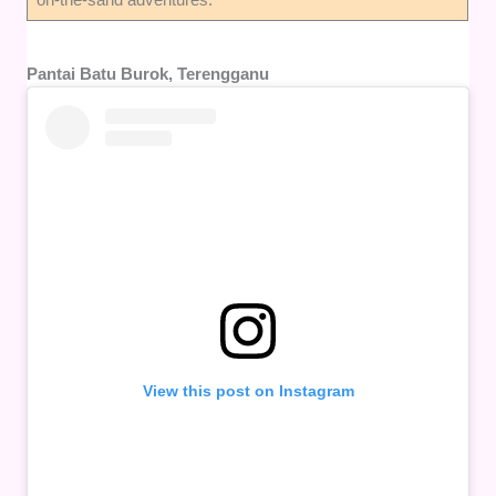
Pantai Batu Burok, Terengganu
View this post on Instagram