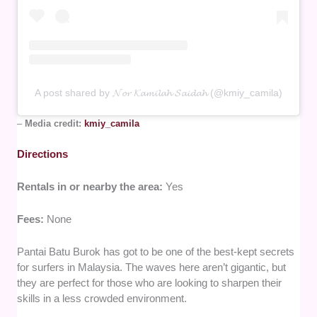
A post shared by 𝓝𝓸𝓻 𝓚𝓪𝓶𝓲𝓵𝓪𝓱 𝓢𝓪𝓲𝓭𝓪𝓱 (@kmiy_camila)
–
Media credit:
kmiy_camila
Directions
Rentals in or nearby the area:
Yes
Fees:
None
Pantai Batu Burok has got to be one of the best-kept secrets
for surfers in Malaysia. The waves here aren’t gigantic, but
they are perfect for those who are looking to sharpen their
skills in a less crowded environment.