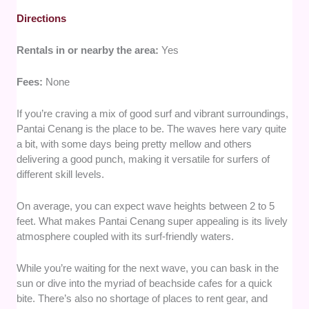
Directions
Rentals in or nearby the area:
Yes
Fees:
None
If you’re craving a mix of good surf and vibrant surroundings,
Pantai Cenang is the place to be. The waves here vary quite
a bit, with some days being pretty mellow and others
delivering a good punch, making it versatile for surfers of
different skill levels.
On average, you can expect wave heights between 2 to 5
feet. What makes Pantai Cenang super appealing is its lively
atmosphere coupled with its surf-friendly waters.
While you’re waiting for the next wave, you can bask in the
sun or dive into the myriad of beachside cafes for a quick
bite. There’s also no shortage of places to rent gear, and