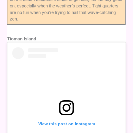
on, especially when the weather’s perfect. Tight quarters
are no fun when you’re trying to nail that wave-catching
zen.
Tioman Island
View this post on Instagram