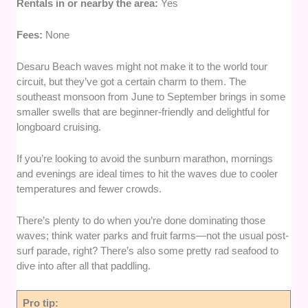
Rentals in or nearby the area:
Yes
Fees:
None
Desaru Beach waves might not make it to the world tour
circuit, but they’ve got a certain charm to them. The
southeast monsoon from June to September brings in some
smaller swells that are beginner-friendly and delightful for
longboard cruising.
If you’re looking to avoid the sunburn marathon, mornings
and evenings are ideal times to hit the waves due to cooler
temperatures and fewer crowds.
There’s plenty to do when you’re done dominating those
waves; think water parks and fruit farms—not the usual post-
surf parade, right? There’s also some pretty rad seafood to
dive into after all that paddling.
Pro tip: