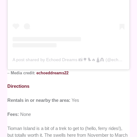
A post shared by Echoed Dreams 📸🌳🐦‍🔥🛕👸 (@echoeddreams22)
–
Media credit:
echoeddreams22
Directions
Rentals in or nearby the area:
Yes
Fees:
None
Tioman Island is a bit of a trek to get to (hello, ferry rides!),
but totally worth it. The swells here from November to March