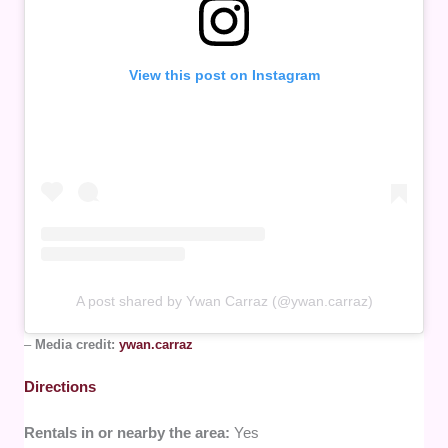
View this post on Instagram
A post shared by Ywan Carraz (@ywan.carraz)
–
Media credit:
ywan.carraz
Directions
Rentals in or nearby the area:
Yes