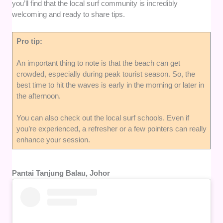
you’ll find that the local surf community is incredibly
welcoming and ready to share tips.
Pro tip:
An important thing to note is that the beach can get
crowded, especially during peak tourist season. So, the
best time to hit the waves is early in the morning or later in
the afternoon.
You can also check out the local surf schools. Even if
you’re experienced, a refresher or a few pointers can really
enhance your session.
Pantai Tanjung Balau, Johor