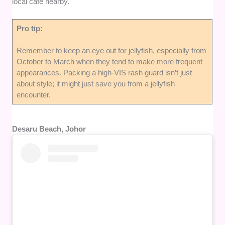
local cafe nearby.
Pro tip:
Remember to keep an eye out for jellyfish, especially from
October to March when they tend to make more frequent
appearances. Packing a high-VIS rash guard isn’t just
about style; it might just save you from a jellyfish
encounter.
Desaru Beach, Johor