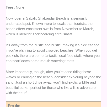
Fees:
None
Now, over in Sabah, Shabandar Beach is a seriously
underrated spot. Known more to locals than tourists, the
beach offers consistent swells from November to March,
which is ideal for shortboarding enthusiasts.
It’s away from the hustle and bustle, making it a nice escape
if you’re planning to avoid crowded beaches. When you get
peckish, there are some fantastic local food stalls where you
can scarf down some mouth-watering treats.
More importantly, though, after you’re done riding those
waves or chilling on the beach, consider exploring beyond the
sand. Just a short drive away, you’ll find exotic wildlife and
beautiful parks, perfect for those who like a little adventure
with their surf.
Pro tip: