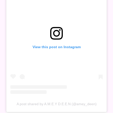
View this post on Instagram
A post shared by A.M.E.Y D.E.E.N (@amey_deen)