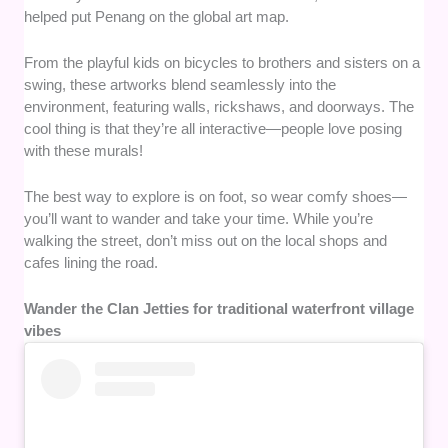
helped put Penang on the global art map.
From the playful kids on bicycles to brothers and sisters on a
swing, these artworks blend seamlessly into the
environment, featuring walls, rickshaws, and doorways. The
cool thing is that they’re all interactive—people love posing
with these murals!
The best way to explore is on foot, so wear comfy shoes—
you’ll want to wander and take your time. While you’re
walking the street, don’t miss out on the local shops and
cafes lining the road.
Wander the Clan Jetties for traditional waterfront village
vibes