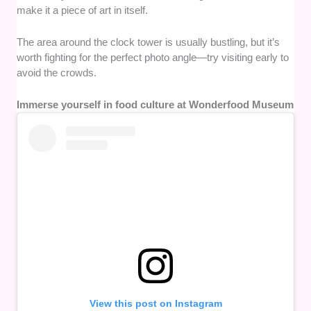
make it a piece of art in itself.
The area around the clock tower is usually bustling, but it’s
worth fighting for the perfect photo angle—try visiting early to
avoid the crowds.
Immerse yourself in food culture at Wonderfood Museum
View this post on Instagram