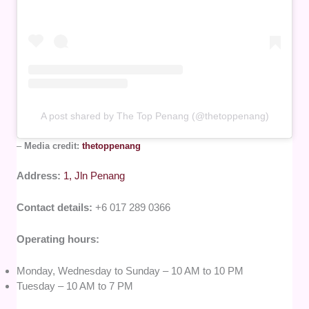
A post shared by The Top Penang (@thetoppenang)
–
Media credit:
thetoppenang
Address:
1, Jln Penang
Contact details:
+6 017 289 0366
Operating hours:
Monday, Wednesday to Sunday – 10 AM to 10 PM
Tuesday – 10 AM to 7 PM