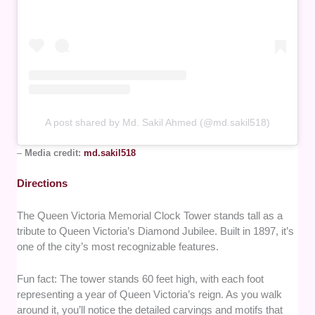
A post shared by Md. Sakil Ahmed (@md.sakil518)
–
Media credit:
md.sakil518
Directions
The Queen Victoria Memorial Clock Tower stands tall as a
tribute to Queen Victoria’s Diamond Jubilee. Built in 1897, it’s
one of the city’s most recognizable features.
Fun fact: The tower stands 60 feet high, with each foot
representing a year of Queen Victoria’s reign. As you walk
around it, you’ll notice the detailed carvings and motifs that