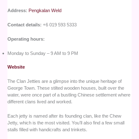
Address:
Pengkalan Weld
Contact details:
+6 019 593 5333
Operating hours:
Monday to Sunday – 9 AM to 9 PM
Website
The Clan Jetties are a glimpse into the unique heritage of
George Town. These stilted wooden houses, built over the
water, were once part of a bustling Chinese settlement where
different clans lived and worked.
Each jetty is named after its founding clan, like the Chew
Jetty, which is the most visited. You’ll also find a few small
stalls filled with handicrafts and trinkets.