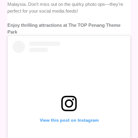
Malaysia. Don’t miss out on the quirky photo ops—they’re
perfect for your social media feeds!
Enjoy thrilling attractions at The TOP Penang Theme
Park
View this post on Instagram