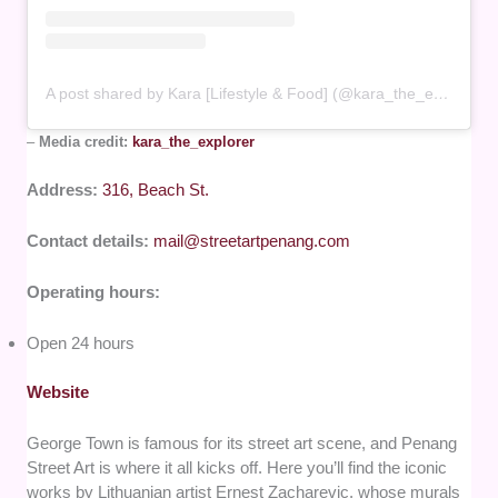
A post shared by Kara [Lifestyle & Food] (@kara_the_explorer)
–
Media credit:
kara_the_explorer
Address:
316, Beach St.
Contact details:
mail@streetartpenang.com
Operating hours:
Open 24 hours
Website
George Town is famous for its street art scene, and Penang
Street Art is where it all kicks off. Here you’ll find the iconic
works by Lithuanian artist Ernest Zacharevic, whose murals