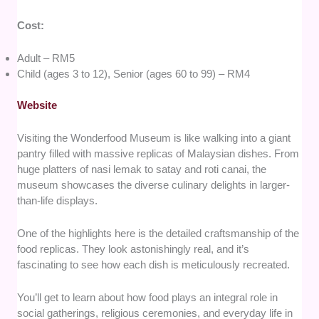
Cost:
Adult – RM5
Child (ages 3 to 12), Senior (ages 60 to 99) – RM4
Website
Visiting the Wonderfood Museum is like walking into a giant
pantry filled with massive replicas of Malaysian dishes. From
huge platters of nasi lemak to satay and roti canai, the
museum showcases the diverse culinary delights in larger-
than-life displays.
One of the highlights here is the detailed craftsmanship of the
food replicas. They look astonishingly real, and it’s
fascinating to see how each dish is meticulously recreated.
You’ll get to learn about how food plays an integral role in
social gatherings, religious ceremonies, and everyday life in