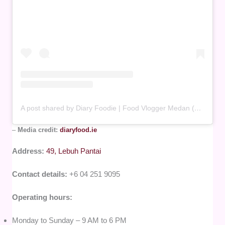
A post shared by Diary Foodie | Food Vlogger Medan (@diaryfood.ie)
–
Media credit:
diaryfood.ie
Address:
49, Lebuh Pantai
Contact details:
+6 04 251 9095
Operating hours:
Monday to Sunday – 9 AM to 6 PM