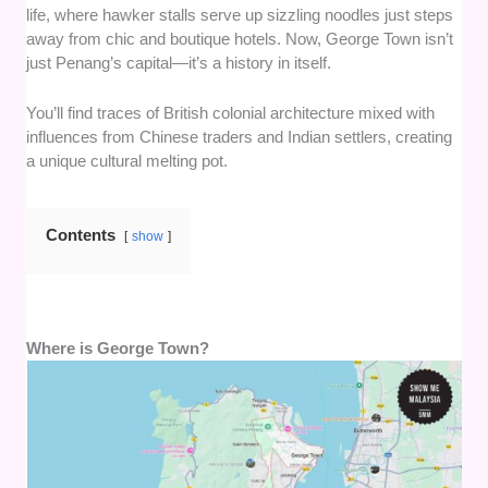
life, where hawker stalls serve up sizzling noodles just steps
away from chic and boutique hotels. Now, George Town isn’t
just Penang’s capital—it’s a history in itself.
You’ll find traces of British colonial architecture mixed with
influences from Chinese traders and Indian settlers, creating
a unique cultural melting pot.
Contents
show
Where is George Town?