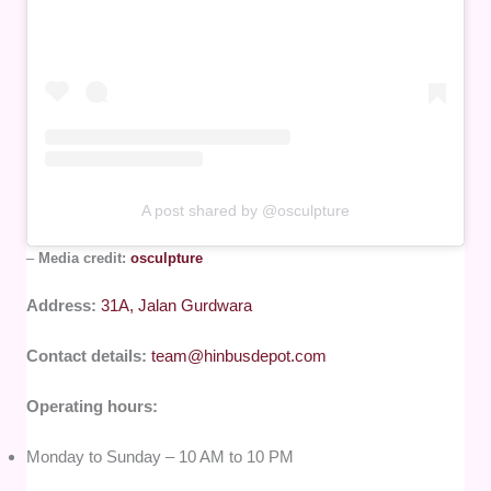
A post shared by @osculpture
–
Media credit:
osculpture
Address:
31A, Jalan Gurdwara
Contact details:
team@hinbusdepot.com
Operating hours:
Monday to Sunday – 10 AM to 10 PM