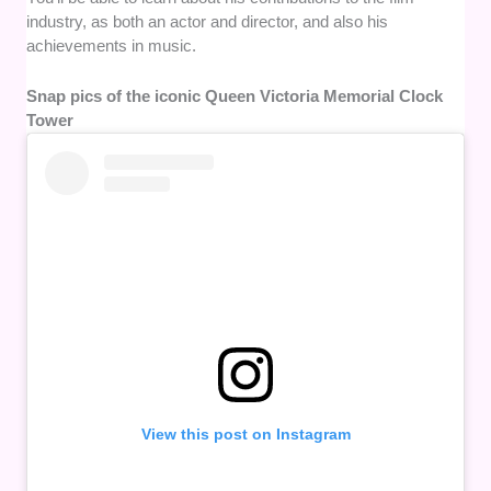
industry, as both an actor and director, and also his
achievements in music.
Snap pics of the iconic Queen Victoria Memorial Clock
Tower
View this post on Instagram