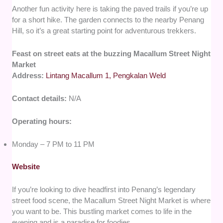
Another fun activity here is taking the paved trails if you’re up
for a short hike. The garden connects to the nearby Penang
Hill, so it’s a great starting point for adventurous trekkers.
Feast on street eats at the buzzing Macallum Street Night
Market
Address:
Lintang Macallum 1, Pengkalan Weld
Contact details:
N/A
Operating hours:
Monday – 7 PM to 11 PM
Website
If you’re looking to dive headfirst into Penang’s legendary
street food scene, the Macallum Street Night Market is where
you want to be. This bustling market comes to life in the
evening and is a paradise for foodies.