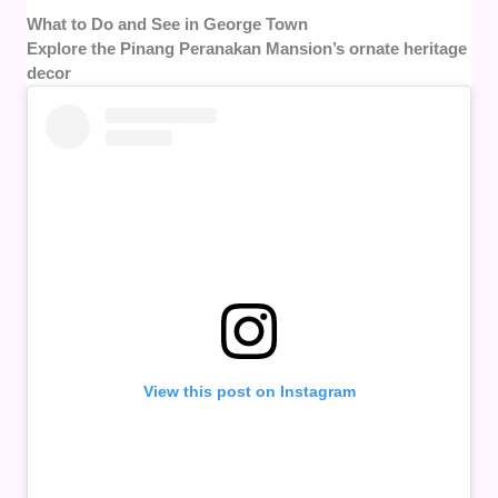
What to Do and See in George Town
Explore the Pinang Peranakan Mansion’s ornate heritage
decor
View this post on Instagram