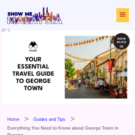
Skip
Main
to
content
Men
28° C
Home
Guides and Tips
Everything You Need to Know about George Town in
Penang