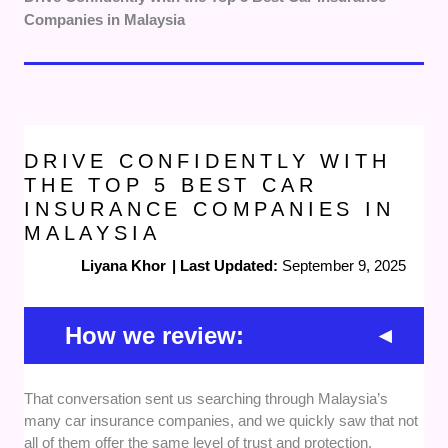
Companies in Malaysia
DRIVE CONFIDENTLY WITH
THE TOP 5 BEST CAR
INSURANCE COMPANIES IN
MALAYSIA
Liyana Khor
|
Last Updated:
September 9, 2025
How we review:
That conversation sent us searching through Malaysia’s
Quality of Coverage
— We prioritised
many car insurance companies, and we quickly saw that not
insurers offering comprehensive protection,
all of them offer the same level of trust and protection.
fast claims approval, and strong customer