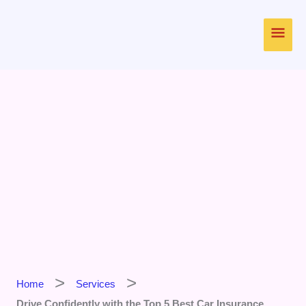
Skip
Main
to
content
Men
Home
Services
Drive Confidently with the Top 5 Best Car Insurance