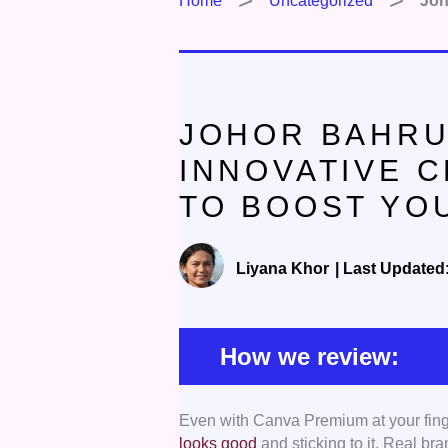
Home
Uncategorized
Joh
JOHOR BAHRU
INNOVATIVE 
TO BOOST YO
Liyana Khor
|
Last Updated
How we review:
Even with Canva Premium at your finger
Proven Creative Experience
– We
looks good
and sticking to it. Real br
impactful campaigns, clear messagi