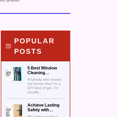
our Brand!
POPULAR
POSTS
5 Best Window
Cleaning…
Anybody who knows
me knows that I’m a
DIY kind of gal. I’m
usually…
Achieve Lasting
Safety with…
We came across a