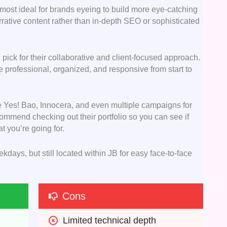
e most ideal for brands eyeing to build more eye-catching
rrative content rather than in-depth SEO or sophisticated
d pick for their collaborative and client-focused approach.
’re professional, organized, and responsive from start to
ke Yes! Bao, Innocera, and even multiple campaigns for
ommend checking out their portfolio so you can see if
t you’re going for.
kdays, but still located within JB for easy face-to-face
Cons
Limited technical depth