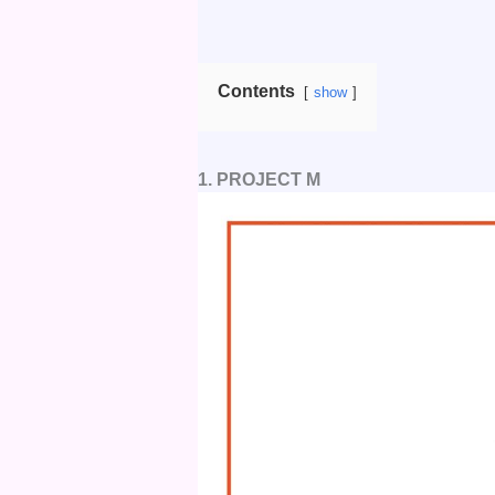
Contents
show
1. PROJECT M