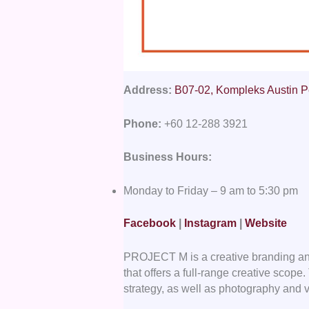
Address:
B07-02, Kompleks Austin P
Phone:
+60 12-288 3921
Business Hours:
Monday to Friday – 9 am to 5:30 pm
Facebook
|
Instagram
|
Website
PROJECT M is a creative branding a
that offers a full-range creative scop
strategy, as well as photography and 