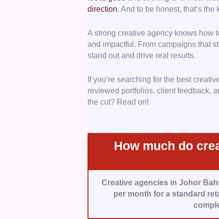
direction
. And to be honest, that’s the k
to combine creativity with tangible
A strong creative agency knows how to
Range of Services
– We prioritise
and impactful. From campaigns that sti
ensuring you can seamlessly move 
stand out and drive real results.
juggling multiple vendors.
If you’re searching for the best creati
Value for Money
– We chose agenc
reviewed portfolios, client feedback,
backing their creativity with data,
the cut? Read on!
How They Work
– We worked with 
and work collaboratively and strateg
How much do crea
Creative agencies in Johor Bah
per month for a standard ret
comple