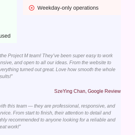
Weekday-only operations
cused
 the Project M team! They’ve been super easy to work
nsive, and open to all our ideas. From the website to
everything turned out great. Love how smooth the whole
ults!”
SzeYing Chan, Google Review
ith this team — they are professional, responsive, and
vice. From start to finish, their attention to detail and
ghly recommended to anyone looking for a reliable and
eat work!”