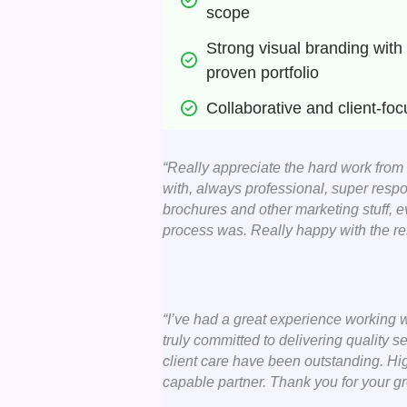
scope
Strong visual branding with 
proven portfolio
Collaborative and client-fo
“Really appreciate the hard work from
with, always professional, super respo
brochures and other marketing stuff, 
process was. Really happy with the res
“I’ve had a great experience working w
truly committed to delivering quality ser
client care have been outstanding. Hi
capable partner. Thank you for your gr