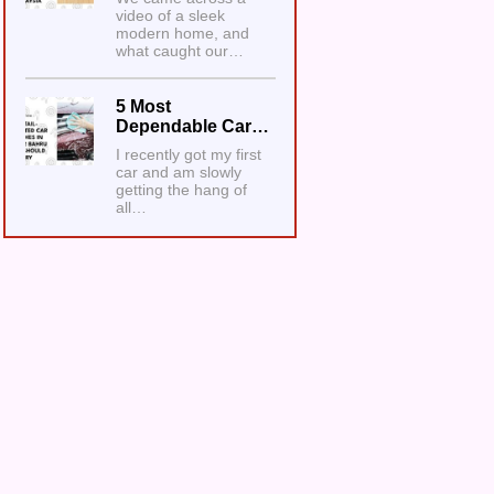
video of a sleek
modern home, and
what caught our…
5 Most
Dependable Car…
I recently got my first
car and am slowly
getting the hang of
all…