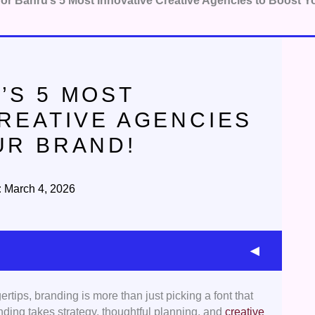
or Bahru’s 5 Most Innovative Creative Agencies to Boost Y
’S 5 MOST
CREATIVE AGENCIES
UR BRAND!
:
March 4, 2026
tips, branding is more than just picking a font that
 picked agencies that had a solid portfolio of
anding takes strategy, thoughtful planning, and
creative
ng, and strong storytelling, showcasing their ability