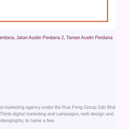
erdana, Jalan Austin Perdana 2, Taman Austin Perdana
nd marketing agency under the Rue Feng Group Sdn Bhd
e. Think digital marketing and campaigns, web design and
videography, to name a few.