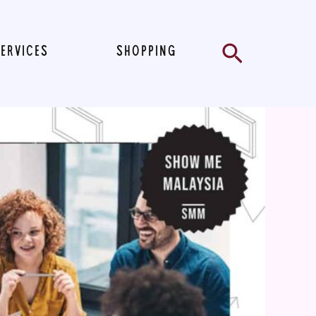
Search
SERVICES
SHOPPING