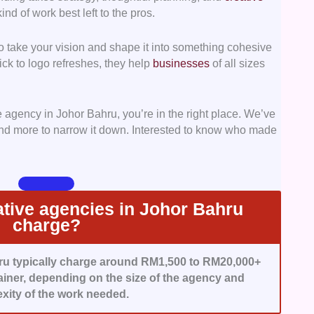
ind of work best left to the pros.
 business results.
 take your vision and shape it into something cohesive
d agencies that offer a wide range of services,
ck to logo refreshes, they help
businesses
of all sizes
from brand strategy to marketing execution without
ve agency in Johor Bahru, you’re in the right place. We’ve
ies that ensure you get real bang for your buck,
 and more to narrow it down. Interested to know who made
 from defined KPIs to straightforward pricing models.
agencies that are easy to work with, think ahead,
ically for strong and lasting client relationships.
tive agencies in Johor Bahru
charge?
ru typically charge around RM1,500 to RM20,000+
ainer, depending on the size of the agency and
xity of the work needed.