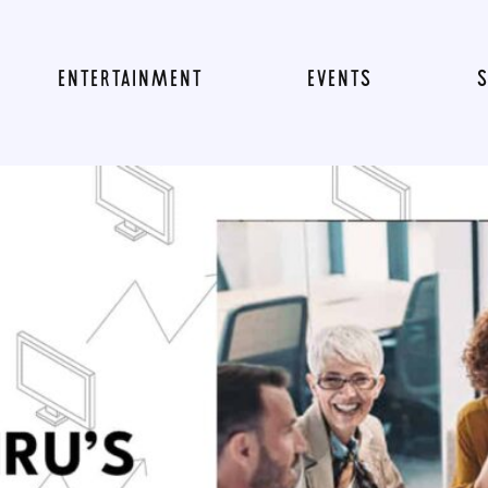
ENTERTAINMENT
EVENTS