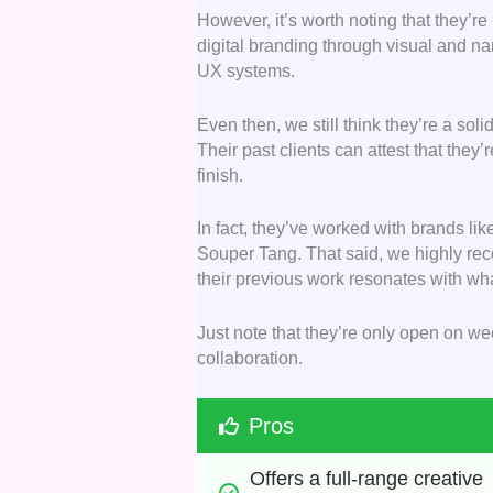
However, it’s worth noting that they’r
digital branding through visual and na
UX systems.
Even then, we still think they’re a soli
Their past clients can attest that they
finish.
In fact, they’ve worked with brands li
Souper Tang. That said, we highly rec
their previous work resonates with wha
Just note that they’re only open on wee
collaboration.
Pros
Offers a full-range creative 