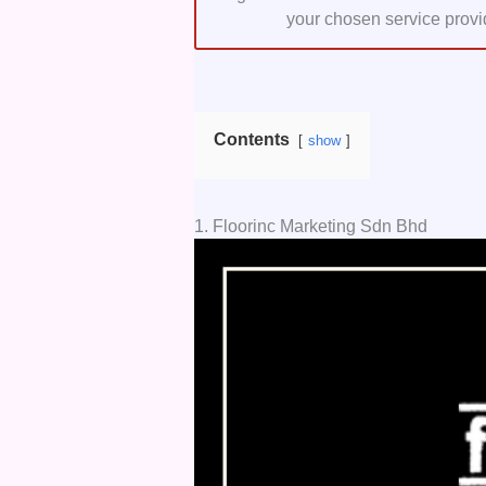
your chosen service provi
Contents
show
1. Floorinc Marketing Sdn Bhd