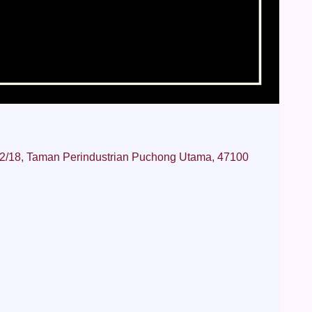
 2/18, Taman Perindustrian Puchong Utama, 47100