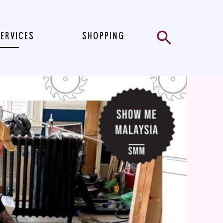
Search
SERVICES
SHOPPING