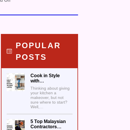
nd On
POPULAR
POSTS
Cook in Style
with…
Thinking about giving
your kitchen a
makeover, but not
sure where to start?
Well,…
5 Top Malaysian
Contractors…