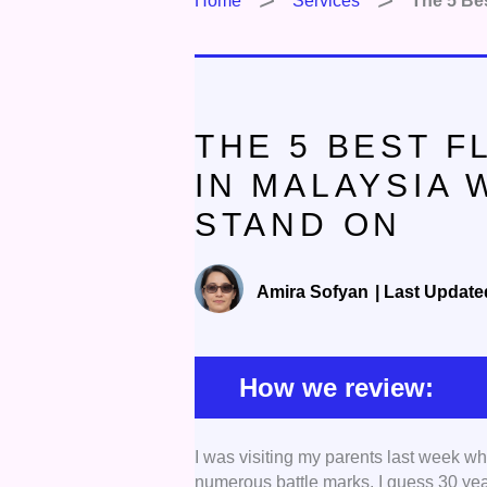
Home
Services
The 5 Be
THE 5 BEST 
IN MALAYSIA
STAND ON
Amira Sofyan
|
Last Update
How we review:
I was visiting my parents last week wh
Expertise:
We selected contractors
numerous battle marks. I guess 30 year
that, we also checked work ethic, t