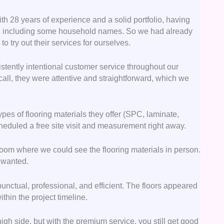
th 28 years of experience and a solid portfolio, having
ts, including some household names. So we had already
 try out their services for ourselves.
stently intentional customer service throughout our
all, they were attentive and straightforward, which we
pes of flooring materials they offer (SPC, laminate,
cheduled a free site visit and measurement right away.
oom where we could see the flooring materials in person.
e wanted.
 punctual, professional, and efficient. The floors appeared
thin the project timeline.
high side, but with the premium service, you still get good