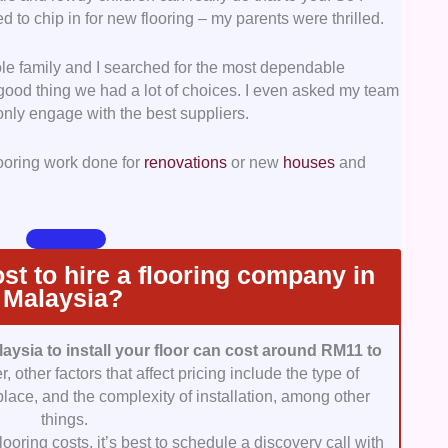
d to chip in for new flooring – my parents were thrilled.
run seamlessly, good and consistent communication is
e family and I searched for the most dependable
ponsive, easily reachable, and straightforward.
a good thing we had a lot of choices. I even asked my team
only engage with the best suppliers.
that the contractors aren’t only polite but also
ide in their work. We looked into the manner in
looring work done for
renovations
or new
houses
and
sistency of their service.
re the prices are reasonable for the service
mean we always went with the cheapest services, but
 most value for our money.
t to hire a flooring company in
Malaysia?
laysia to install your floor can cost around RM11 to
 other factors that affect pricing include the type of
 place, and the complexity of installation, among other
things.
ooring costs, it’s best to schedule a discovery call with