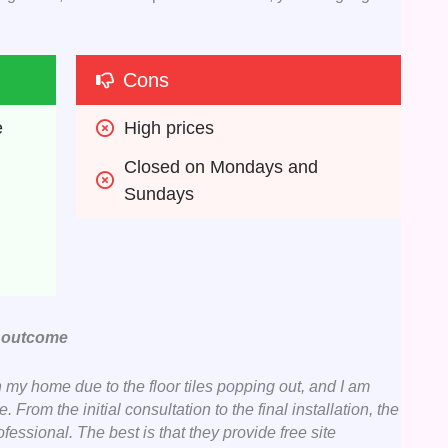
Cons
e
High prices 
Closed on Mondays and 
Sundays 
e outcome
n my home due to the floor tiles popping out, and I am
From the initial consultation to the final installation, the
essional. The best is that they provide free site