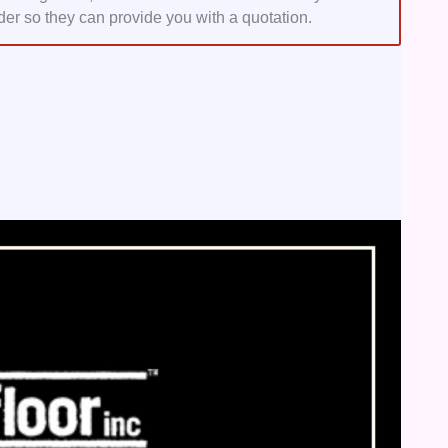
der so they can provide you with a quotation.