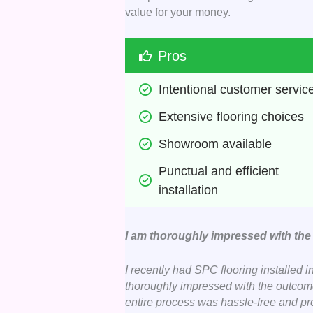
value for your money.
Pros
Intentional customer servic
Extensive flooring choices 
Showroom available 
Punctual and efficient 
installation 
I am thoroughly impressed with th
I recently had SPC flooring installed i
thoroughly impressed with the outcome. 
entire process was hassle-free and prof