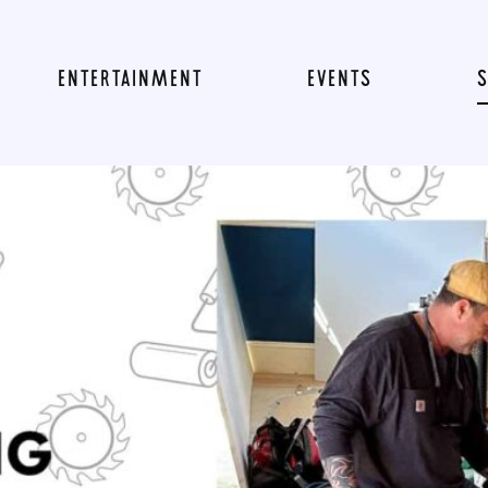
ENTERTAINMENT
EVENTS