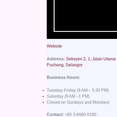
Website
Address:
Seksyen 2, 1, Jalan Utama
Puchong, Selangor
Business Hours:
Tuesday-Friday (9 AM – 5:30 PM)
Saturday (9 AM –1 PM)
Closed on Sundays and Mondays
Contact:
+60 3-8060 0190