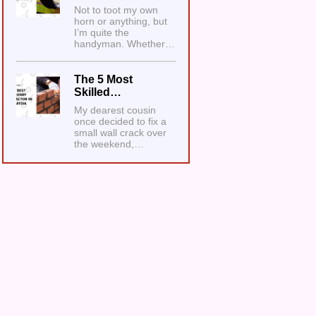
Not to toot my own
horn or anything, but
I’m quite the
handyman. Whether…
The 5 Most
Skilled…
My dearest cousin
once decided to fix a
small wall crack over
the weekend,…