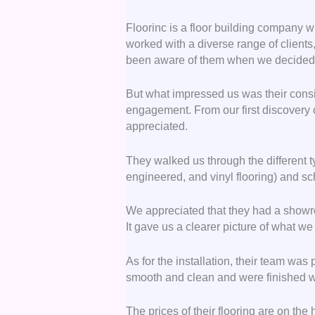
Floorinc is a floor building company wi
worked with a diverse range of clien
been aware of them when we decided to
But what impressed us was their consi
engagement. From our first discovery c
appreciated.
They walked us through the different ty
engineered, and vinyl flooring) and s
We appreciated that they had a showr
It gave us a clearer picture of what w
As for the installation, their team was
smooth and clean and were finished wi
The prices of their flooring are on the 