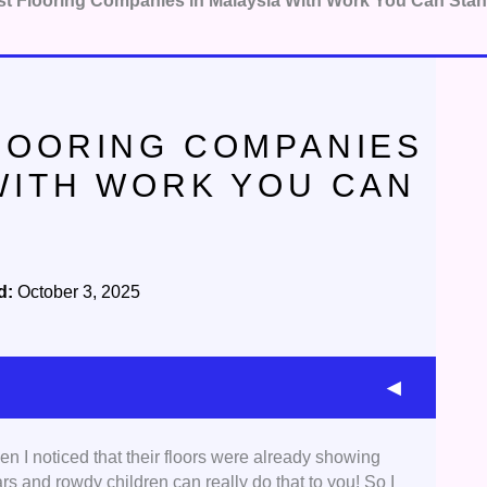
st Flooring Companies in Malaysia With Work You Can Sta
FLOORING COMPANIES
 WITH WORK YOU CAN
d:
October 3, 2025
en I noticed that their floors were already showing
 with a proven track record in flooring. Aside from
s and rowdy children can really do that to you! So I
urnaround time, and overall efficiency.