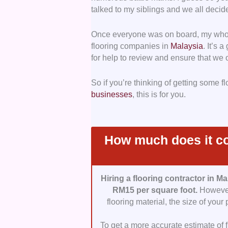
talked to my siblings and we all decide
Communication:
For projects to 
Once everyone was on board, my whol
important. Contractors must be res
flooring companies in
Malaysia
. It’s 
for help to review and ensure that we 
Professionalism:
We also ensured 
demonstrate professionalism and pr
So if you’re thinking of getting some f
which they do business and the con
businesses
, this is for you.
Value for Money:
We also made su
provided. Mind you, this doesn’t 
rather with those that provided the
How much does it cos
Hiring a flooring contractor in Ma
RM15 per square foot.
However,
flooring material, the size of your
To get a more accurate estimate of fl