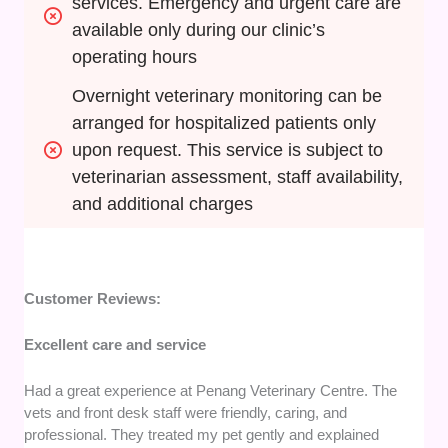
services. Emergency and urgent care are 
available only during our clinic’s 
operating hours
Overnight veterinary monitoring can be 
arranged for hospitalized patients only 
upon request. This service is subject to 
veterinarian assessment, staff availability, 
and additional charges
Customer Reviews:
Excellent care and service
Had a great experience at Penang Veterinary Centre. The
vets and front desk staff were friendly, caring, and
professional. They treated my pet gently and explained