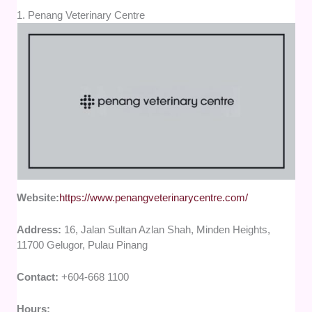
1. Penang Veterinary Centre
Website:
https://www.penangveterinarycentre.com/
Address:
16, Jalan Sultan Azlan Shah, Minden Heights,
11700 Gelugor, Pulau Pinang
Contact:
+604-668 1100
Hours: