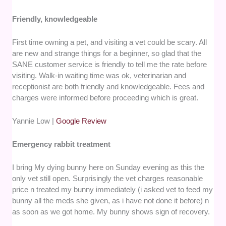
Friendly, knowledgeable
First time owning a pet, and visiting a vet could be scary. All
are new and strange things for a beginner, so glad that the
SANE customer service is friendly to tell me the rate before
visiting. Walk-in waiting time was ok, veterinarian and
receptionist are both friendly and knowledgeable. Fees and
charges were informed before proceeding which is great.
Yannie Low |
Google Review
Emergency rabbit treatment
I bring My dying bunny here on Sunday evening as this the
only vet still open. Surprisingly the vet charges reasonable
price n treated my bunny immediately (i asked vet to feed my
bunny all the meds she given, as i have not done it before) n
as soon as we got home. My bunny shows sign of recovery.