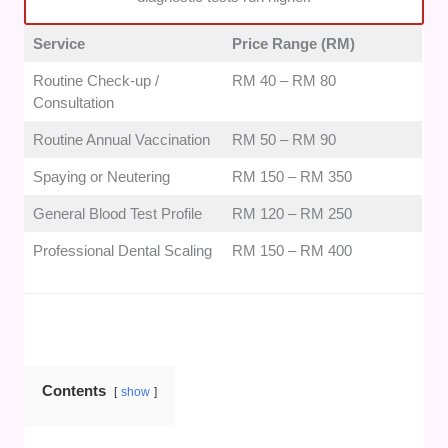
maintain excellent operational ratings for gentle patient
interactions and clear pricing transparency.
Service
Price Range (RM)
Routine Check-up /
RM 40 – RM 80
Consultation
Routine Annual Vaccination
RM 50 – RM 90
Spaying or Neutering
RM 150 – RM 350
General Blood Test Profile
RM 120 – RM 250
Professional Dental Scaling
RM 150 – RM 400
Contents
show