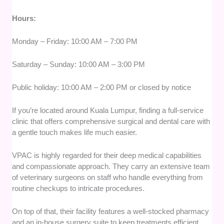
Hours:
Monday – Friday: 10:00 AM – 7:00 PM
Saturday – Sunday: 10:00 AM – 3:00 PM
Public holiday: 10:00 AM – 2:00 PM or closed by notice
If you’re located around Kuala Lumpur, finding a full-service
clinic that offers comprehensive surgical and dental care with
a gentle touch makes life much easier.
VPAC is highly regarded for their deep medical capabilities
and compassionate approach. They carry an extensive team
of veterinary surgeons on staff who handle everything from
routine checkups to intricate procedures.
On top of that, their facility features a well-stocked pharmacy
and an in-house surgery suite to keep treatments efficient.