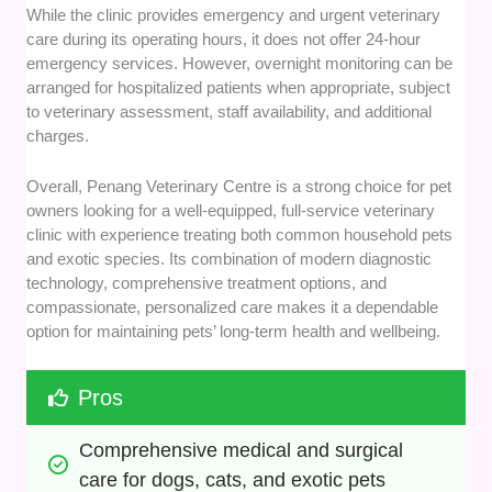
While the clinic provides emergency and urgent veterinary
care during its operating hours, it does not offer 24-hour
emergency services. However, overnight monitoring can be
arranged for hospitalized patients when appropriate, subject
to veterinary assessment, staff availability, and additional
charges.
Overall, Penang Veterinary Centre is a strong choice for pet
owners looking for a well-equipped, full-service veterinary
clinic with experience treating both common household pets
and exotic species. Its combination of modern diagnostic
technology, comprehensive treatment options, and
compassionate, personalized care makes it a dependable
option for maintaining pets’ long-term health and wellbeing.
Pros
Comprehensive medical and surgical 
care for dogs, cats, and exotic pets