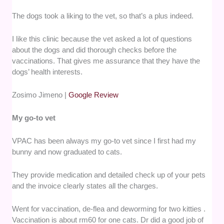
The dogs took a liking to the vet, so that’s a plus indeed.
I like this clinic because the vet asked a lot of questions
about the dogs and did thorough checks before the
vaccinations. That gives me assurance that they have the
dogs’ health interests.
Zosimo Jimeno |
Google Review
My go-to vet
VPAC has been always my go-to vet since I first had my
bunny and now graduated to cats.
They provide medication and detailed check up of your pets
and the invoice clearly states all the charges.
Went for vaccination, de-flea and deworming for two kitties .
Vaccination is about rm60 for one cats. Dr did a good job of