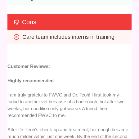
Cons
Care team includes interns in training
Customer Reviews:
Highly recommended
​I am truly grateful to FWVC and Dr. Teoh! I first took my
furkid to another vet because of a bad cough, but after two
weeks, her condition only got worse. A friend then
recommended FWVC to me.
​After Dr. Teoh’s check-up and treatment, her cough became
much milder within just one week. By the end of the second