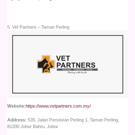
5. Vet Partners – Taman Perling
Website:
https://www.vetpartners.com.my/
Address:
535, Jalan Persisiran Perling 1, Taman Perling,
81200 Johor Bahru, Johor