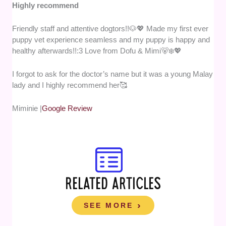
Highly recommend
Friendly staff and attentive dogtors!!🐶💖 Made my first ever
puppy vet experience seamless and my puppy is happy and
healthy afterwards!!:3 Love from Dofu & Mimi🐻‍❄️💖
I forgot to ask for the doctor’s name but it was a young Malay
lady and I highly recommend her🥰
Miminie |
Google Review
RELATED ARTICLES
SEE MORE