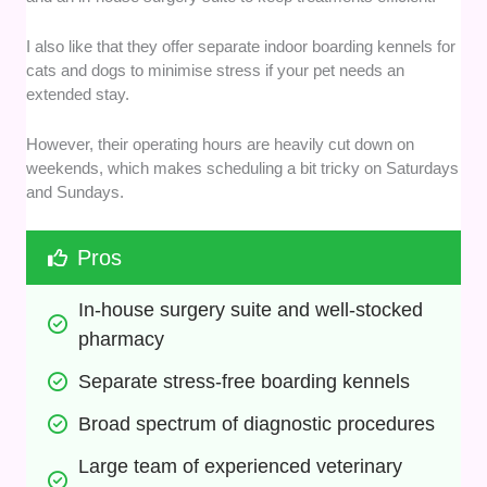
I also like that they offer separate indoor boarding kennels for
cats and dogs to minimise stress if your pet needs an
extended stay.
However, their operating hours are heavily cut down on
weekends, which makes scheduling a bit tricky on Saturdays
and Sundays.
Pros
In-house surgery suite and well-stocked 
pharmacy
Separate stress-free boarding kennels
Broad spectrum of diagnostic procedures
Large team of experienced veterinary 