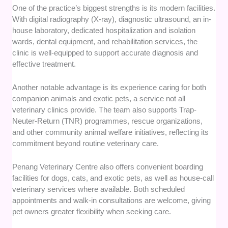
One of the practice’s biggest strengths is its modern facilities.
With digital radiography (X-ray), diagnostic ultrasound, an in-
house laboratory, dedicated hospitalization and isolation
wards, dental equipment, and rehabilitation services, the
clinic is well-equipped to support accurate diagnosis and
effective treatment.
Another notable advantage is its experience caring for both
companion animals and exotic pets, a service not all
veterinary clinics provide. The team also supports Trap-
Neuter-Return (TNR) programmes, rescue organizations,
and other community animal welfare initiatives, reflecting its
commitment beyond routine veterinary care.
Penang Veterinary Centre also offers convenient boarding
facilities for dogs, cats, and exotic pets, as well as house-call
veterinary services where available. Both scheduled
appointments and walk-in consultations are welcome, giving
pet owners greater flexibility when seeking care.