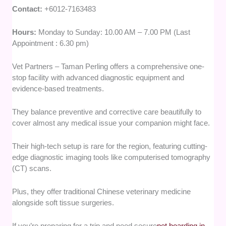
Contact:
+6012-7163483
Hours:
Monday to Sunday: 10.00 AM – 7.00 PM (Last
Appointment : 6.30 pm)
Vet Partners – Taman Perling offers a comprehensive one-
stop facility with advanced diagnostic equipment and
evidence-based treatments.
They balance preventive and corrective care beautifully to
cover almost any medical issue your companion might face.
Their high-tech setup is rare for the region, featuring cutting-
edge diagnostic imaging tools like computerised tomography
(CT) scans.
Plus, they offer traditional Chinese veterinary medicine
alongside soft tissue surgeries.
If you’re preparing for a trip and need secure
pet boarding in