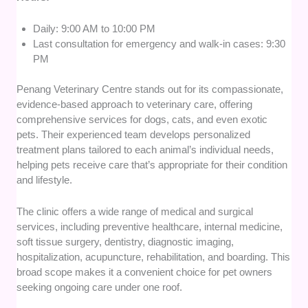
Daily: 9:00 AM to 10:00 PM
Last consultation for emergency and walk-in cases: 9:30
PM
Penang Veterinary Centre stands out for its compassionate,
evidence-based approach to veterinary care, offering
comprehensive services for dogs, cats, and even exotic
pets. Their experienced team develops personalized
treatment plans tailored to each animal’s individual needs,
helping pets receive care that’s appropriate for their condition
and lifestyle.
The clinic offers a wide range of medical and surgical
services, including preventive healthcare, internal medicine,
soft tissue surgery, dentistry, diagnostic imaging,
hospitalization, acupuncture, rehabilitation, and boarding. This
broad scope makes it a convenient choice for pet owners
seeking ongoing care under one roof.