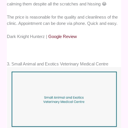
calming them despite all the scratches and hissing 😂
The price is reasonable for the quality and cleanliness of the
clinic. Appointment can be done via phone. Quick and easy.
Dark Knight Hunterz |
Google Review
3. Small Animal and Exotics Veterinary Medical Centre