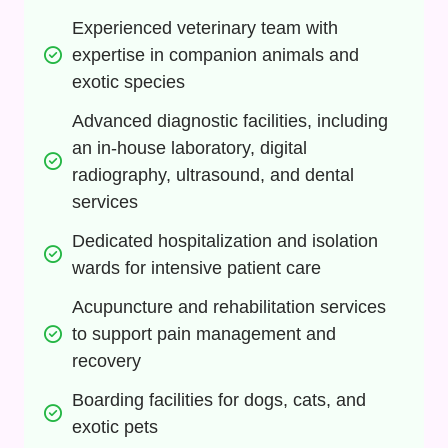
Experienced veterinary team with 
expertise in companion animals and 
exotic species
Advanced diagnostic facilities, including 
an in-house laboratory, digital 
radiography, ultrasound, and dental 
services
Dedicated hospitalization and isolation 
wards for intensive patient care
Acupuncture and rehabilitation services 
to support pain management and 
recovery
Boarding facilities for dogs, cats, and 
exotic pets