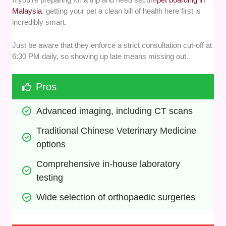
Malaysia
, getting your pet a clean bill of health here first is
incredibly smart.
Just be aware that they enforce a strict consultation cut-off at
6:30 PM daily, so showing up late means missing out.
Pros
Advanced imaging, including CT scans
Traditional Chinese Veterinary Medicine 
options
Comprehensive in-house laboratory 
testing
Wide selection of orthopaedic surgeries