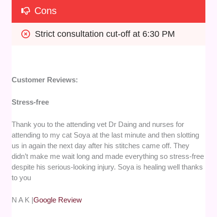
Cons
Strict consultation cut-off at 6:30 PM
Customer Reviews:
Stress-free
Thank you to the attending vet Dr Daing and nurses for
attending to my cat Soya at the last minute and then slotting
us in again the next day after his stitches came off. They
didn’t make me wait long and made everything so stress-free
despite his serious-looking injury. Soya is healing well thanks
to you
N A K |
Google Review