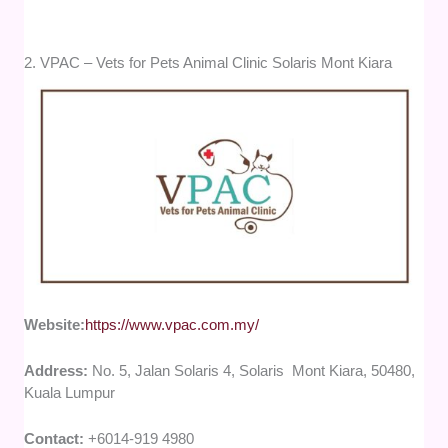
2. VPAC – Vets for Pets Animal Clinic Solaris Mont Kiara
Website:
https://www.vpac.com.my/
Address:
No. 5, Jalan Solaris 4, Solaris Mont Kiara, 50480,
Kuala Lumpur
Contact:
+6014-919 4980