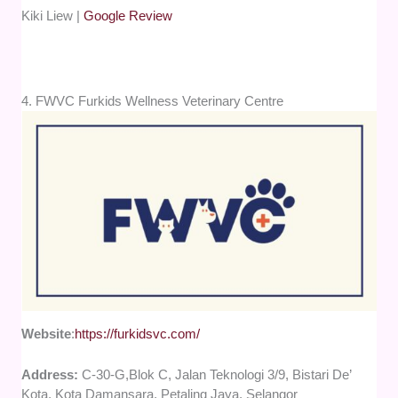
Kiki Liew |
Google Review
4. FWVC Furkids Wellness Veterinary Centre
Website
:
https://furkidsvc.com/
Address:
C-30-G,Blok C, Jalan Teknologi 3/9, Bistari De’
Kota, Kota Damansara, Petaling Jaya, Selangor