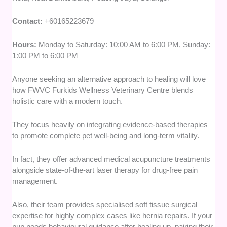
Contact:
+60165223679
Hours:
Monday to Saturday: 10:00 AM to 6:00 PM, Sunday:
1:00 PM to 6:00 PM
Anyone seeking an alternative approach to healing will love
how FWVC Furkids Wellness Veterinary Centre blends
holistic care with a modern touch.
They focus heavily on integrating evidence-based therapies
to promote complete pet well-being and long-term vitality.
In fact, they offer advanced medical acupuncture treatments
alongside state-of-the-art laser therapy for drug-free pain
management.
Also, their team provides specialised soft tissue surgical
expertise for highly complex cases like hernia repairs. If your
pup needs behavioural guidance after healing up, pairing their