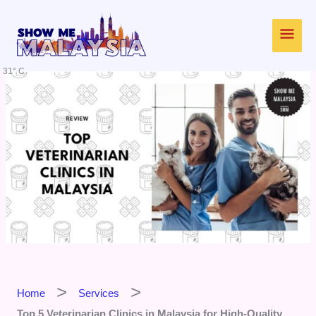
Skip
Main
to
content
Men
31° C
Home
Services
Top 5 Veterinarian Clinics in Malaysia for High-Quality