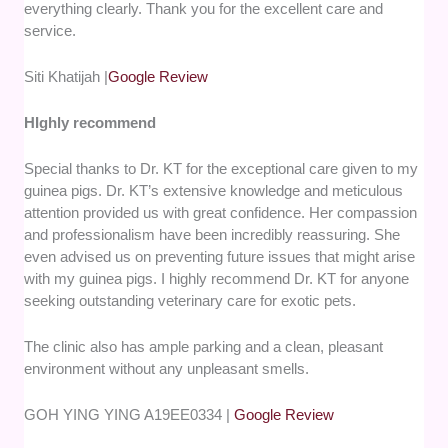
everything clearly. Thank you for the excellent care and
service.
Siti Khatijah |
Google Review
HIghly recommend
Special thanks to Dr. KT for the exceptional care given to my
guinea pigs. Dr. KT’s extensive knowledge and meticulous
attention provided us with great confidence. Her compassion
and professionalism have been incredibly reassuring. She
even advised us on preventing future issues that might arise
with my guinea pigs. I highly recommend Dr. KT for anyone
seeking outstanding veterinary care for exotic pets.
The clinic also has ample parking and a clean, pleasant
environment without any unpleasant smells.
GOH YING YING A19EE0334 |
Google Review