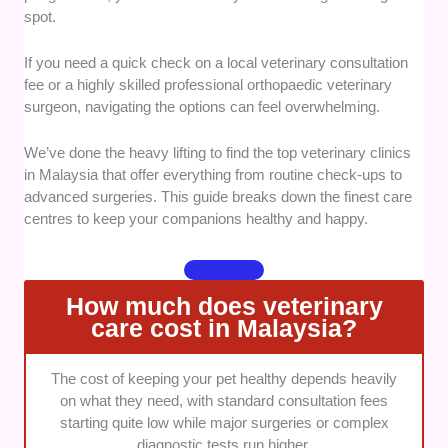
spot.
They must also maintain active registration with the
Malaysian Veterinary Council to ensure safe medical
If you need a quick check on a local veterinary consultation
standards.
fee or a highly skilled professional orthopaedic veterinary
surgeon, navigating the options can feel overwhelming.
Diagnostic Capabilities:
We looked closely at the
technical equipment available on the premises for
We’ve done the heavy lifting to find the top veterinary clinics
immediate testing. Top spots should feature
in Malaysia that offer everything from routine check-ups to
automated in-house blood profiling and digital
advanced surgeries. This guide breaks down the finest care
radiography for fast answers.
centres to keep your companions healthy and happy.
Stress Reduction Controls:
We prioritised clinics
that show true structural empathy toward animal
How much does veterinary
behaviour during visits. This includes looking for
care cost in Malaysia?
dedicated species-specific recovery wards and low-
stress handling methods to reduce anxiety.
The cost of keeping your pet healthy depends heavily
Community Feedback:
We analyse thousands of
on what they need, with standard consultation fees
public owner feedback logs to measure real-world
starting quite low while major surgeries or complex
satisfaction. Our selection highlights places that
diagnostic tests run higher.