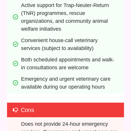
Active support for Trap-Neuter-Return 
(TNR) programmes, rescue 
organizations, and community animal 
welfare initiatives
Convenient house-call veterinary 
services (subject to availability)
Both scheduled appointments and walk-
in consultations are welcome
Emergency and urgent veterinary care 
available during our operating hours
Cons
Does not provide 24-hour emergency 