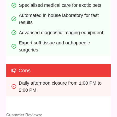
Specialised medical care for exotic pets
Automated in-house laboratory for fast 
results
Advanced diagnostic imaging equipment
Expert soft tissue and orthopaedic 
surgeries
Cons
Daily afternoon closure from 1:00 PM to 
2:00 PM
Customer Reviews: