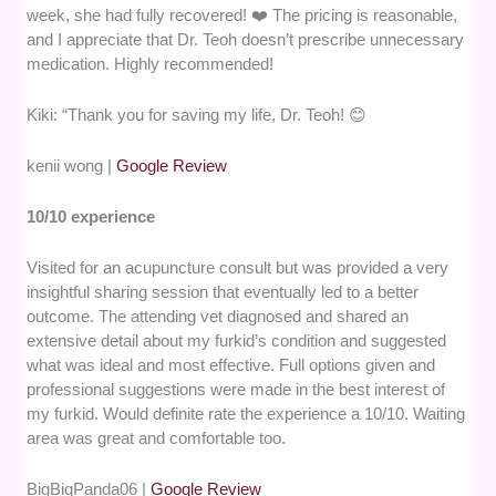
week, she had fully recovered! ❤️ The pricing is reasonable,
and I appreciate that Dr. Teoh doesn’t prescribe unnecessary
medication. Highly recommended!
​Kiki: “Thank you for saving my life, Dr. Teoh! 😊
kenii wong |
Google Review
10/10 experience
Visited for an acupuncture consult but was provided a very
insightful sharing session that eventually led to a better
outcome. The attending vet diagnosed and shared an
extensive detail about my furkid’s condition and suggested
what was ideal and most effective. Full options given and
professional suggestions were made in the best interest of
my furkid. Would definite rate the experience a 10/10. Waiting
area was great and comfortable too.
BigBigPanda06 |
Google Review