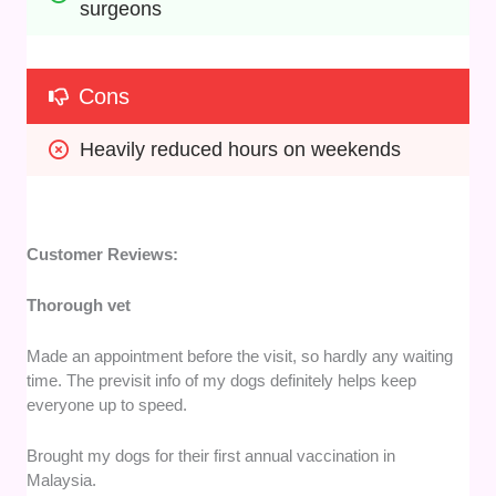
surgeons
Cons
Heavily reduced hours on weekends
Customer Reviews:
Thorough vet
Made an appointment before the visit, so hardly any waiting
time. The previsit info of my dogs definitely helps keep
everyone up to speed.
Brought my dogs for their first annual vaccination in
Malaysia.