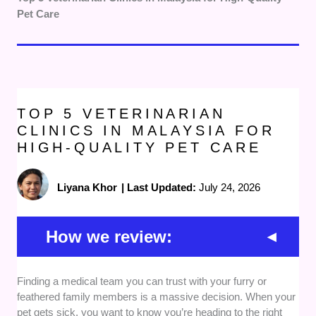
Pet Care
TOP 5 VETERINARIAN
CLINICS IN MALAYSIA FOR
HIGH-QUALITY PET CARE
Liyana Khor
|
Last Updated:
July 24, 2026
How we review:
Professional Accreditations:
We verified that each
Finding a medical team you can trust with your furry or
facility is staffed by qualified professionals holding
feathered family members is a massive decision. When your
valid Doctor of Veterinary Medicine degrees.
pet gets sick, you want to know you’re heading to the right