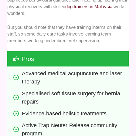
physical recovery with skilled
dog trainers in Malaysia
works
wonders.
But you should note that they have training interns on their
staff, so some daily care tasks involve learning team
members working under direct vet supervision.
Pros
Advanced medical acupuncture and laser 
therapy
Specialised soft tissue surgery for hernia 
repairs
Evidence-based holistic treatments
Active Trap-Neuter-Release community 
program