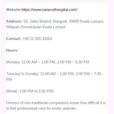
Website:
https://www.sanevethospital.com/
Address:
53, Jalan Maarof, Bangsar, 59000 Kuala Lumpur,
Wilayah Persekutuan Kuala Lumpur
Contact:
+60 11-555 33361
Hours:
Monday: 11:00 AM – 1:00 PM, 2:00 PM – 5:30 PM
Tuesday to Sunday: 11:00 AM – 1:00 PM, 2:00 PM – 7:30
PM
(Break: 1:00 PM to 2:00 PM)
Owners of non-traditional companions know how difficult it is
to find professional care for exotic animals.