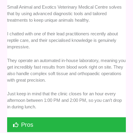
Small Animal and Exotics Veterinary Medical Centre solves
that by using advanced diagnostic tools and tailored
treatments to keep unique animals healthy.
I chatted with one of their lead practitioners recently about
reptile care, and their specialised knowledge is genuinely
impressive.
They operate an automated in-house laboratory, meaning you
get incredibly fast results from blood work right on site. They
also handle complex soft tissue and orthopaedic operations
with great precision.
Just keep in mind that the clinic closes for an hour every
afternoon between 1:00 PM and 2:00 PM, so you can’t drop
in during lunch.
Pros