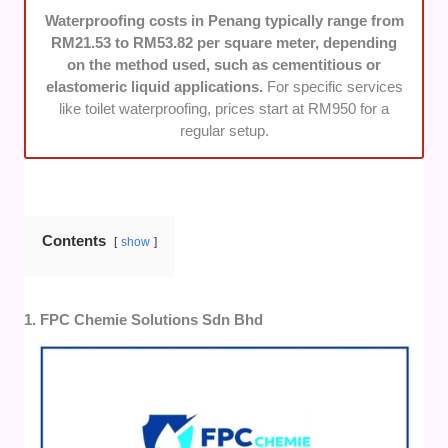
accommodate urgent needs and complete
Waterproofing costs in Penang typically range from
their services without unnecessary delays.
RM21.53 to RM53.82 per square meter, depending
on the method used, such as cementitious or
elastomeric liquid applications.
For specific services
like toilet waterproofing, prices start at RM950 for a
regular setup.
Contents
show
1. FPC Chemie Solutions Sdn Bhd