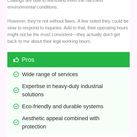
coatings are built to withstand even the harshest
environmental conditions.
However, they’re not without flaws. A few noted they could be
slow to respond to inquiries. Add to that, their operating hours
might not be the most consistent—they actually don’t get
back to me about their legit working hours.
Pros
Wide range of services
Expertise in heavy-duty industrial 
solutions
Eco-friendly and durable systems
Aesthetic appeal combined with 
protection