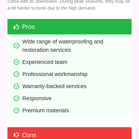
come with its downsides. During peak seasons, they may be
a bit harder to book due to the high demand.
Pros
Wide range of waterproofing and 
restoration services
Experienced team
Professional workmanship
Warranty-backed services
Responsive
Premium materials
Cons