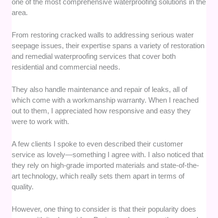
one of the most comprehensive waterproofing solutions in the
area.
From restoring cracked walls to addressing serious water
seepage issues, their expertise spans a variety of restoration
and remedial waterproofing services that cover both
residential and commercial needs.
They also handle maintenance and repair of leaks, all of
which come with a workmanship warranty. When I reached
out to them, I appreciated how responsive and easy they
were to work with.
A few clients I spoke to even described their customer
service as lovely—something I agree with. I also noticed that
they rely on high-grade imported materials and state-of-the-
art technology, which really sets them apart in terms of
quality.
However, one thing to consider is that their popularity does