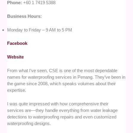
Phone:
+60 1 7419 5388
Business Hours:
Monday to Friday – 9 AM to 5 PM
Facebook
Website
From what I’ve seen, CSE is one of the most dependable
names for waterproofing services in Penang. They’ve been in
the game since 2008, which speaks volumes about their
expertise.
I was quite impressed with how comprehensive their
services are—they handle everything from water leakage
detections to waterproofing repairs and even customized
waterproofing designs.