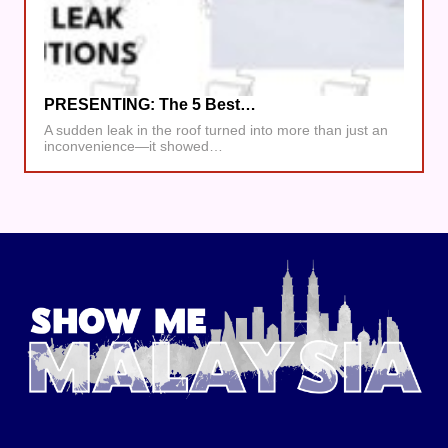
PRESENTING: The 5 Best…
A sudden leak in the roof turned into more than just an
inconvenience—it showed…