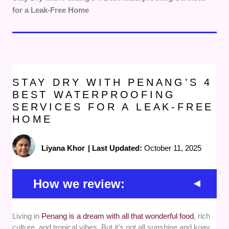
for a Leak-Free Home
STAY DRY WITH PENANG’S 4
BEST WATERPROOFING
SERVICES FOR A LEAK-FREE
HOME
Liyana Khor
|
Last Updated:
October 11, 2025
How we review:
Living in
Penang is a dream with all that wonderful food
, rich
Proven expertise -
We prioritized
culture, and tropical vibes. But it’s not all sunshine and koay
waterproofing services in Penang with a solid