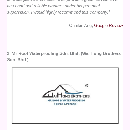
has good and reliable workers under his personal
supervision. I would highly recommend this company.”
Chaikin Ang,
Google Review
2. Mr Roof Waterproofing Sdn. Bhd. (Wai Hong Brothers
Sdn. Bhd.)