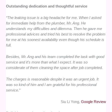
Outstanding dedication and thoughtful service
“The leaking issue is a big headache for me. When I asked
for immediate help from the plumber, Mr. Ang. He
understands my difficulties and dilemma. Then he gave me
professional advices and tried his best to resolve the problem
for me at his soonest availability even though his schedule is
full.
Besides, Mr. Ang and his team completed the task with good
service and it’s more than what I expect. It was so
considerate of them cleaning the space after job completed.
The charges is reasonable despite it was an urgent job. It
was so kind of him and I am grateful for his professional
service.”
Siu Li Yong,
Google Review