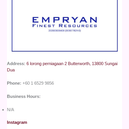
Address:
6 lorong perniagaan 2 Butterworth, 13800 Sungai
Dua
Phone:
+60 1 6529 9856
Business Hours:
N/A
Instagram