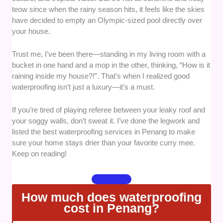
teow since when the rainy season hits, it feels like the skies
track record. Companies backed by years of
have decided to empty an Olympic-sized pool directly over
experience, specialized skills, and positive
your house.
reviews stood out as reliable choices.
Quality of service -
Attention to detail, the
Trust me, I’ve been there—standing in my living room with a
use of durable materials, and a commitment
bucket in one hand and a mop in the other, thinking, “How is it
to delivering long-lasting results were key
raining inside my house?!”. That’s when I realized good
factors in our selection. After all, waterproofing
waterproofing isn’t just a luxury—it’s a must.
done right should survive Penang’s heaviest
downpour!
If you’re tired of playing referee between your leaky roof and
Customer care -
It’s not just about fixing
your soggy walls, don’t sweat it. I’ve done the legwork and
leaks—it’s about how you’re treated along the
listed the best waterproofing services in Penang to make
sure your home stays drier than your favorite curry mee.
way. We selected services known for their
Keep on reading!
responsiveness, clear communication, and
willingness to address customer questions or
concerns.
Availability and Timeliness -
A leaky home
How much does waterproofing
isn’t going to wait, and neither should you! We
cost in Penang?
gave points to companies that can