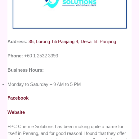
Address:
35, Lorong Titi Panjang 4, Desa Titi Panjang
Phone:
+60 1 2532 3393
Business Hours:
Monday to Saturday – 9 AM to 5 PM
Facebook
Website
FPC Chemie Solutions has been making quite a name for
itself in Penang, and for good reason! I found that they offer