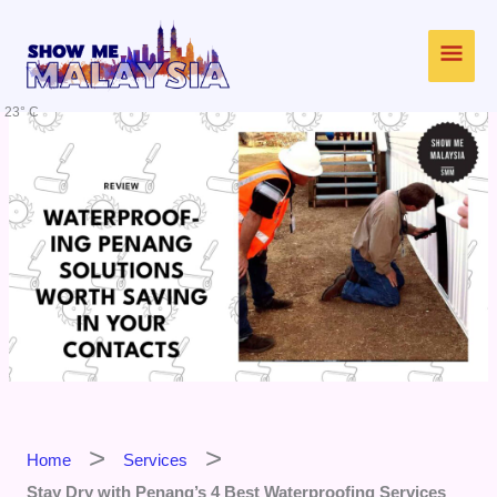
Skip
Main
to
content
Men
23° C
Home
Services
Stay Dry with Penang’s 4 Best Waterproofing Services