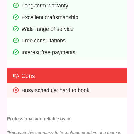
Long-term warranty
Excellent craftsmanship
Wide range of service
Free consultations
Interest-free payments
Cons
Busy schedule; hard to book
Professional and reliable team
“Engaged this company to fix leakage problem. the team is