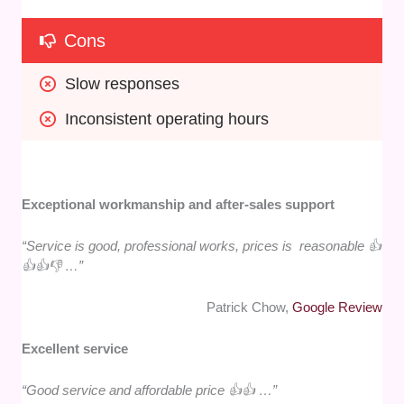
Cons
Slow responses
Inconsistent operating hours
Exceptional workmanship and after-sales support
“Service is good, professional works, prices is reasonable 👍
👍👍👎 …”
Patrick Chow,
Google Review
Excellent service
“Good service and affordable price 👍👍 …”