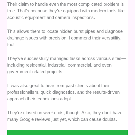
Their claim to handle even the most complicated problem is
true. That’s because they’re equipped with modern tools like
acoustic equipment and camera inspections.
This allows them to locate hidden burst pipes and diagnose
drainage issues with precision. I commend their versatility,
too!
They’ve successfully managed tasks across various sites—
including residential, industrial, commercial, and even
government-related projects.
It was also great to hear from past clients about their
professionalism, quick diagnostics, and the results-driven
approach their technicians adopt.
They’re closed on weekends, though. Also, they don’t have
many Google reviews just yet, which can cause doubts.