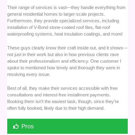
Their range of services is vast—they handle everything from
general residential homes to larger-scale projects.
Furthermore, they provide specialized services, including
installation of V-Bond stone-coated roof tiles, flat-roof
waterproofing systems, heat insulation coatings, and more!
These guys clearly know their craft inside out, and it shows—
not just in their work but also in how previous clients rave
about their professionalism and efficiency. One customer I
spoke to mentioned how timely and thorough they were in
resolving every issue.
Best of all, they make their services accessible with free
consultations and interest-free installment payments.
Booking them isn’t the easiest task, though, since they’re
often fully booked, likely due to their high demand.
Pros