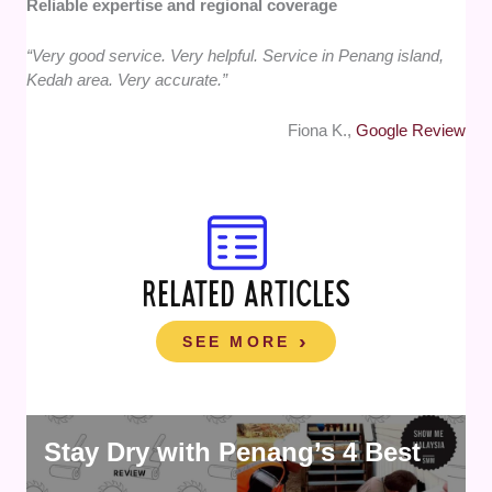
Reliable expertise and regional coverage
“Very good service. Very helpful. Service in Penang island,
Kedah area. Very accurate.”
Fiona K.,
Google Review
RELATED ARTICLES
SEE MORE
Stay Dry with Penang’s 4 Best