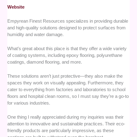
Website
Empyrean Finest Resources specializes in providing durable
and high-quality solutions designed to protect surfaces from
humidity and water damage.
What’s great about this place is that they offer a wide variety
of coating systems, including epoxy flooring, polyurethane
coatings, diamond flooring, and more.
These solutions aren’t just protective—they also make the
spaces they work on visually appealing. Furthermore, they
cater to everything from factories and laboratories to school
floors and hospital clean rooms, so I must say they’re a go-to
for various industries.
One thing I really appreciated during my inquiries was their
attention to innovative and sustainable practices. Their eco-
friendly products are particularly impressive, as these