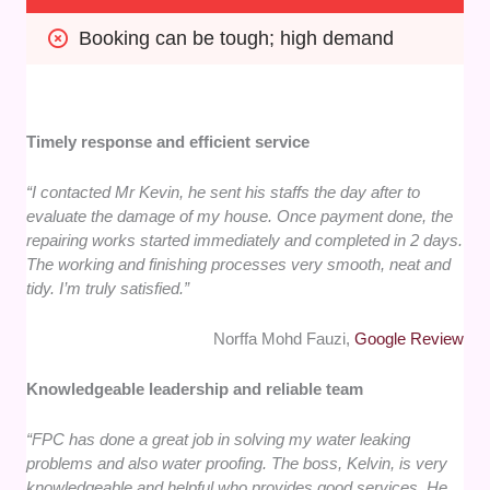
Booking can be tough; high demand
Timely response and efficient service
“I contacted Mr Kevin, he sent his staffs the day after to
evaluate the damage of my house. Once payment done, the
repairing works started immediately and completed in 2 days.
The working and finishing processes very smooth, neat and
tidy. I’m truly satisfied.”
Norffa Mohd Fauzi,
Google Review
Knowledgeable leadership and reliable team
“FPC has done a great job in solving my water leaking
problems and also water proofing. The boss, Kelvin, is very
knowledgeable and helpful who provides good services. He