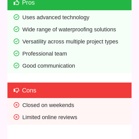
Pros
Uses advanced technology
Wide range of waterproofing solutions
Versatility across multiple project types
Professional team
Good communication
Cons
Closed on weekends
Limited online reviews