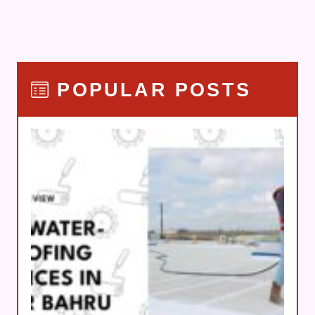
POPULAR POSTS