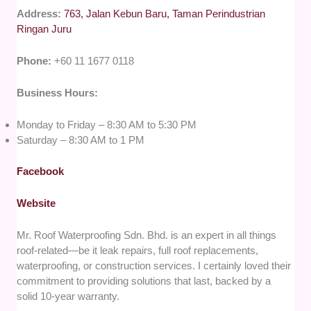
Address:
763, Jalan Kebun Baru, Taman Perindustrian
Ringan Juru
Phone:
+60 11 1677 0118
Business Hours:
Monday to Friday – 8:30 AM to 5:30 PM
Saturday – 8:30 AM to 1 PM
Facebook
Website
Mr. Roof Waterproofing Sdn. Bhd. is an expert in all things
roof-related—be it leak repairs, full roof replacements,
waterproofing, or construction services. I certainly loved their
commitment to providing solutions that last, backed by a
solid 10-year warranty.