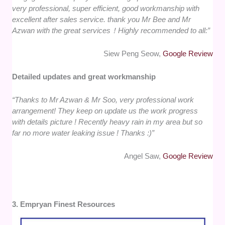
very professional, super efficient, good workmanship with
excellent after sales service. thank you Mr Bee and Mr
Azwan with the great services！Highly recommended to all:”
Siew Peng Seow,
Google Review
Detailed updates and great workmanship
“Thanks to Mr Azwan & Mr Soo, very professional work
arrangement! They keep on update us the work progress
with details picture ! Recently heavy rain in my area but so
far no more water leaking issue ! Thanks :)”
Angel Saw,
Google Review
3. Empryan Finest Resources