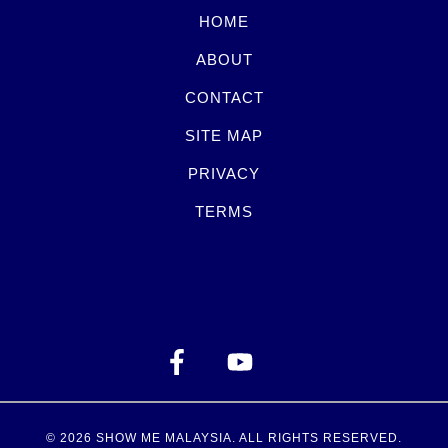
HOME
ABOUT
CONTACT
SITE MAP
PRIVACY
TERMS
© 2026
SHOW ME MALAYSIA
. ALL RIGHTS RESERVED.