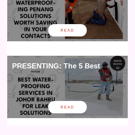
READ
PRESENTING: The 5 Best
READ