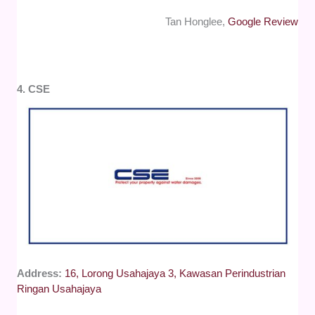
Tan Honglee,
Google Review
4. CSE
Address:
16, Lorong Usahajaya 3, Kawasan Perindustrian
Ringan Usahajaya