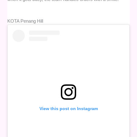
KOTA Penang Hill
View this post on Instagram