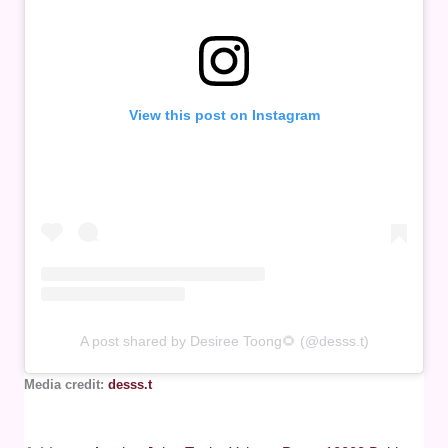
View this post on Instagram
A post shared by Desiree Toong🌻 (@desss.t)
Media credit:
desss.t