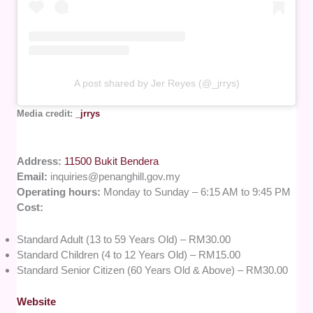
A post shared by Jer Reyes (@_jrrys)
Media credit:
_jrrys
Address:
11500 Bukit Bendera
Email:
inquiries@penanghill.gov.my
Operating hours:
Monday to Sunday – 6:15 AM to 9:45 PM
Cost:
Standard Adult (13 to 59 Years Old) – RM30.00
Standard Children (4 to 12 Years Old) – RM15.00
Standard Senior Citizen (60 Years Old & Above) – RM30.00
Website