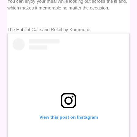
You can enjoy your meal while looking out across the island,
which makes it memorable no matter the occasion.
The Habitat Cafe and Retail by Kommune
View this post on Instagram