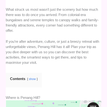
What struck us most wasn’t just the scenery but how much
there was to do once you arrived. From colonial-era
bungalows and serene temples to canopy walks and family-
friendly attractions, every corner had something different to
offer.
If you’re after adventure, culture, or just a breezy retreat with
unforgettable views, Penang Hill has it all! Plan your trip as
you dive deeper with us so you can discover the best
activities, the smartest ways to get there, and tips to
maximise your visit.
Contents
show
Where is Penang Hill?