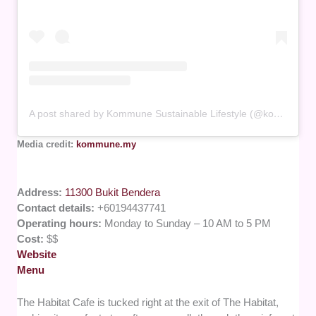
A post shared by Kommune Sustainable Lifestyle (@kommune.my)
Media credit:
kommune.my
Address:
11300 Bukit Bendera
Contact details:
+60194437741
Operating hours:
Monday to Sunday – 10 AM to 5 PM
Cost:
$$
Website
Menu
The Habitat Cafe is tucked right at the exit of The Habitat,