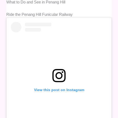
What to Do and See in Penang Hill
Ride the Penang Hill Funicular Railway
View this post on Instagram