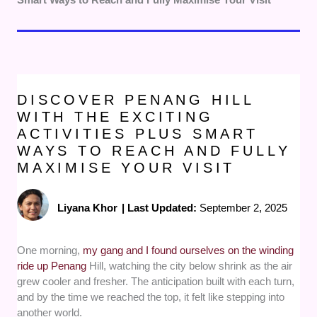
DISCOVER PENANG HILL
WITH THE EXCITING
ACTIVITIES PLUS SMART
WAYS TO REACH AND FULLY
MAXIMISE YOUR VISIT
Liyana Khor
|
Last Updated:
September 2, 2025
One morning,
my gang and I found ourselves on the winding
ride up Penang
Hill, watching the city below shrink as the air
grew cooler and fresher. The anticipation built with each turn,
and by the time we reached the top, it felt like stepping into
another world.