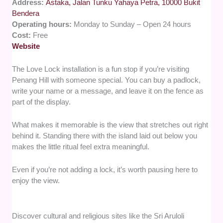
Address:
Astaka, Jalan Tunku Yahaya Petra, 10000 Bukit
Bendera
Operating hours:
Monday to Sunday – Open 24 hours
Cost:
Free
Website
The Love Lock installation is a fun stop if you’re visiting
Penang Hill with someone special. You can buy a padlock,
write your name or a message, and leave it on the fence as
part of the display.
What makes it memorable is the view that stretches out right
behind it. Standing there with the island laid out below you
makes the little ritual feel extra meaningful.
Even if you’re not adding a lock, it’s worth pausing here to
enjoy the view.
Discover cultural and religious sites like the Sri Aruloli