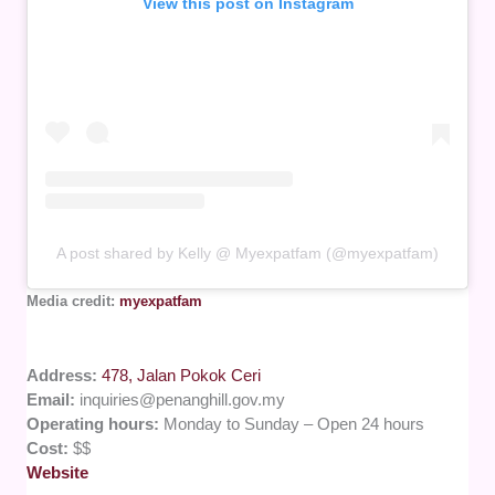
View this post on Instagram
A post shared by Kelly @ Myexpatfam (@myexpatfam)
Media credit:
myexpatfam
Address:
478, Jalan Pokok Ceri
Email:
inquiries@penanghill.gov.my
Operating hours:
Monday to Sunday – Open 24 hours
Cost:
$$
Website