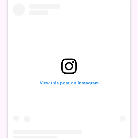
View this post on Instagram