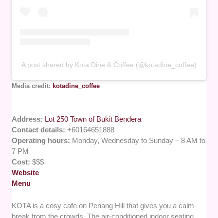
A post shared by Kota Dine & Coffee (@kotadine_coffee)
Media credit:
kotadine_coffee
Address:
Lot 250 Town of Bukit Bendera
Contact details:
+60164651888
Operating hours:
Monday, Wednesday to Sunday – 8 AM to
7 PM
Cost:
$$$
Website
Menu
KOTA is a cosy cafe on Penang Hill that gives you a calm
break from the crowds. The air-conditioned indoor seating