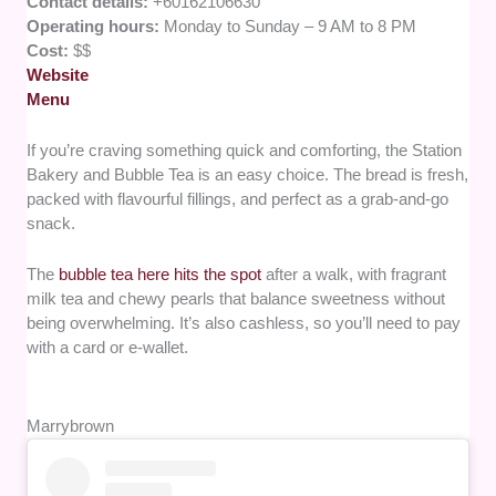
Contact details:
+60162106630
Operating hours:
Monday to Sunday – 9 AM to 8 PM
Cost:
$$
Website
Menu
If you’re craving something quick and comforting, the Station
Bakery and Bubble Tea is an easy choice. The bread is fresh,
packed with flavourful fillings, and perfect as a grab-and-go
snack.
The
bubble tea here hits the spot
after a walk, with fragrant
milk tea and chewy pearls that balance sweetness without
being overwhelming. It’s also cashless, so you’ll need to pay
with a card or e-wallet.
Marrybrown