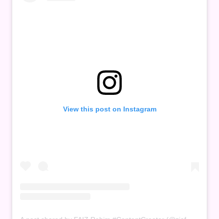
View this post on Instagram