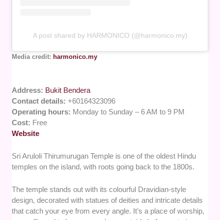
A post shared by HARMONICO (@harmonico.my)
Media credit:
harmonico.my
Address:
Bukit Bendera
Contact details:
+60164323096
Operating hours:
Monday to Sunday – 6 AM to 9 PM
Cost:
Free
Website
Sri Aruloli Thirumurugan Temple is one of the oldest Hindu
temples on the island, with roots going back to the 1800s.
The temple stands out with its colourful Dravidian-style
design, decorated with statues of deities and intricate details
that catch your eye from every angle. It’s a place of worship,