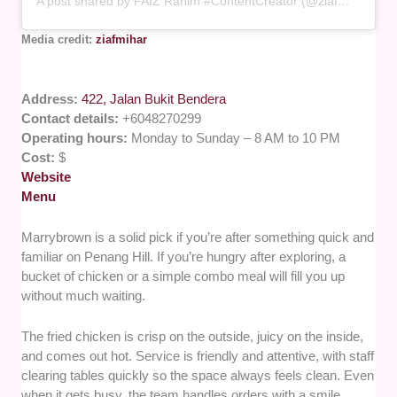
A post shared by FAIZ Rahim #ContentCreator (@ziafmihar)
Media credit:
ziafmihar
Address:
422, Jalan Bukit Bendera
Contact details:
+6048270299
Operating hours:
Monday to Sunday – 8 AM to 10 PM
Cost:
$
Website
Menu
Marrybrown is a solid pick if you’re after something quick and
familiar on Penang Hill. If you’re hungry after exploring, a
bucket of chicken or a simple combo meal will fill you up
without much waiting.
The fried chicken is crisp on the outside, juicy on the inside,
and comes out hot. Service is friendly and attentive, with staff
clearing tables quickly so the space always feels clean. Even
when it gets busy, the team handles orders with a smile.