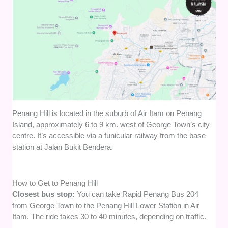
Penang Hill is located in the suburb of Air Itam on Penang
Island, approximately 6 to 9 km. west of George Town’s city
centre. It’s accessible via a funicular railway from the base
station at Jalan Bukit Bendera.
How to Get to Penang Hill
Closest bus stop:
You can take Rapid Penang Bus 204
from George Town to the Penang Hill Lower Station in Air
Itam. The ride takes 30 to 40 minutes, depending on traffic.