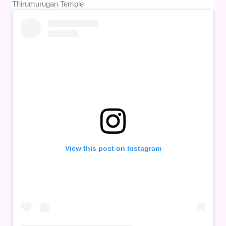
Thirumurugan Temple
View this post on Instagram