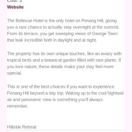
Cost:
$
Website
The Bellevue Hotel is the only hotel on Penang Hill, giving
you a rare chance to actually stay overnight at the summit.
From its terrace, you get sweeping views of George Town
that look incredible both in daylight and at night.
The property has its own unique touches, like an aviary with
tropical birds and a botanical garden filled with rare plants. If
you love nature, these details make your stay feel more
special.
This is one of the best choices if you want to experience
Penang Hill beyond a day trip. Waking up to the cool highland
air and panoramic view is something you’ll always
remember.
Hillside Retreat