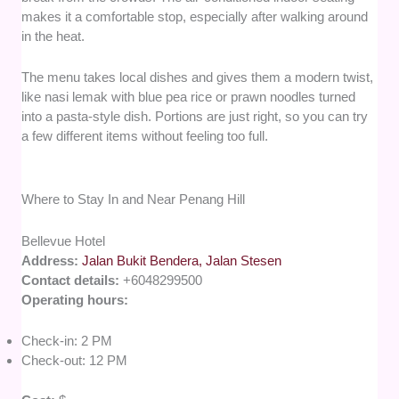
makes it a comfortable stop, especially after walking around
in the heat.
The menu takes local dishes and gives them a modern twist,
like nasi lemak with blue pea rice or prawn noodles turned
into a pasta-style dish. Portions are just right, so you can try
a few different items without feeling too full.
Where to Stay In and Near Penang Hill
Bellevue Hotel
Address:
Jalan Bukit Bendera, Jalan Stesen
Contact details:
+6048299500
Operating hours:
Check-in: 2 PM
Check-out: 12 PM