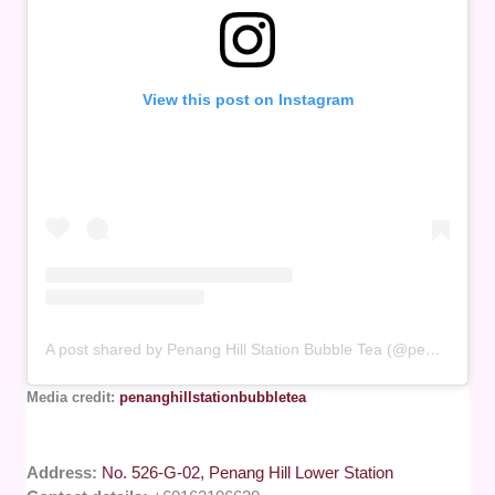
View this post on Instagram
A post shared by Penang Hill Station Bubble Tea (@penanghillstationbubbletea)
Media credit:
penanghillstationbubbletea
Address:
No. 526-G-02, Penang Hill Lower Station