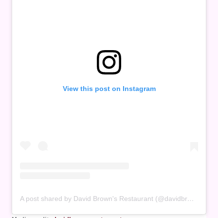
View this post on Instagram
A post shared by David Brown's Restaurant (@davidbrownsrestaurant.penang)