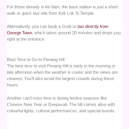
For those already in Air Itam, the base station is just a short
walk or quick taxi ride from Kek Lok Si Temple.
Alternatively, you can book a Grab or
taxi directly from
George Town
, which takes around 20 minutes and drops you
right at the entrance
Best Time to Go to Penang Hill
The best time to visit Penang Hill is early in the morning or
late afternoon when the weather is cooler and the views are
clearest. You’ll also avoid the largest crowds during these
hours.
Another can’t-miss time is during festive seasons like
Chinese New Year or Deepavali. The hill comes alive with
colourful lights, cultural performances, and special events.