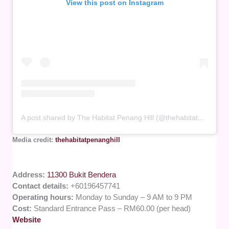
View this post on Instagram
A post shared by The Habitat Penang Hill (@thehabitatpenanghill)
Media credit:
thehabitatpenanghill
Address:
11300 Bukit Bendera
Contact details:
+60196457741
Operating hours:
Monday to Sunday – 9 AM to 9 PM
Cost:
Standard Entrance Pass – RM60.00 (per head)
Website