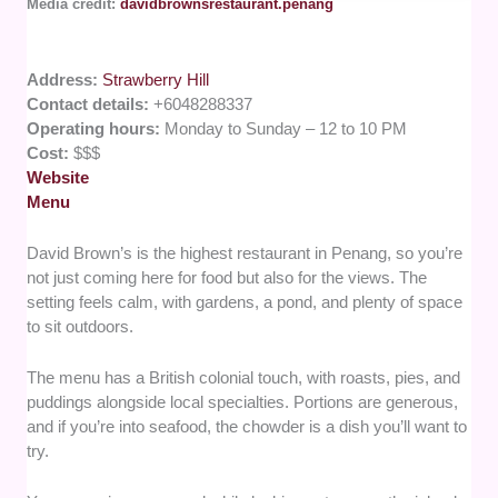
Media credit:
davidbrownsrestaurant.penang
Address:
Strawberry Hill
Contact details:
+6048288337
Operating hours:
Monday to Sunday – 12 to 10 PM
Cost:
$$$
Website
Menu
David Brown’s is the highest restaurant in Penang, so you’re
not just coming here for food but also for the views. The
setting feels calm, with gardens, a pond, and plenty of space
to sit outdoors.
The menu has a British colonial touch, with roasts, pies, and
puddings alongside local specialties. Portions are generous,
and if you’re into seafood, the chowder is a dish you’ll want to
try.