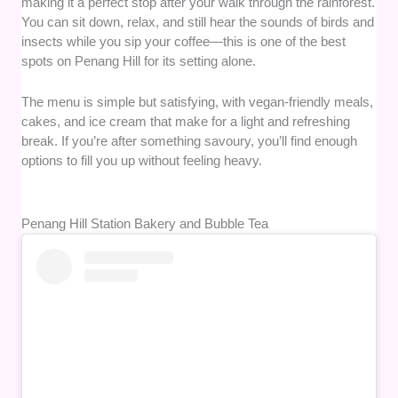
making it a perfect stop after your walk through the rainforest.
You can sit down, relax, and still hear the sounds of birds and
insects while you sip your coffee—this is one of the best
spots on Penang Hill for its setting alone.
The menu is simple but satisfying, with vegan-friendly meals,
cakes, and ice cream that make for a light and refreshing
break. If you’re after something savoury, you’ll find enough
options to fill you up without feeling heavy.
Penang Hill Station Bakery and Bubble Tea