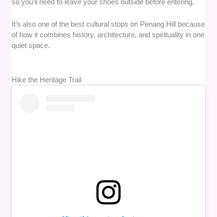
so you’ll need to leave your shoes outside before entering.
It’s also one of the best cultural stops on Penang Hill because
of how it combines history, architecture, and spirituality in one
quiet space.
Hike the Heritage Trail