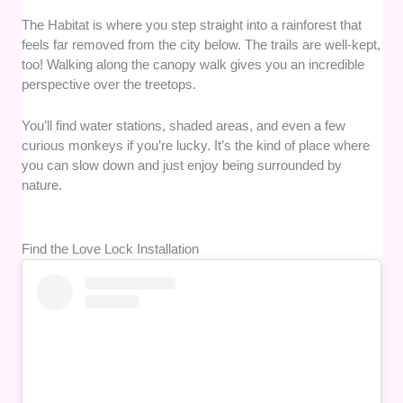
The Habitat is where you step straight into a rainforest that
feels far removed from the city below. The trails are well-kept,
too! Walking along the canopy walk gives you an incredible
perspective over the treetops.
You’ll find water stations, shaded areas, and even a few
curious monkeys if you’re lucky. It’s the kind of place where
you can slow down and just enjoy being surrounded by
nature.
Find the Love Lock Installation