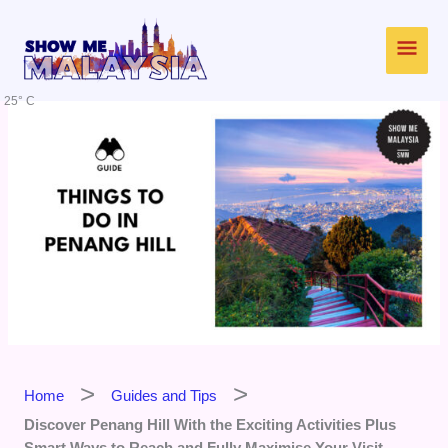
Skip
Main
to
content
Men
25° C
Home
Guides and Tips
Discover Penang Hill With the Exciting Activities Plus
Smart Ways to Reach and Fully Maximise Your Visit