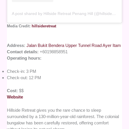
A post shared by Hillside Retreat Penang Hill (@hillsideretreat)
Media Credit:
hillsideretreat
Address:
Jalan Bukit Bendera Upper Tunnel Road Ayer Itam
Contact details:
+60198858951
Operating hours:
Check-in: 3 PM
Check-out: 12 PM
Cost:
$$
Website
Hillside Retreat gives you the rare chance to sleep
surrounded by a 130-million-year-old rainforest. The colonial
bungalow has been carefully restored, offering comfort