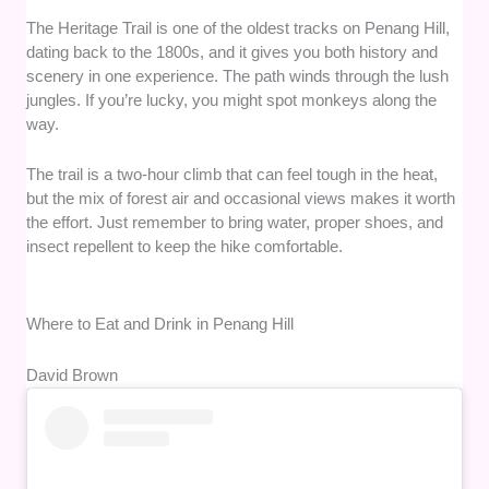
The Heritage Trail is one of the oldest tracks on Penang Hill,
dating back to the 1800s, and it gives you both history and
scenery in one experience. The path winds through the lush
jungles. If you’re lucky, you might spot monkeys along the
way.
The trail is a two-hour climb that can feel tough in the heat,
but the mix of forest air and occasional views makes it worth
the effort. Just remember to bring water, proper shoes, and
insect repellent to keep the hike comfortable.
Where to Eat and Drink in Penang Hill
David Brown