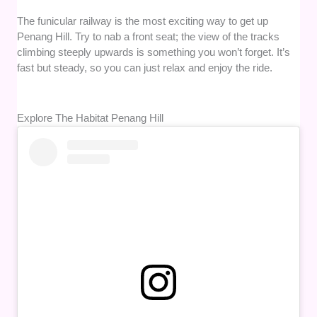
The funicular railway is the most exciting way to get up
Penang Hill. Try to nab a front seat; the view of the tracks
climbing steeply upwards is something you won’t forget. It’s
fast but steady, so you can just relax and enjoy the ride.
Explore The Habitat Penang Hill