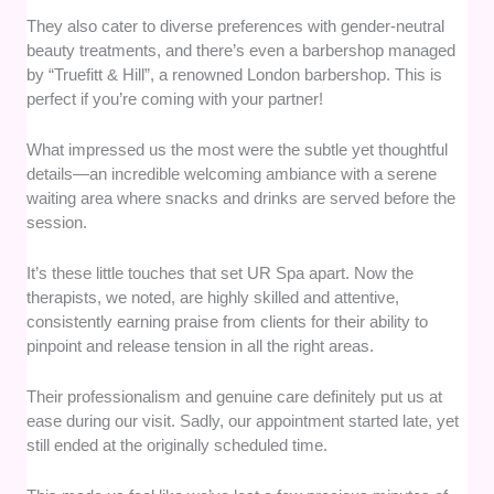
They also cater to diverse preferences with gender-neutral
beauty treatments, and there’s even a barbershop managed
by “Truefitt & Hill”, a renowned London barbershop. This is
perfect if you’re coming with your partner!
What impressed us the most were the subtle yet thoughtful
details—an incredible welcoming ambiance with a serene
waiting area where snacks and drinks are served before the
session.
It’s these little touches that set UR Spa apart. Now the
therapists, we noted, are highly skilled and attentive,
consistently earning praise from clients for their ability to
pinpoint and release tension in all the right areas.
Their professionalism and genuine care definitely put us at
ease during our visit. Sadly, our appointment started late, yet
still ended at the originally scheduled time.