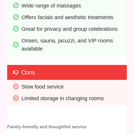
Wide range of massages
Offers facials and aesthetic treatments
Great for privacy and group celebrations
Onsen, sauna, jacuzzi, and VIP rooms 
available
Cons
Slow food service
Limited storage in changing rooms
Family-friendly and thoughtful service