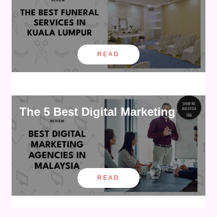
READ
The 5 Best Digital Marketing
READ