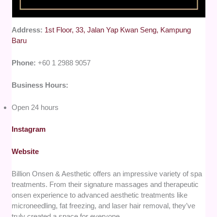
Address:
1st Floor, 33, Jalan Yap Kwan Seng, Kampung
Baru
Phone:
+60 1 2988 9057
Business Hours:
Open 24 hours
Instagram
Website
Billion Onsen & Aesthetic offers an impressive variety of spa
treatments. From their signature massages and therapeutic
onsen experience to advanced aesthetic treatments like
microneedling, fat freezing, and laser hair removal, they’ve
truly created a space for everyone.