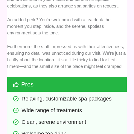
celebrations, as they also arrange spa parties on request.
An added perk? You’re welcomed with a tea drink the
moment you step inside, and the serene, spotless
environment sets the tone.
Furthermore, the staff impressed us with their attentiveness,
ensuring no detail was unnoticed during our visit. We’re just a
bit iffy about the location—it’s a little tricky to find for first-
timers—and the small size of the place might feel cramped.
Pros
Relaxing, customizable spa packages
Wide range of treatments
Clean, serene environment
Welcome tea drink