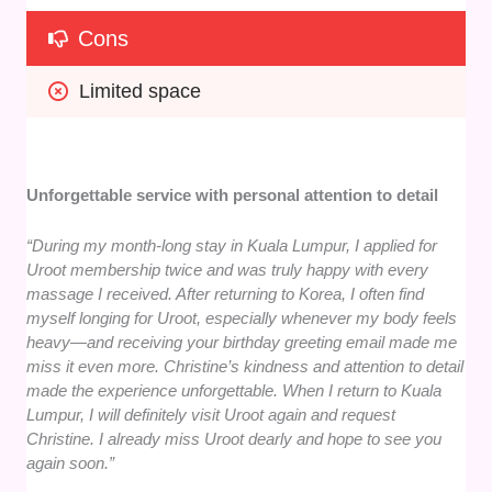
Cons
Limited space
Unforgettable service with personal attention to detail
“During my month-long stay in Kuala Lumpur, I applied for
Uroot membership twice and was truly happy with every
massage I received. After returning to Korea, I often find
myself longing for Uroot, especially whenever my body feels
heavy—and receiving your birthday greeting email made me
miss it even more. Christine’s kindness and attention to detail
made the experience unforgettable. When I return to Kuala
Lumpur, I will definitely visit Uroot again and request
Christine. I already miss Uroot dearly and hope to see you
again soon.”