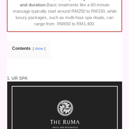
and packages.
and duration.
Basic treatments like a 60-minute
massage typically start around RM250 to RM330, while
luxury packages, such as multi-hour spa rituals, can
range from RM650 to RM1,400.
Contents
show
1. UR SPA