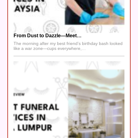
From Dust to Dazzle—Meet…
The morning after my best friend’s birthday bash looked
like a war zone—cups everywhere,…