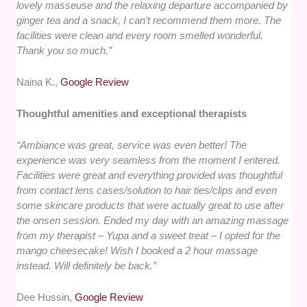
lovely masseuse and the relaxing departure accompanied by
ginger tea and a snack, I can’t recommend them more. The
facilities were clean and every room smelled wonderful.
Thank you so much.”
Naina K.,
Google Review
Thoughtful amenities and exceptional therapists
“Ambiance was great, service was even better! The
experience was very seamless from the moment I entered.
Facilities were great and everything provided was thoughtful
from contact lens cases/solution to hair ties/clips and even
some skincare products that were actually great to use after
the onsen session. Ended my day with an amazing massage
from my therapist – Yupa and a sweet treat – I opted for the
mango cheesecake! Wish I booked a 2 hour massage
instead. Will definitely be back.”
Dee Hussin,
Google Review