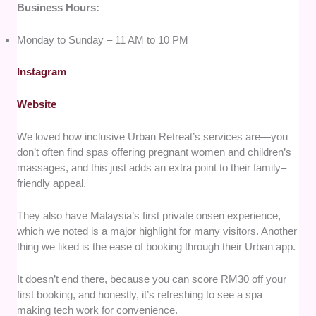
Business Hours:
Monday to Sunday – 11 AM to 10 PM
Instagram
Website
We loved how inclusive Urban Retreat’s services are—you
don’t often find spas offering pregnant women and children’s
massages, and this just adds an extra point to their family–
friendly appeal.
They also have Malaysia’s first private onsen experience,
which we noted is a major highlight for many visitors. Another
thing we liked is the ease of booking through their Urban app.
It doesn’t end there, because you can score RM30 off your
first booking, and honestly, it’s refreshing to see a spa
making tech work for convenience.