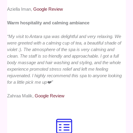
Aziella Iman,
Google Review
Warm hospitality and calming ambiance
“My visit to Antara spa was delightful and very relaxing. We
were greeted with a calming cup of tea, a beautiful shade of
violet :). The atmosphere of the spa is very calming and
clean. The staff is so friendly and approachable. I got a full
body massage and hair washing and styling, and the whole
experience promoted stress relief and left me feeling
rejuvenated. I highly recommend this spa to anyone looking
for a little pick me up❤️”
Zahraa Malik,
Google Review