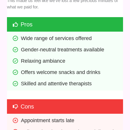
This made us feel like we’ve lost a few precious minutes of
what we paid for.
Pros
Wide range of services offered
Gender-neutral treatments available
Relaxing ambiance
Offers welcome snacks and drinks
Skilled and attentive therapists
Cons
Appointment starts late