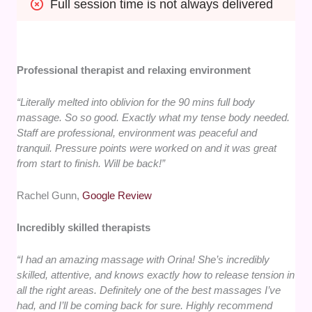
Full session time is not always delivered
Professional therapist and relaxing environment
“Literally melted into oblivion for the 90 mins full body
massage. So so good. Exactly what my tense body needed.
Staff are professional, environment was peaceful and
tranquil. Pressure points were worked on and it was great
from start to finish. Will be back!”
Rachel Gunn,
Google Review
Incredibly skilled therapists
“I had an amazing massage with Orina! She’s incredibly
skilled, attentive, and knows exactly how to release tension in
all the right areas. Definitely one of the best massages I’ve
had, and I’ll be coming back for sure. Highly recommend