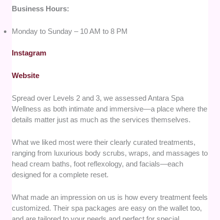
Business Hours:
Monday to Sunday – 10 AM to 8 PM
Instagram
Website
Spread over Levels 2 and 3, we assessed Antara Spa
Wellness as both intimate and immersive—a place where the
details matter just as much as the services themselves.
What we liked most were their clearly curated treatments,
ranging from luxurious body scrubs, wraps, and massages to
head cream baths, foot reflexology, and facials—each
designed for a complete reset.
What made an impression on us is how every treatment feels
customized. Their spa packages are easy on the wallet too,
and are tailored to your needs and perfect for special