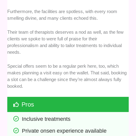
Furthermore, the facilities are spotless, with every room
smelling divine, and many clients echoed this.
Their team of therapists deserves a nod as well, as the few
clients we spoke to were full of praise for their
professionalism and ability to tailor treatments to individual
needs.
Special offers seem to be a regular perk here, too, which
makes planning a visit easy on the wallet. That said, booking
a slot can be a challenge since they’re almost always fully
booked.
Pros
Inclusive treatments
Private onsen experience available