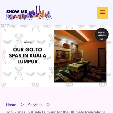
Skip
Main
to
content
Men
28° C
Home
Services
Top 5 Spas in Kuala Lumpur for the Ultimate Relaxation!