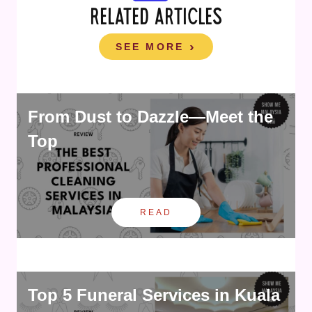
RELATED ARTICLES
SEE MORE
From Dust to Dazzle—Meet the
Top
READ
Top 5 Funeral Services in Kuala