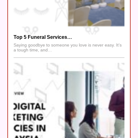
Top 5 Funeral Services…
Saying goodbye to someone you love is never easy. It’s
a tough time, and…