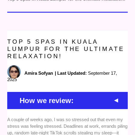
TOP 5 SPAS IN KUALA
LUMPUR FOR THE ULTIMATE
RELAXATION!
Amira Sofyan
|
Last Updated:
September 17,
2025
How we review:
A couple of weeks ago, I was so stressed out that even my
Services offered -
We focused on spas that
stress was feeling stressed. Deadlines at work, errands piling
provide a diverse range of treatments, from
up, random late-night TikTok scrolls stealing my sleep—it
soothing massages and facials to full-body