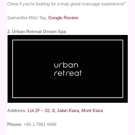
Orina if you’re looking for a truly great massage experience!”
Samantha Mitzi Tay,
Google Review
2. Urban Retreat Onsen Spa
Address:
Lot 2F – 02, 8, Jalan Kiara, Mont Kiara
Phone:
+60 1 7881 4486