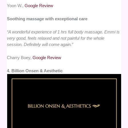
Yoon W.,
Google Review
Soothing massage with exceptional care
“A wonderful experience of 1 hrs full body massage. Emmi is
very good, feels relaxed and not painful for the whole
session. Definitely will come again.”
Charry Boey,
Google Review
4. Billion Onsen & Aesthetic