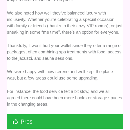
We also noted how well they’ve balanced luxury with
inclusivity. Whether you’re celebrating a special occasion
with family or friends (thanks to their cozy VIP rooms), or just
sneaking in some “me time”, there’s an option for everyone.
Thankfully, it won’t hurt your wallet since they offer a range of
packages, often combining spa treatments with food, access
to the jacuzzi, and sauna sessions.
We were happy with how serene and well-kept the place
was, but a few areas could use some upgrading.
For instance, the food service felt a bit slow, and we all
agreed there could have been more hooks or storage spaces
in the changing areas.
Pros