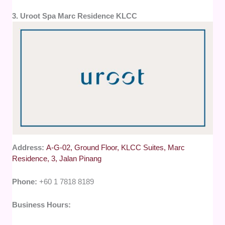
3. Uroot Spa Marc Residence KLCC
Address:
A-G-02, Ground Floor, KLCC Suites, Marc
Residence, 3, Jalan Pinang
Phone:
+60 1 7818 8189
Business Hours: