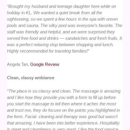
“Brought my husband and teenage daughter here while on
holiday in KL. We wanted a quiet break from all the
sightseeing, so we spent a few hours in the spa with onsen
pools and sauna. The silky pool was everyone’s favorite. The
staff was friendly and helpful, and we were surprised they
served free food and drinks — sandwiches and fresh fruits. It
was a perfect relaxing stop between shopping and lunch.
Highly recommended for traveling families!”
Angela Tan,
Google Review
Clean, classy ambiance
“The place is so classy and clean. The massage is amazing
and I like how they provide you with a form to fill up before
you start the massage to tell then where it aches the most
and trust me, they do focuse on the points you highlighted in
the form. Facial cleaning and therapy was good but wasn’t
that amazing, I have been into better experience. Hospitality
is great and cleanliness is very good. I like the food service