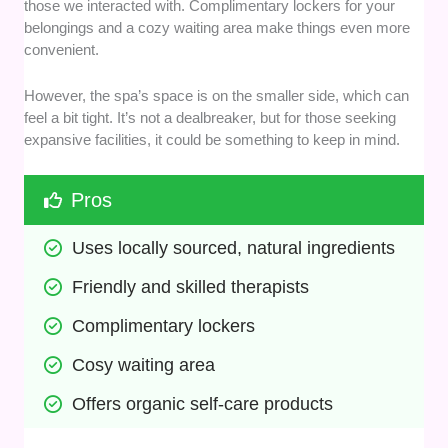
those we interacted with. Complimentary lockers for your
belongings and a cozy waiting area make things even more
convenient.
However, the spa’s space is on the smaller side, which can
feel a bit tight. It’s not a dealbreaker, but for those seeking
expansive facilities, it could be something to keep in mind.
Pros
Uses locally sourced, natural ingredients
Friendly and skilled therapists
Complimentary lockers
Cosy waiting area
Offers organic self-care products