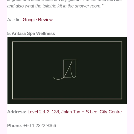
and also what the toiletrie kit in the shower room.”
Aalkfiri,
Google Review
5. Antara Spa Wellness
Address:
Level 2 & 3, 138, Jalan Tun H S Lee, City Centre
Phone:
+60 1 2322 9366