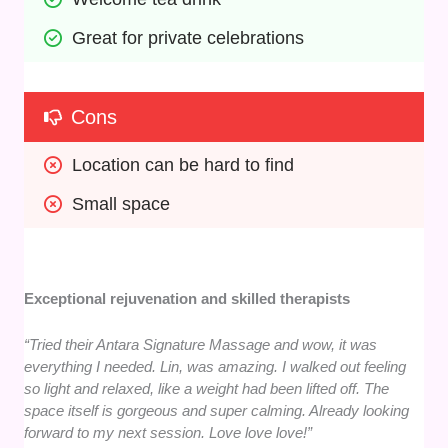
Great for private celebrations
Cons
Location can be hard to find
Small space
Exceptional rejuvenation and skilled therapists
“Tried their Antara Signature Massage and wow, it was
everything I needed. Lin, was amazing. I walked out feeling
so light and relaxed, like a weight had been lifted off. The
space itself is gorgeous and super calming. Already looking
forward to my next session. Love love love!”