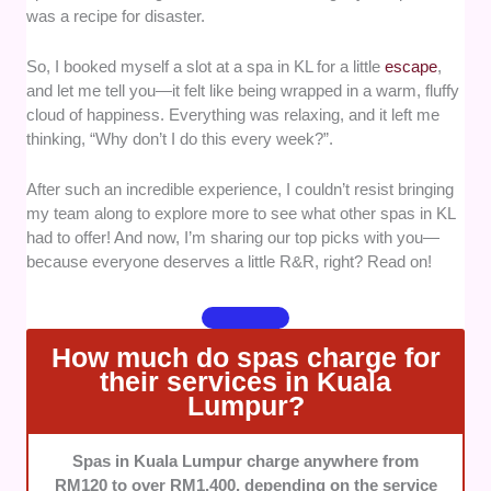
was a recipe for disaster.
wellness packages.
Luxurious amenities -
A spa is all about
So, I booked myself a slot at a spa in KL for a little
escape
,
indulgence, so we prioritized locations with
and let me tell you—it felt like being wrapped in a warm, fluffy
excellent facilities like tranquil lounge areas,
cloud of happiness. Everything was relaxing, and it left me
herbal steam rooms, and even scenic views
thinking, “Why don’t I do this every week?”.
that elevate the entire experience.
Accessibility -
Convenience matters! We
After such an incredible experience, I couldn’t resist bringing
considered spas that are easy to access,
my team along to explore more to see what other spas in KL
whether they’re in the heart of the city or
had to offer! And now, I’m sharing our top picks with you—
nestled in serene locations, with parking
because everyone deserves a little R&R, right? Read on!
availability or proximity to public transport.
Client satisfaction -
We made sure to select
spas with glowing reviews, positive
How much do spas charge for
testimonials, and a reputation for excellent
their services in Kuala
service.
Lumpur?
Value for money -
Spa days can get pricey,
so we sought out locations offering
Spas in Kuala Lumpur charge anywhere from
reasonable rates for exceptional treatments
RM120 to over RM1,400, depending on the service