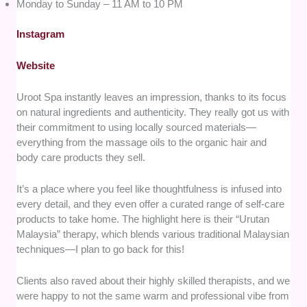
Monday to Sunday – 11 AM to 10 PM
Instagram
Website
Uroot Spa instantly leaves an impression, thanks to its focus
on natural ingredients and authenticity. They really got us with
their commitment to using locally sourced materials—
everything from the massage oils to the organic hair and
body care products they sell.
It’s a place where you feel like thoughtfulness is infused into
every detail, and they even offer a curated range of self-care
products to take home. The highlight here is their “Urutan
Malaysia” therapy, which blends various traditional Malaysian
techniques—I plan to go back for this!
Clients also raved about their highly skilled therapists, and we
were happy to not the same warm and professional vibe from