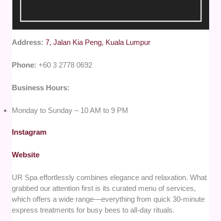
Address:
7, Jalan Kia Peng, Kuala Lumpur
Phone:
+60 3 2778 0692
Business Hours:
Monday to Sunday – 10 AM to 9 PM
Instagram
Website
UR Spa effortlessly combines elegance and relaxation. What
grabbed our attention first is its curated menu of services,
which offers a wide range—everything from quick 30-minute
express treatments for busy bees to all-day rituals.