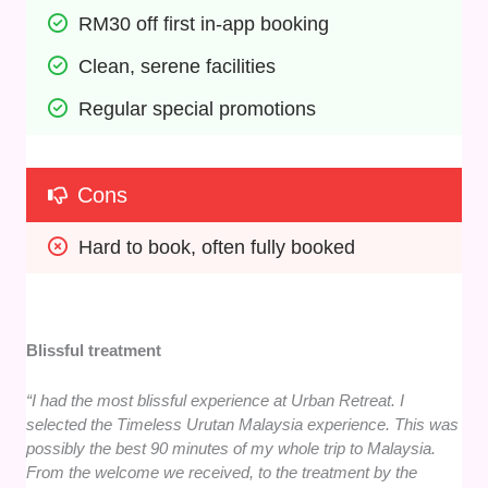
RM30 off first in-app booking
Clean, serene facilities
Regular special promotions
Cons
Hard to book, often fully booked
Blissful treatment
“I had the most blissful experience at Urban Retreat. I
selected the Timeless Urutan Malaysia experience. This was
possibly the best 90 minutes of my whole trip to Malaysia.
From the welcome we received, to the treatment by the