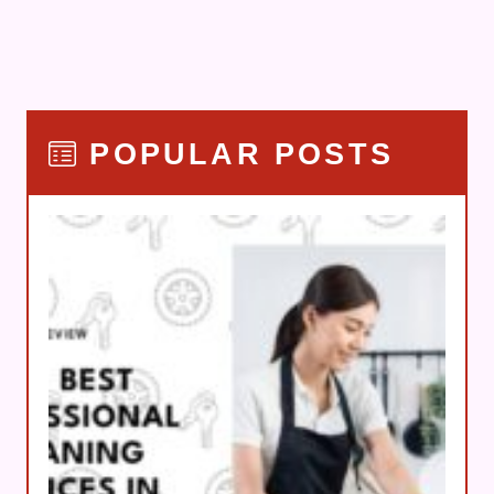
POPULAR POSTS