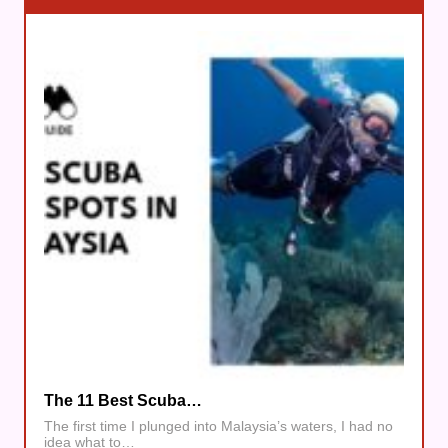
The 11 Best Scuba…
The first time I plunged into Malaysia’s waters, I had no
idea what to…