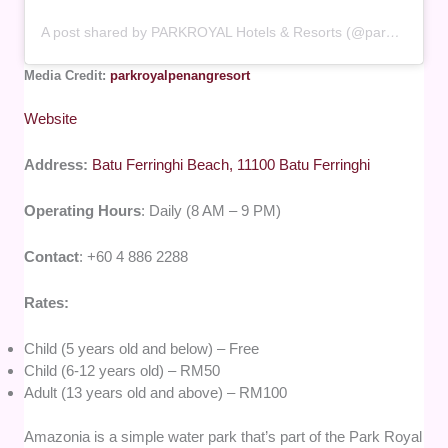
A post shared by PARKROYAL Hotels & Resorts (@parkroyalhotels)
Media Credit:
parkroyalpenangresort
Website
Address:
Batu Ferringhi Beach, 11100 Batu Ferringhi
Operating Hours
: Daily (8 AM – 9 PM)
Contact
: +60 4 886 2288
Rates:
Child (5 years old and below) – Free
Child (6-12 years old) – RM50
Adult (13 years old and above) – RM100
Amazonia is a simple water park that’s part of the Park Royal