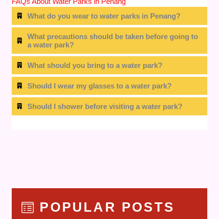
FAQs About Water Parks in Penang
What do you wear to water parks in Penang?
What precautions should be taken before going to
a water park?
What should you bring to a water park?
Should I wear my glasses to a water park?
Should I shower before visiting a water park?
POPULAR POSTS