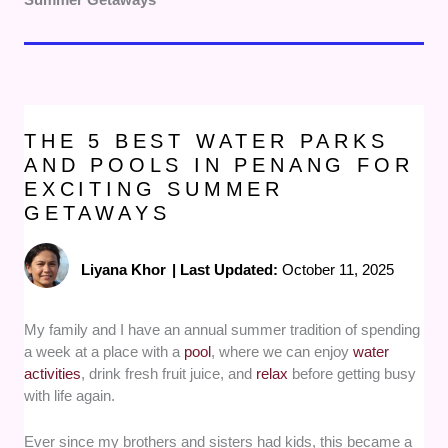
THE 5 BEST WATER PARKS
AND POOLS IN PENANG FOR
EXCITING SUMMER
GETAWAYS
Liyana Khor
|
Last Updated:
October 11, 2025
My family and I have an annual summer tradition of spending
a week at a place with a
pool
, where we can enjoy
water
activities
, drink fresh fruit juice, and
relax
before getting busy
with life again.
Ever since my brothers and sisters had kids, this became a