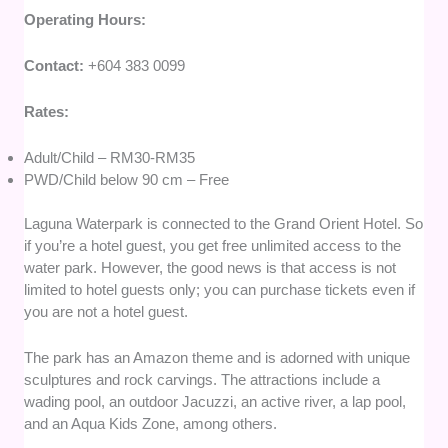
Operating Hours:
Contact:
+604 383 0099
Rates:
Adult/Child – RM30-RM35
PWD/Child below 90 cm – Free
Laguna Waterpark is connected to the Grand Orient Hotel. So
if you’re a hotel guest, you get free unlimited access to the
water park. However, the good news is that access is not
limited to hotel guests only; you can purchase tickets even if
you are not a hotel guest.
The park has an Amazon theme and is adorned with unique
sculptures and rock carvings. The attractions include a
wading pool, an outdoor Jacuzzi, an active river, a lap pool,
and an Aqua Kids Zone, among others.