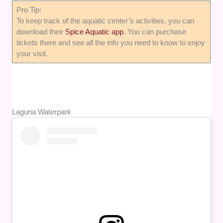
Pro Tip:
To keep track of the aquatic center’s activities, you can
download their
Spice Aquatic app
. You can purchase
tickets there and see all the info you need to know to enjoy
your visit.
Laguna Waterpark