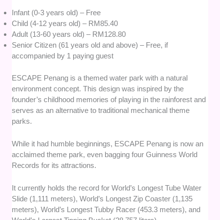
Infant (0-3 years old) – Free
Child (4-12 years old) – RM85.40
Adult (13-60 years old) – RM128.80
Senior Citizen (61 years old and above) – Free, if
accompanied by 1 paying guest
ESCAPE Penang is a themed water park with a natural
environment concept. This design was inspired by the
founder’s childhood memories of playing in the rainforest and
serves as an alternative to traditional mechanical theme
parks.
While it had humble beginnings, ESCAPE Penang is now an
acclaimed theme park, even bagging four Guinness World
Records for its attractions.
It currently holds the record for World’s Longest Tube Water
Slide (1,111 meters), World’s Longest Zip Coaster (1,135
meters), World’s Longest Tubby Racer (453.3 meters), and