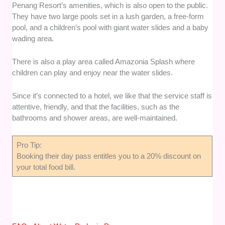
Penang Resort’s amenities, which is also open to the public.
They have two large pools set in a lush garden, a free-form
pool, and a children’s pool with giant water slides and a baby
wading area.
There is also a play area called Amazonia Splash where
children can play and enjoy near the water slides.
Since it’s connected to a hotel, we like that the service staff is
attentive, friendly, and that the facilities, such as the
bathrooms and shower areas, are well-maintained.
Pro Tip:
Booking their day pass entitles you to a 20% discount on
your total food bill.