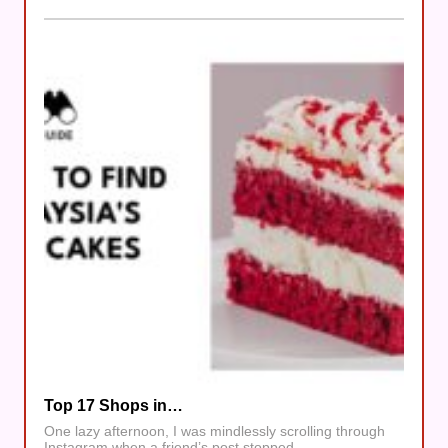
Top 17 Shops in…
One lazy afternoon, I was mindlessly scrolling through
Instagram when a friend’s post stopped…