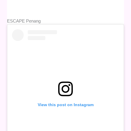
ESCAPE Penang
View this post on Instagram