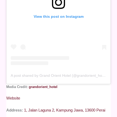
View this post on Instagram
A post shared by Grand Orient Hotel (@grandorient_hotel)
Media Credit:
grandorient_hotel
Website
Address:
1, Jalan Laguna 2, Kampung Jawa, 13600 Perai