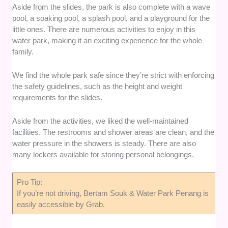
Aside from the slides, the park is also complete with a wave
pool, a soaking pool, a splash pool, and a playground for the
little ones. There are numerous activities to enjoy in this
water park, making it an exciting experience for the whole
family.
We find the whole park safe since they’re strict with enforcing
the safety guidelines, such as the height and weight
requirements for the slides.
Aside from the activities, we liked the well-maintained
facilities. The restrooms and shower areas are clean, and the
water pressure in the showers is steady. There are also
many lockers available for storing personal belongings.
Pro Tip:
If you’re not driving, Bertam Souk & Water Park Penang is
easily accessible by Grab.