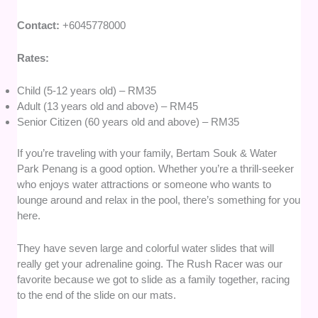
Contact:
+6045778000
Rates:
Child (5-12 years old) – RM35
Adult (13 years old and above) – RM45
Senior Citizen (60 years old and above) – RM35
If you’re traveling with your family, Bertam Souk & Water
Park Penang is a good option. Whether you’re a thrill-seeker
who enjoys water attractions or someone who wants to
lounge around and relax in the pool, there’s something for you
here.
They have seven large and colorful water slides that will
really get your adrenaline going. The Rush Racer was our
favorite because we got to slide as a family together, racing
to the end of the slide on our mats.