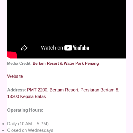
Media Credit:
Bertam Resort & Water Park Penang
Website
Address
:
PMT 2200, Bertam Resort, Persiaran Bertam 8,
13200 Kepala Batas
Operating Hours:
Daily (10 AM – 5 PM)
Closed on Wednesdays