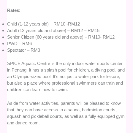
Rates:
Child (1-12 years old) – RM10 -RM12
Adult (12 years old and above) – RM12 – RM15
Senior Citizen (60 years old and above) – RM10- RM12
PWD – RM6
Spectator – RM3
SPICE Aquatic Centre is the only indoor water sports center
in Penang. It has a splash pool for children, a diving pool, and
an Olympic-sized pool. It’s not just a water park for leisure,
but also a place where professional swimmers can train and
children can learn how to swim.
Aside from water activities, parents will be pleased to know
that they can have access to a sauna, badminton courts,
squash and pickleball courts, as well as a fully equipped gym
and dance room.