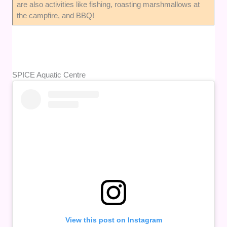
are also activities like fishing, roasting marshmallows at
the campfire, and BBQ!
SPICE Aquatic Centre
View this post on Instagram