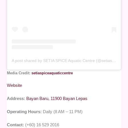
A post shared by SETIA SPICE Aquatic Centre (@setiaspiceaquaticcentre)
Media Credit:
setiaspiceaquaticcentre
Website
Address:
Bayan Baru, 11900 Bayan Lepas
Operating Hours:
Daily (8 AM – 11 PM)
Contact:
(+60) 16 529 2016