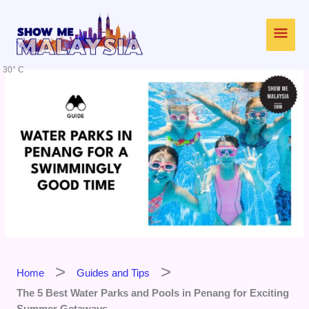
Skip
Main
to
content
Men
30° C
Home
Guides and Tips
The 5 Best Water Parks and Pools in Penang for Exciting
Summer Getaways