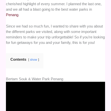
cherished highlight of every summer. I planned the last one,
and we all had a blast going to the best water parks in
Penang
.
Since we had so much fun, I wanted to share with you about
the different parks we visited, along with some important
reminders to make your trip unforgettable! So if you’re looking
for fun getaways for you and your family, this is for you!
Contents
show
Bertam Souk & Water Park Penang