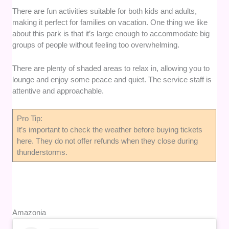
There are fun activities suitable for both kids and adults,
making it perfect for families on vacation. One thing we like
about this park is that it’s large enough to accommodate big
groups of people without feeling too overwhelming.
There are plenty of shaded areas to relax in, allowing you to
lounge and enjoy some peace and quiet. The service staff is
attentive and approachable.
Pro Tip:
It’s important to check the weather before buying tickets
here. They do not offer refunds when they close during
thunderstorms.
Amazonia