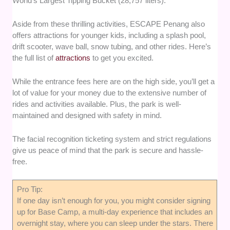
World’s Largest Tipping Bucket (28,757 liters).
Aside from these thrilling activities, ESCAPE Penang also
offers attractions for younger kids, including a splash pool,
drift scooter, wave ball, snow tubing, and other rides. Here’s
the full list of
attractions
to get you excited.
While the entrance fees here are on the high side, you’ll get a
lot of value for your money due to the extensive number of
rides and activities available. Plus, the park is well-
maintained and designed with safety in mind.
The facial recognition ticketing system and strict regulations
give us peace of mind that the park is secure and hassle-
free.
Pro Tip:
If one day isn’t enough for you, you might consider signing
up for Base Camp, a multi-day experience that includes an
overnight stay, where you can sleep under the stars. There