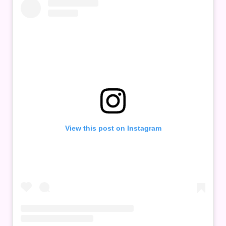
View this post on Instagram