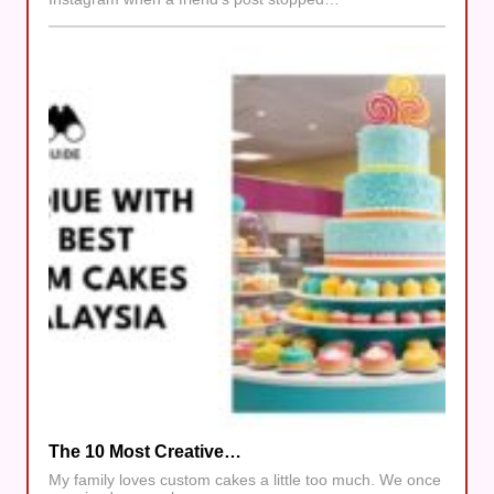
The 10 Most Creative…
My family loves custom cakes a little too much. We once