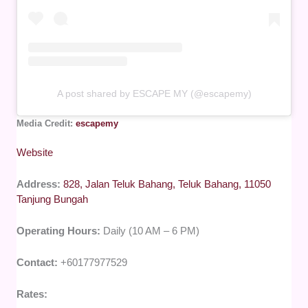
A post shared by ESCAPE MY (@escapemy)
Media Credit:
escapemy
Website
Address:
828, Jalan Teluk Bahang, Teluk Bahang, 11050
Tanjung Bungah
Operating Hours:
Daily (10 AM – 6 PM)
Contact:
+60177977529
Rates: