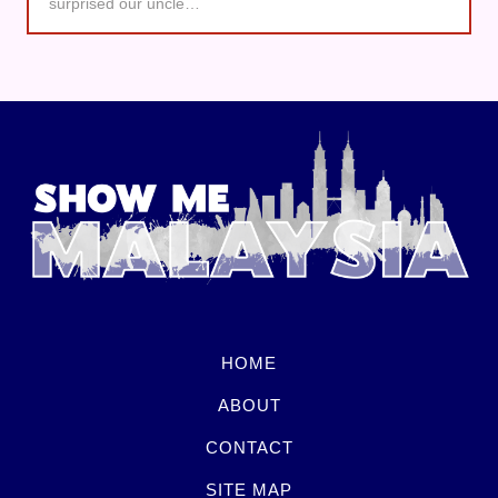
surprised our uncle…
HOME
ABOUT
CONTACT
SITE MAP